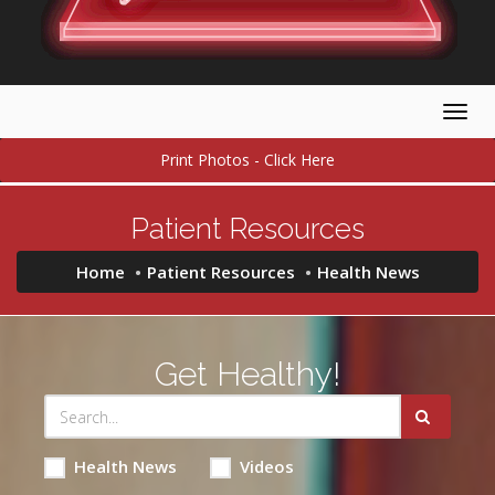
Togg
navig
Print Photos - Click Here
Patient Resources
Home
Patient Resources
Health News
Get Healthy!
Health News
Videos