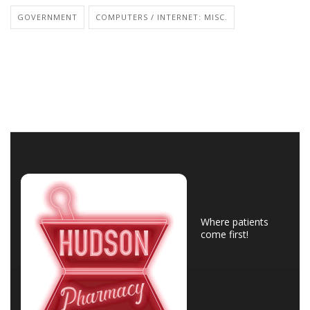
GOVERNMENT
COMPUTERS / INTERNET: MISC.
Where patients
come first!