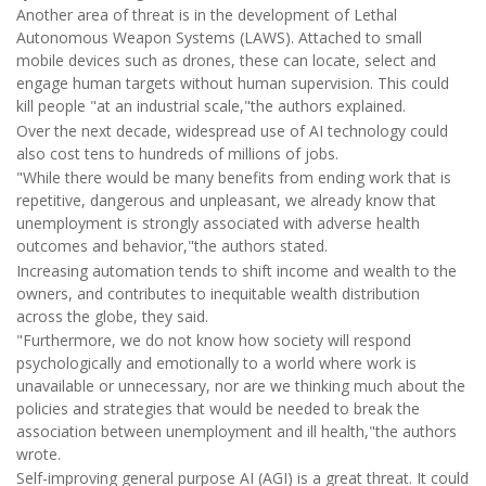
Another area of threat is in the development of Lethal
Autonomous Weapon Systems (LAWS). Attached to small
mobile devices such as drones, these can locate, select and
engage human targets without human supervision. This could
kill people "at an industrial scale,"the authors explained.
Over the next decade, widespread use of AI technology could
also cost tens to hundreds of millions of jobs.
"While there would be many benefits from ending work that is
repetitive, dangerous and unpleasant, we already know that
unemployment is strongly associated with adverse health
outcomes and behavior,"the authors stated.
Increasing automation tends to shift income and wealth to the
owners, and contributes to inequitable wealth distribution
across the globe, they said.
"Furthermore, we do not know how society will respond
psychologically and emotionally to a world where work is
unavailable or unnecessary, nor are we thinking much about the
policies and strategies that would be needed to break the
association between unemployment and ill health,"the authors
wrote.
Self-improving general purpose AI (AGI) is a great threat. It could