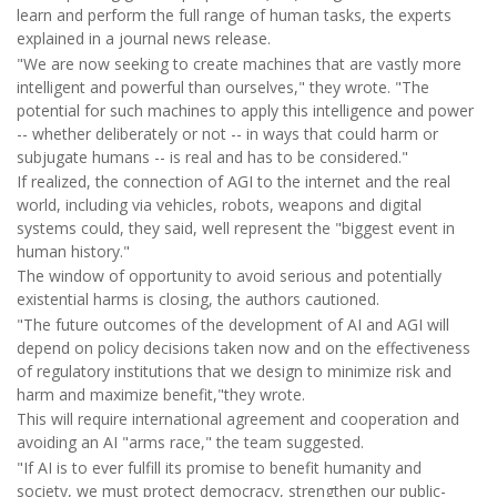
learn and perform the full range of human tasks, the experts
explained in a journal news release.
"We are now seeking to create machines that are vastly more
intelligent and powerful than ourselves," they wrote. "The
potential for such machines to apply this intelligence and power
-- whether deliberately or not -- in ways that could harm or
subjugate humans -- is real and has to be considered."
If realized, the connection of AGI to the internet and the real
world, including via vehicles, robots, weapons and digital
systems could, they said, well represent the "biggest event in
human history."
The window of opportunity to avoid serious and potentially
existential harms is closing, the authors cautioned.
"The future outcomes of the development of AI and AGI will
depend on policy decisions taken now and on the effectiveness
of regulatory institutions that we design to minimize risk and
harm and maximize benefit,"they wrote.
This will require international agreement and cooperation and
avoiding an AI "arms race," the team suggested.
"If AI is to ever fulfill its promise to benefit humanity and
society, we must protect democracy, strengthen our public-