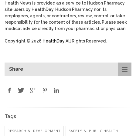
Health News is provided as a service to Hudson Pharmacy
site users by HealthDay. Hudson Pharmacy nor its
employees, agents, or contractors, review, control, or take
responsibility for the content of these articles. Please seek
medical advice directly from your pharmacist or physician.
Copyright © 2026
HealthDay
All Rights Reserved.
Share
Tags
RESEARCH &, DEVELOPMENT
SAFETY &, PUBLIC HEALTH