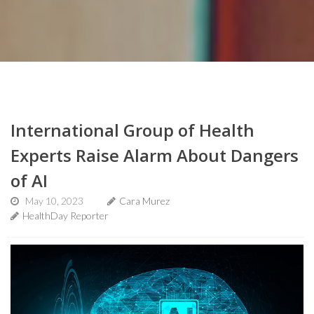
International Group of Health
Experts Raise Alarm About Dangers
of AI
May 10, 2023
Cara Murez
HealthDay Reporter