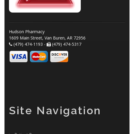
Hudson Pharmacy
1609 Main Street, Van Buren, AR 72956
(479) 474-1193 -
(479) 474-5317
Site Navigation