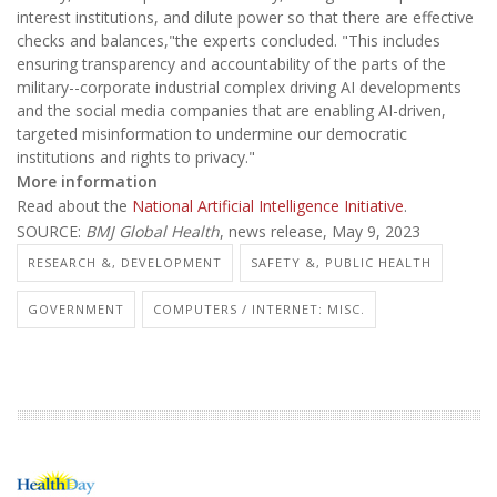
interest institutions, and dilute power so that there are effective
checks and balances,"the experts concluded. "This includes
ensuring transparency and accountability of the parts of the
military--corporate industrial complex driving AI developments
and the social media companies that are enabling AI-driven,
targeted misinformation to undermine our democratic
institutions and rights to privacy."
More information
Read about the
National Artificial Intelligence Initiative
.
SOURCE:
BMJ Global Health
, news release, May 9, 2023
RESEARCH &, DEVELOPMENT
SAFETY &, PUBLIC HEALTH
GOVERNMENT
COMPUTERS / INTERNET: MISC.