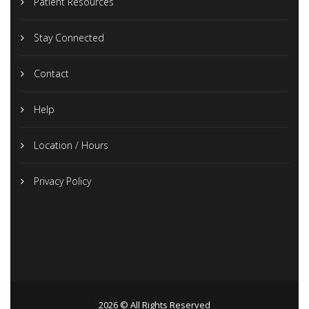
Patient Resources
Stay Connected
Contact
Help
Location / Hours
Privacy Policy
2026 © All Rights Reserved