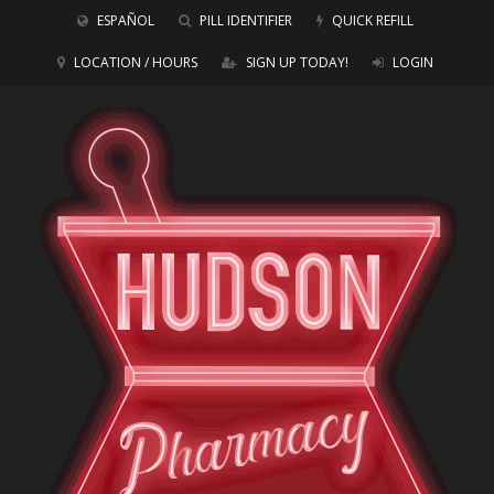
ESPAÑOL
PILL IDENTIFIER
QUICK REFILL
LOCATION / HOURS
SIGN UP TODAY!
LOGIN