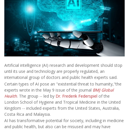
Artificial intelligence (AI) research and development should stop
until its use and technology are properly regulated, an
international group of doctors and public health experts said.
Certain types of AI pose an "existential threat to humanity,"the
experts wrote in the May 9 issue of the journal
BMJ Global
Health
. The group -- led by
Dr. Frederik Federspiel
of the
London School of Hygiene and Tropical Medicine in the United
Kingdom -- included experts from the United States, Australia,
Costa Rica and Malaysia.
AI has transformative potential for society, including in medicine
and public health, but also can be misused and may have