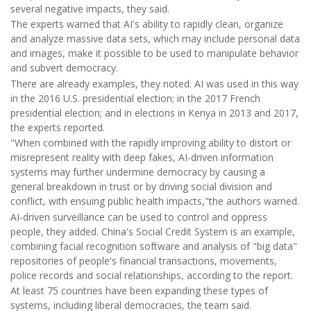
several negative impacts, they said.
The experts warned that AI's ability to rapidly clean, organize
and analyze massive data sets, which may include personal data
and images, make it possible to be used to manipulate behavior
and subvert democracy.
There are already examples, they noted. AI was used in this way
in the 2016 U.S. presidential election; in the 2017 French
presidential election; and in elections in Kenya in 2013 and 2017,
the experts reported.
"When combined with the rapidly improving ability to distort or
misrepresent reality with deep fakes, AI-driven information
systems may further undermine democracy by causing a
general breakdown in trust or by driving social division and
conflict, with ensuing public health impacts,"the authors warned.
AI-driven surveillance can be used to control and oppress
people, they added. China's Social Credit System is an example,
combining facial recognition software and analysis of "big data"
repositories of people's financial transactions, movements,
police records and social relationships, according to the report.
At least 75 countries have been expanding these types of
systems, including liberal democracies, the team said.