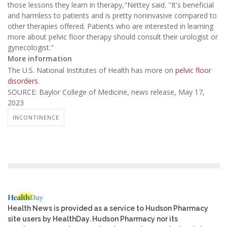
those lessons they learn in therapy,"Nettey said. "It's beneficial
and harmless to patients and is pretty noninvasive compared to
other therapies offered. Patients who are interested in learning
more about pelvic floor therapy should consult their urologist or
gynecologist."
More information
The U.S. National Institutes of Health has more on
pelvic floor
disorders
.
SOURCE: Baylor College of Medicine, news release, May 17,
2023
INCONTINENCE
Health News is provided as a service to Hudson Pharmacy
site users by HealthDay. Hudson Pharmacy nor its