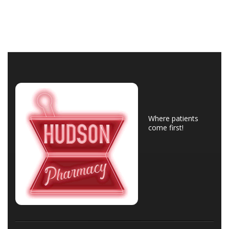
Where patients
come first!