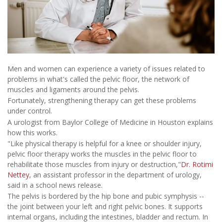
Men and women can experience a variety of issues related to
problems in what's called the pelvic floor, the network of
muscles and ligaments around the pelvis.
Fortunately, strengthening therapy can get these problems
under control.
A urologist from Baylor College of Medicine in Houston explains
how this works.
"Like physical therapy is helpful for a knee or shoulder injury,
pelvic floor therapy works the muscles in the pelvic floor to
rehabilitate those muscles from injury or destruction,"
Dr. Rotimi
Nettey
, an assistant professor in the department of urology,
said in a school news release.
The pelvis is bordered by the hip bone and pubic symphysis --
the joint between your left and right pelvic bones. It supports
internal organs, including the intestines, bladder and rectum. In