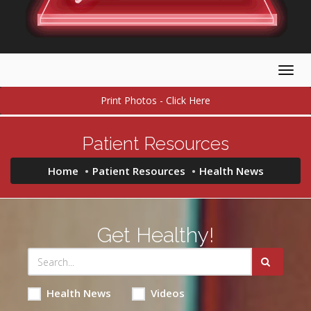
Togg
navig
Print Photos - Click Here
Patient Resources
Home
Patient Resources
Health News
Get Healthy!
Health News
Videos