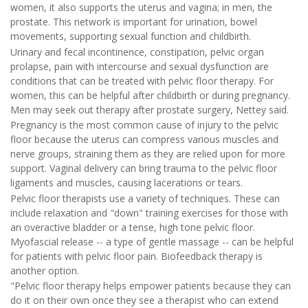
women, it also supports the uterus and vagina; in men, the
prostate. This network is important for urination, bowel
movements, supporting sexual function and childbirth.
Urinary and fecal incontinence, constipation, pelvic organ
prolapse, pain with intercourse and sexual dysfunction are
conditions that can be treated with pelvic floor therapy. For
women, this can be helpful after childbirth or during pregnancy.
Men may seek out therapy after prostate surgery, Nettey said.
Pregnancy is the most common cause of injury to the pelvic
floor because the uterus can compress various muscles and
nerve groups, straining them as they are relied upon for more
support. Vaginal delivery can bring trauma to the pelvic floor
ligaments and muscles, causing lacerations or tears.
Pelvic floor therapists use a variety of techniques. These can
include relaxation and "down" training exercises for those with
an overactive bladder or a tense, high tone pelvic floor.
Myofascial release -- a type of gentle massage -- can be helpful
for patients with pelvic floor pain. Biofeedback therapy is
another option.
"Pelvic floor therapy helps empower patients because they can
do it on their own once they see a therapist who can extend