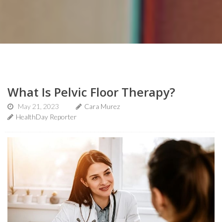
What Is Pelvic Floor Therapy?
May 21, 2023
Cara Murez
HealthDay Reporter