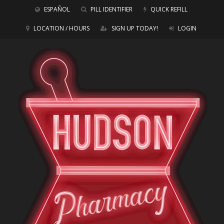
ESPAÑOL
PILL IDENTIFIER
QUICK REFILL
LOCATION / HOURS
SIGN UP TODAY!
LOGIN