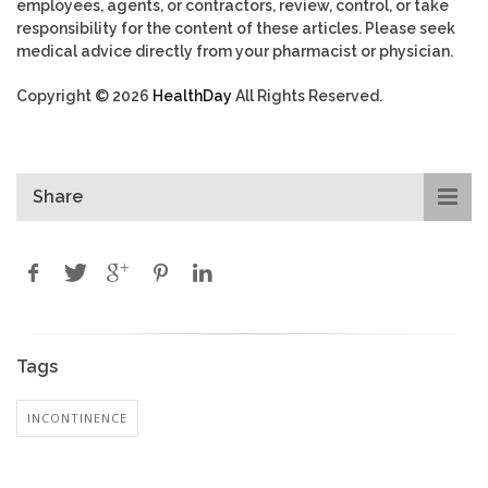
employees, agents, or contractors, review, control, or take
responsibility for the content of these articles. Please seek
medical advice directly from your pharmacist or physician.
Copyright © 2026
HealthDay
All Rights Reserved.
Share
Tags
INCONTINENCE