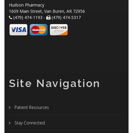
Hudson Pharmacy
1609 Main Street, Van Buren, AR 72956
(479) 474-1193 -
(479) 474-5317
Site Navigation
Patient Resources
Stay Connected