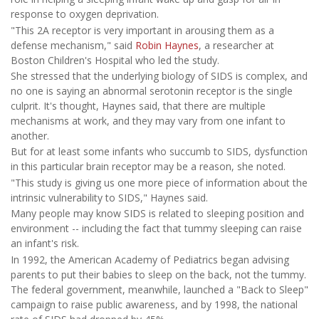
response to oxygen deprivation.
"This 2A receptor is very important in arousing them as a
defense mechanism," said
Robin Haynes
, a researcher at
Boston Children's Hospital who led the study.
She stressed that the underlying biology of SIDS is complex, and
no one is saying an abnormal serotonin receptor is the single
culprit. It's thought, Haynes said, that there are multiple
mechanisms at work, and they may vary from one infant to
another.
But for at least some infants who succumb to SIDS, dysfunction
in this particular brain receptor may be a reason, she noted.
"This study is giving us one more piece of information about the
intrinsic vulnerability to SIDS," Haynes said.
Many people may know SIDS is related to sleeping position and
environment -- including the fact that tummy sleeping can raise
an infant's risk.
In 1992, the American Academy of Pediatrics began advising
parents to put their babies to sleep on the back, not the tummy.
The federal government, meanwhile, launched a "Back to Sleep"
campaign to raise public awareness, and by 1998, the national