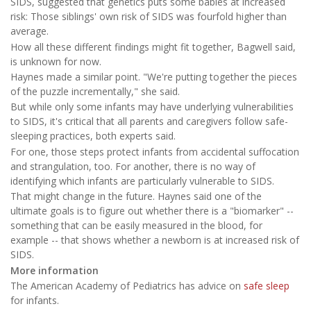
SIDS, suggested that genetics puts some babies at increased
risk: Those siblings' own risk of SIDS was fourfold higher than
average.
How all these different findings might fit together, Bagwell said,
is unknown for now.
Haynes made a similar point. "We're putting together the pieces
of the puzzle incrementally," she said.
But while only some infants may have underlying vulnerabilities
to SIDS, it's critical that all parents and caregivers follow safe-
sleeping practices, both experts said.
For one, those steps protect infants from accidental suffocation
and strangulation, too. For another, there is no way of
identifying which infants are particularly vulnerable to SIDS.
That might change in the future. Haynes said one of the
ultimate goals is to figure out whether there is a "biomarker" --
something that can be easily measured in the blood, for
example -- that shows whether a newborn is at increased risk of
SIDS.
More information
The American Academy of Pediatrics has advice on
safe sleep
for infants.