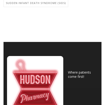
SUDDEN INFANT DEATH SYNDROME (SIDS)
Where patients
come first!