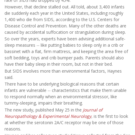
rate of SIDS had dropped by 45%.
However, that decline stalled out. All told, about 3,400 infants
die suddenly each year in the United States, including roughly
1,400 who die from SIDS, according to the U.S. Centers for
Disease Control and Prevention. Many of the other deaths are
caused by accidental suffocation or strangulation during sleep.
So over the years, experts have been advising additional safe-
sleep measures -- like putting babies to sleep only in a crib or
bassinet with a flat, firm mattress, and keeping the area free of
soft bedding, toys and crib bumper pads. Parents should also
have their baby sleep in their room, but not in their bed.
But SIDS involves more than environmental factors, Haynes
said.
There have to be underlying biological reasons that certain
infants are vulnerable -- characteristics that make them unable
to respond normally when an environmental stressor, like
tummy-sleeping, impairs their breathing.
The new study, published May 25 in the
Journal of
Neuropathology & Experimental Neurology
,
is the first to look
at whether the serotonin 2A/C receptor may be one of those
reasons.