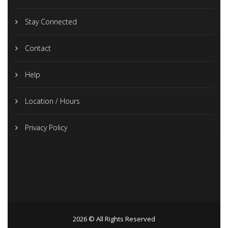
Stay Connected
Contact
Help
Location / Hours
Privacy Policy
2026 © All Rights Reserved