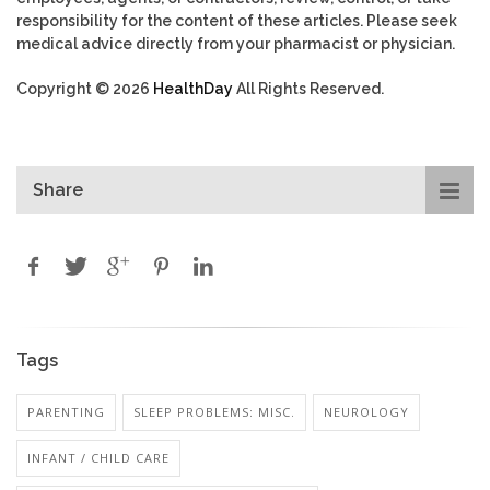
responsibility for the content of these articles. Please seek
medical advice directly from your pharmacist or physician.
Copyright © 2026
HealthDay
All Rights Reserved.
Share
Tags
PARENTING
SLEEP PROBLEMS: MISC.
NEUROLOGY
INFANT / CHILD CARE