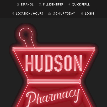
ESPAÑOL
PILL IDENTIFIER
QUICK REFILL
LOCATION / HOURS
SIGN UP TODAY!
LOGIN