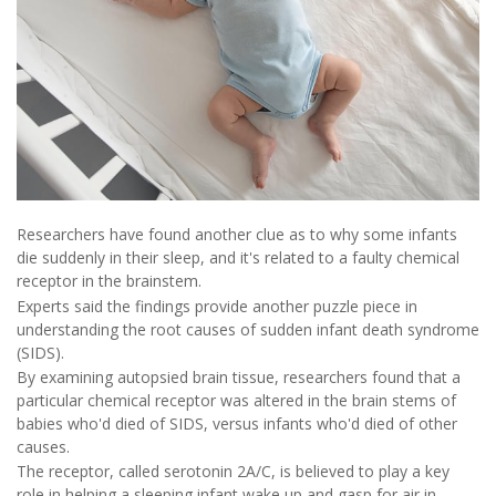
Researchers have found another clue as to why some infants
die suddenly in their sleep, and it's related to a faulty chemical
receptor in the brainstem.
Experts said the findings provide another puzzle piece in
understanding the root causes of sudden infant death syndrome
(SIDS).
By examining autopsied brain tissue, researchers found that a
particular chemical receptor was altered in the brain stems of
babies who'd died of SIDS, versus infants who'd died of other
causes.
The receptor, called serotonin 2A/C, is believed to play a key
role in helping a sleeping infant wake up and gasp for air in