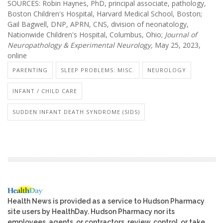
SOURCES: Robin Haynes, PhD, principal associate, pathology,
Boston Children's Hospital, Harvard Medical School, Boston;
Gail Bagwell, DNP, APRN, CNS, division of neonatology,
Nationwide Children's Hospital, Columbus, Ohio;
Journal of
Neuropathology & Experimental Neurology,
May 25, 2023,
online
PARENTING
SLEEP PROBLEMS: MISC.
NEUROLOGY
INFANT / CHILD CARE
SUDDEN INFANT DEATH SYNDROME (SIDS)
Health News is provided as a service to Hudson Pharmacy
site users by HealthDay. Hudson Pharmacy nor its
employees, agents, or contractors, review, control, or take