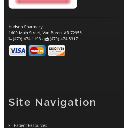
Hudson Pharmacy
1609 Main Street, Van Buren, AR 72956
(479) 474-1193 -
(479) 474-5317
Site Navigation
Patient Resources