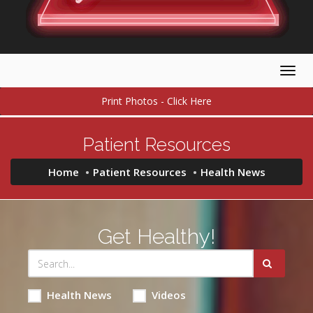
Togg
navig
Print Photos - Click Here
Patient Resources
Home
Patient Resources
Health News
Get Healthy!
Health News
Videos