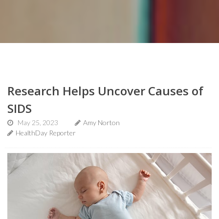
Research Helps Uncover Causes of
SIDS
May 25, 2023
Amy Norton
HealthDay Reporter