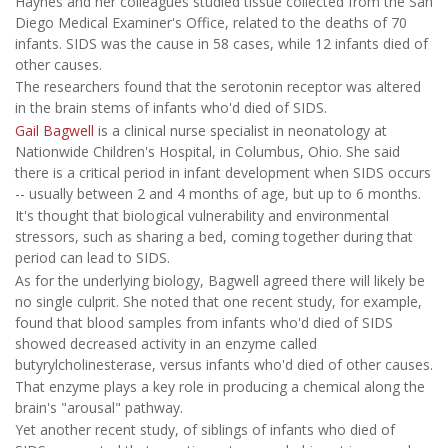
Haynes and her colleagues studied tissue collected from the San
Diego Medical Examiner's Office, related to the deaths of 70
infants. SIDS was the cause in 58 cases, while 12 infants died of
other causes.
The researchers found that the serotonin receptor was altered
in the brain stems of infants who'd died of SIDS.
Gail Bagwell
is a clinical nurse specialist in neonatology at
Nationwide Children's Hospital, in Columbus, Ohio. She said
there is a critical period in infant development when SIDS occurs
-- usually between 2 and 4 months of age, but up to 6 months.
It's thought that biological vulnerability and environmental
stressors, such as sharing a bed, coming together during that
period can lead to SIDS.
As for the underlying biology, Bagwell agreed there will likely be
no single culprit. She noted that one recent study, for example,
found that blood samples from infants who'd died of SIDS
showed decreased activity in an enzyme called
butyrylcholinesterase, versus infants who'd died of other causes.
That enzyme plays a key role in producing a chemical along the
brain's "arousal" pathway.
Yet another recent study, of siblings of infants who died of