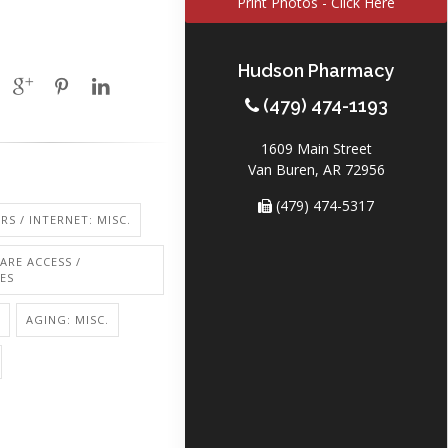
Print Photos - Click Here
Hudson Pharmacy
(479) 474-1193
1609 Main Street
Van Buren, AR 72956
(479) 474-5317
S / INTERNET: MISC.
ARE ACCESS /
IES
AGING: MISC.