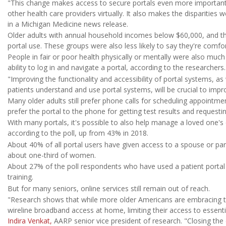
"This change makes access to secure portals even more important 
other health care providers virtually. It also makes the disparities
in a Michigan Medicine news release.
Older adults with annual household incomes below $60,000, and th
portal use. These groups were also less likely to say they're comfor
People in fair or poor health physically or mentally were also much 
ability to log in and navigate a portal, according to the researchers.
"Improving the functionality and accessibility of portal systems, as
patients understand and use portal systems, will be crucial to impr
Many older adults still prefer phone calls for scheduling appointm
prefer the portal to the phone for getting test results and requesting
With many portals, it's possible to also help manage a loved one's
according to the poll, up from 43% in 2018.
About 40% of all portal users have given access to a spouse or pa
about one-third of women.
About 27% of the poll respondents who have used a patient portal i
training.
But for many seniors, online services still remain out of reach.
"Research shows that while more older Americans are embracing tec
wireline broadband access at home, limiting their access to essential
Indira Venkat,
AARP senior vice president of research. "Closing the di