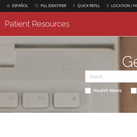
ESPAÑOL
PILL IDENTIFIER
QUICK REFILL
LOCATION / H
Patient Resources
Ge
Health News