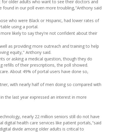
for older adults who want to see their doctors and
 we found in our poll even more troubling,"Anthony said
ose who were Black or Hispanic, had lower rates of
table using a portal.
more likely to say they're not confident about their
 well as providing more outreach and training to help
oving equity," Anthony said.
ents or asking a medical question, though they do
 refills of their prescriptions, the poll showed.
 care. About 49% of portal users have done so,
rtner, with nearly half of men doing so compared with
n the last year expressed an interest in more
hnology, nearly 22 million seniors still do not have
 digital health care services like patient portals,"said
gital divide among older adults is critical to