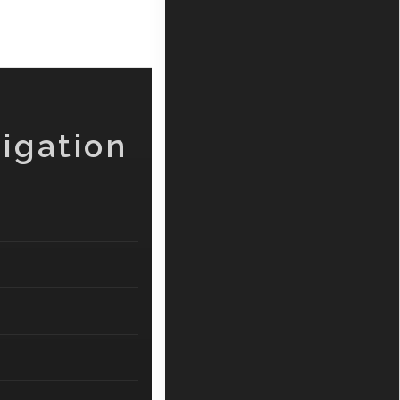
igation