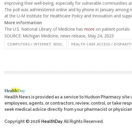
improving their well-being, especially for vulnerable communities an
The poll was administered online and by phone in January among mo
at the U-M Institute for Healthcare Policy and Innovation and sup
More information
The U.S. National Library of Medicine has
more
on patient portals.
SOURCE: Michigan Medicine, news release, May 24, 2023
COMPUTERS / INTERNET: MISC.
HEALTH CARE ACCESS / DISPARITI
Health News is provided as a service to Hudson Pharmacy site 
employees, agents, or contractors, review, control, or take respo
seek medical advice directly from your pharmacist or physician
Copyright © 2026
HealthDay
All Rights Reserved.