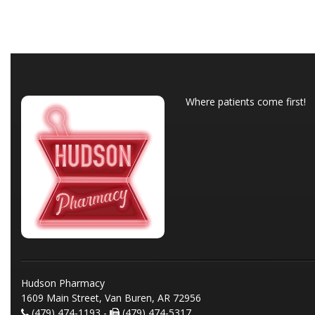
Where patients come first!
Hudson Pharmacy
1609 Main Street, Van Buren, AR 72956
(479) 474-1193 -
(479) 474-5317