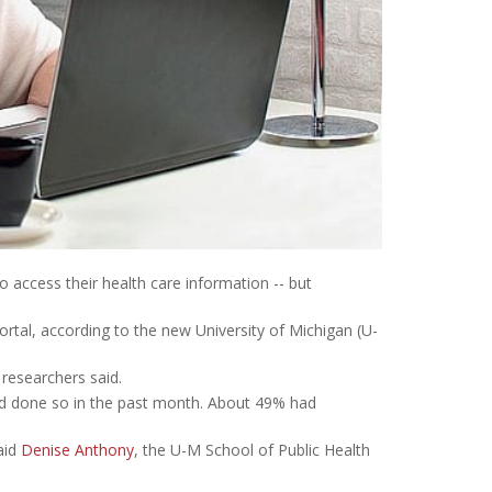
to access their health care information -- but
rtal, according to the new University of Michigan (U-
 researchers said.
ad done so in the past month. About 49% had
said
Denise Anthony
, the U-M School of Public Health