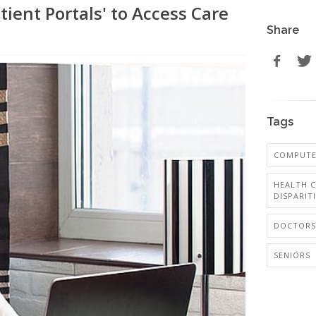
ient Portals' to Access Care
Share
Tags
COMPUTER
HEALTH C
DISPARIT
DOCTORS
SENIORS