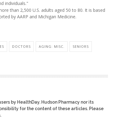
d individuals."
re than 2,500 U.S. adults aged 50 to 80. It is based
ported by AARP and Michigan Medicine.
ES
DOCTORS
AGING: MISC.
SENIORS
users by HealthDay. Hudson Pharmacy nor its
nsibility for the content of these articles. Please
.