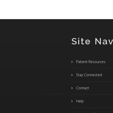
Site Nav
Patient Resources
Stay Connected
Contact
Help