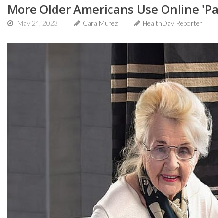
More Older Americans Use Online 'Pat
May 24, 2023
Cara Murez
HealthDay Reporter