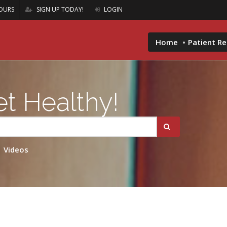
OURS
SIGN UP TODAY!
LOGIN
Home
Patient R
t Healthy!
Videos