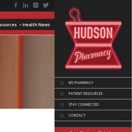
esources
Health News
MY PHARMACY
PATIENT RESOURCES
STAY CONNECTED
CONTACT