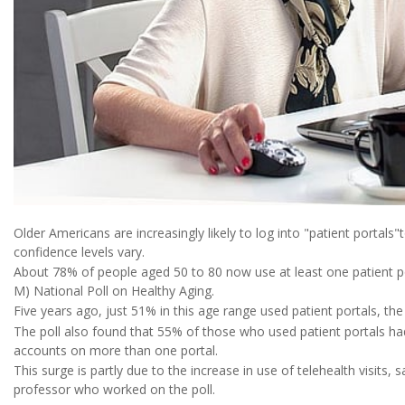
Older Americans are increasingly likely to log into "patient portals"
confidence levels vary.
About 78% of people aged 50 to 80 now use at least one patient po
M) National Poll on Healthy Aging.
Five years ago, just 51% in this age range used patient portals, the
The poll also found that 55% of those who used patient portals h
accounts on more than one portal.
This surge is partly due to the increase in use of telehealth visits, 
professor who worked on the poll.