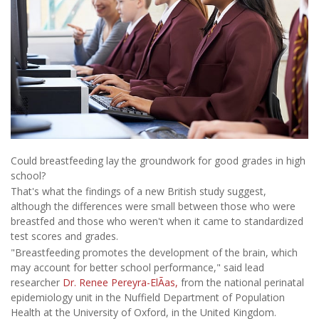
Could breastfeeding lay the groundwork for good grades in high
school?
That's what the findings of a new British study suggest,
although the differences were small between those who were
breastfed and those who weren't when it came to standardized
test scores and grades.
"Breastfeeding promotes the development of the brain, which
may account for better school performance," said lead
researcher
Dr. Renee Pereyra-ElÃ­as,
from the national perinatal
epidemiology unit in the Nuffield Department of Population
Health at the University of Oxford, in the United Kingdom.