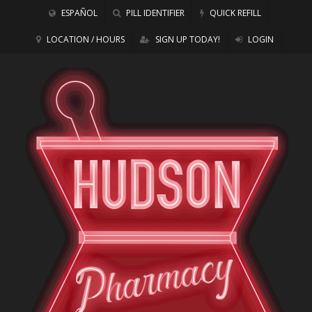
ESPAÑOL
PILL IDENTIFIER
QUICK REFILL
LOCATION / HOURS
SIGN UP TODAY!
LOGIN