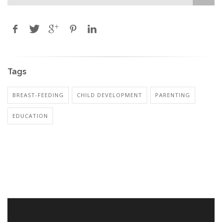
Tags
BREAST-FEEDING
CHILD DEVELOPMENT
PARENTING
EDUCATION