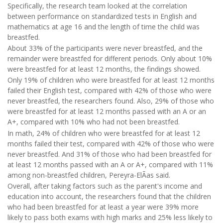
Specifically, the research team looked at the correlation
between performance on standardized tests in English and
mathematics at age 16 and the length of time the child was
breastfed.
About 33% of the participants were never breastfed, and the
remainder were breastfed for different periods. Only about 10%
were breastfed for at least 12 months, the findings showed.
Only 19% of children who were breastfed for at least 12 months
failed their English test, compared with 42% of those who were
never breastfed, the researchers found. Also, 29% of those who
were breastfed for at least 12 months passed with an A or an
A+, compared with 10% who had not been breastfed.
In math, 24% of children who were breastfed for at least 12
months failed their test, compared with 42% of those who were
never breastfed. And 31% of those who had been breastfed for
at least 12 months passed with an A or A+, compared with 11%
among non-breastfed children, Pereyra-ElÃ­as said.
Overall, after taking factors such as the parent's income and
education into account, the researchers found that the children
who had been breastfed for at least a year were 39% more
likely to pass both exams with high marks and 25% less likely to