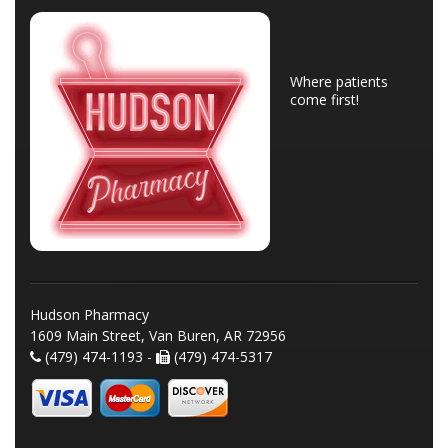
Where patients
come first!
Hudson Pharmacy
1609 Main Street, Van Buren, AR 72956
(479) 474-1193 -
(479) 474-5317