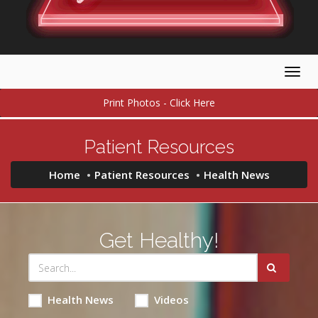
Togg
navig
Print Photos - Click Here
Patient Resources
Home
Patient Resources
Health News
Get Healthy!
Health News
Videos