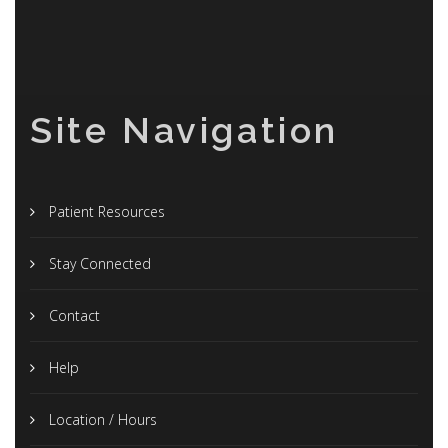
Site Navigation
Patient Resources
Stay Connected
Contact
Help
Location / Hours