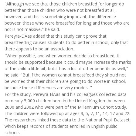
"Although we see that those children breastfed for longer do
better than those children who were not breastfed at all,
however, and this is something important, the difference
between those who were breastfed for long and those who are
not is not massive," he said.
Pereyra-ElÃ­as added that this study can't prove that
breastfeeding causes students to do better in school, only that
there appears to be an association.
"When possible, and when women decide to breastfeed, it
should be supported because it could maybe increase the marks
of the child a little bit, but it has a lot of other benefits as well,"
he said. "But if the women cannot breastfeed they should not
be worried that their children are going to do worse in school,
because these differences are very modest."
For the study, Pereyra-ElÃ­as and his colleagues collected data
on nearly 5,000 children born in the United Kingdom between
2000 and 2002 who were part of the Millennium Cohort Study.
The children were followed up at ages 3, 5, 7, 11, 14, 17 and 22.
The researchers linked these data to the National Pupil Dataset,
which keeps records of students enrolled in English public
schools.