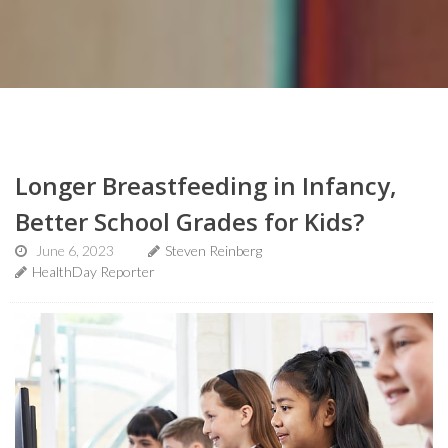
Longer Breastfeeding in Infancy,
Better School Grades for Kids?
June 6, 2023
Steven Reinberg
HealthDay Reporter