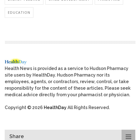
EDUCATION
Health News is provided as a service to Hudson Pharmacy
site users by HealthDay. Hudson Pharmacy nor its
employees, agents, or contractors, review, control, or take
responsibility for the content of these articles. Please seek
medical advice directly from your pharmacist or physician.
Copyright © 2026
HealthDay
All Rights Reserved.
Share