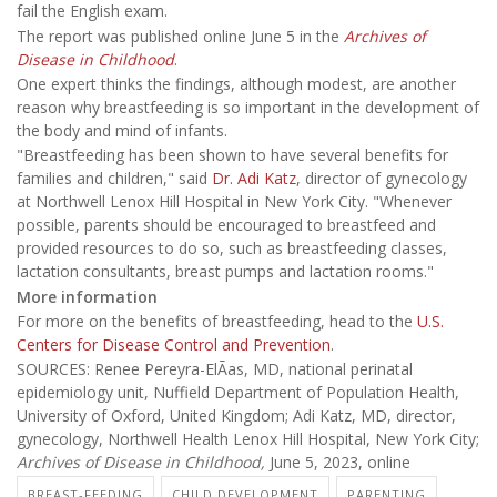
fail the English exam.
The report was published online June 5 in the
Archives of
Disease in Childhood
.
One expert thinks the findings, although modest, are another
reason why breastfeeding is so important in the development of
the body and mind of infants.
"Breastfeeding has been shown to have several benefits for
families and children," said
Dr. Adi Katz
, director of gynecology
at Northwell Lenox Hill Hospital in New York City. "Whenever
possible, parents should be encouraged to breastfeed and
provided resources to do so, such as breastfeeding classes,
lactation consultants, breast pumps and lactation rooms."
More information
For more on the benefits of breastfeeding, head to the
U.S.
Centers for Disease Control and Prevention
.
SOURCES: Renee Pereyra-ElÃ­as, MD, national perinatal
epidemiology unit, Nuffield Department of Population Health,
University of Oxford, United Kingdom; Adi Katz, MD, director,
gynecology, Northwell Health Lenox Hill Hospital, New York City;
Archives of Disease in Childhood,
June 5, 2023, online
BREAST-FEEDING
CHILD DEVELOPMENT
PARENTING