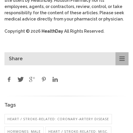
site users by HealthDay. Hudson Pharmacy nor its
employees, agents, or contractors, review, control, or take
responsibility for the content of these articles. Please seek
medical advice directly from your pharmacist or physician.
Copyright © 2026
HealthDay
All Rights Reserved.
Share
Tags
HEART / STROKE-RELATED: CORONARY-ARTERY DISEASE
HORMONES: MALE
HEART / STROKE-RELATED: MISC.