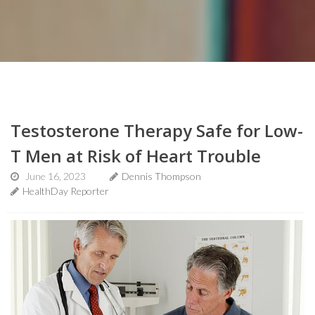
Testosterone Therapy Safe for Low-
T Men at Risk of Heart Trouble
June 16, 2023
Dennis Thompson
HealthDay Reporter