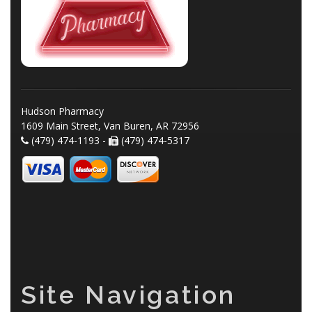
Hudson Pharmacy
1609 Main Street, Van Buren, AR 72956
(479) 474-1193 -
(479) 474-5317
Site Navigation