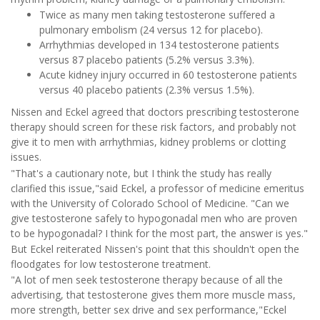
Twice as many men taking testosterone suffered a
pulmonary embolism (24 versus 12 for placebo).
Arrhythmias developed in 134 testosterone patients
versus 87 placebo patients (5.2% versus 3.3%).
Acute kidney injury occurred in 60 testosterone patients
versus 40 placebo patients (2.3% versus 1.5%).
Nissen and Eckel agreed that doctors prescribing testosterone
therapy should screen for these risk factors, and probably not
give it to men with arrhythmias, kidney problems or clotting
issues.
"That's a cautionary note, but I think the study has really
clarified this issue,"said Eckel, a professor of medicine emeritus
with the University of Colorado School of Medicine. "Can we
give testosterone safely to hypogonadal men who are proven
to be hypogonadal? I think for the most part, the answer is yes."
But Eckel reiterated Nissen's point that this shouldn't open the
floodgates for low testosterone treatment.
"A lot of men seek testosterone therapy because of all the
advertising, that testosterone gives them more muscle mass,
more strength, better sex drive and sex performance,"Eckel