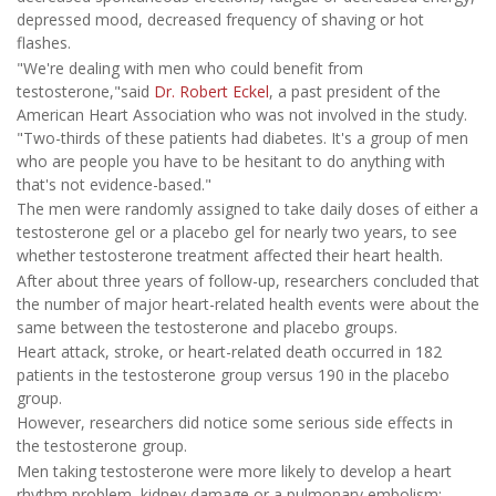
depressed mood, decreased frequency of shaving or hot
flashes.
"We're dealing with men who could benefit from
testosterone,"said
Dr. Robert Eckel
, a past president of the
American Heart Association who was not involved in the study.
"Two-thirds of these patients had diabetes. It's a group of men
who are people you have to be hesitant to do anything with
that's not evidence-based."
The men were randomly assigned to take daily doses of either a
testosterone gel or a placebo gel for nearly two years, to see
whether testosterone treatment affected their heart health.
After about three years of follow-up, researchers concluded that
the number of major heart-related health events were about the
same between the testosterone and placebo groups.
Heart attack, stroke, or heart-related death occurred in 182
patients in the testosterone group versus 190 in the placebo
group.
However, researchers did notice some serious side effects in
the testosterone group.
Men taking testosterone were more likely to develop a heart
rhythm problem, kidney damage or a pulmonary embolism: