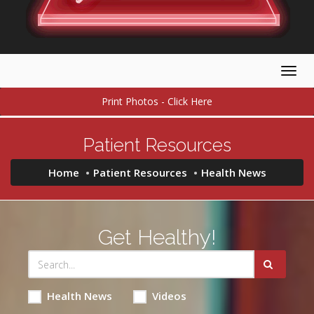
Togg
navig
Print Photos - Click Here
Patient Resources
Home
Patient Resources
Health News
Get Healthy!
Health News
Videos