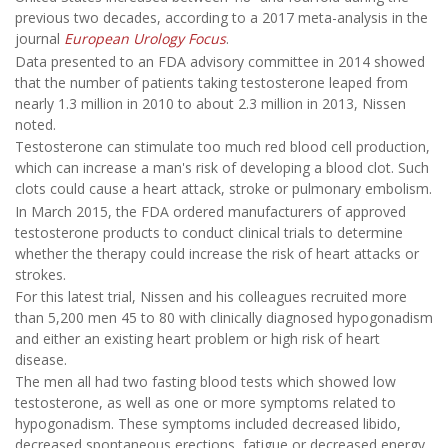
previous two decades, according to a 2017 meta-analysis in the
journal
European Urology Focus
.
Data presented to an FDA advisory committee in 2014 showed
that the number of patients taking testosterone leaped from
nearly 1.3 million in 2010 to about 2.3 million in 2013, Nissen
noted.
Testosterone can stimulate too much red blood cell production,
which can increase a man's risk of developing a blood clot. Such
clots could cause a heart attack, stroke or pulmonary embolism.
In March 2015, the FDA ordered manufacturers of approved
testosterone products to conduct clinical trials to determine
whether the therapy could increase the risk of heart attacks or
strokes.
For this latest trial, Nissen and his colleagues recruited more
than 5,200 men 45 to 80 with clinically diagnosed hypogonadism
and either an existing heart problem or high risk of heart
disease.
The men all had two fasting blood tests which showed low
testosterone, as well as one or more symptoms related to
hypogonadism. These symptoms included decreased libido,
decreased spontaneous erections, fatigue or decreased energy,