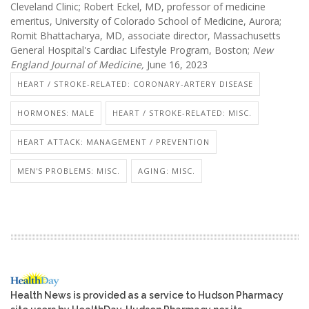
Cleveland Clinic; Robert Eckel, MD, professor of medicine
emeritus, University of Colorado School of Medicine, Aurora;
Romit Bhattacharya, MD, associate director, Massachusetts
General Hospital's Cardiac Lifestyle Program, Boston;
New
England Journal of Medicine,
June 16, 2023
HEART / STROKE-RELATED: CORONARY-ARTERY DISEASE
HORMONES: MALE
HEART / STROKE-RELATED: MISC.
HEART ATTACK: MANAGEMENT / PREVENTION
MEN'S PROBLEMS: MISC.
AGING: MISC.
Health News is provided as a service to Hudson Pharmacy