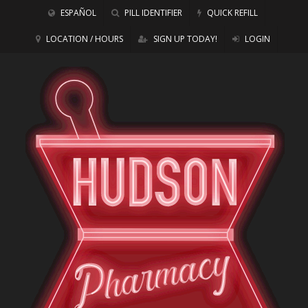
ESPAÑOL
PILL IDENTIFIER
QUICK REFILL
LOCATION / HOURS
SIGN UP TODAY!
LOGIN