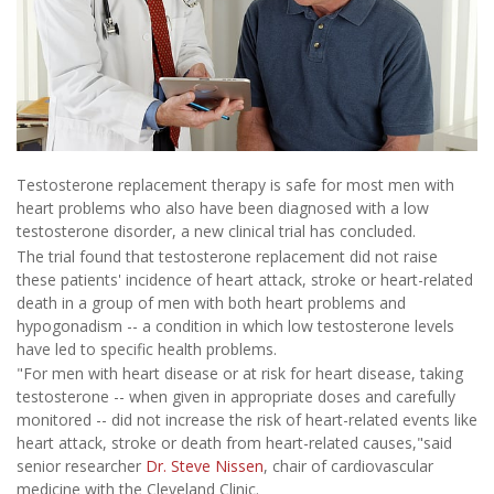
Testosterone replacement therapy is safe for most men with
heart problems who also have been diagnosed with a low
testosterone disorder, a new clinical trial has concluded.
The trial found that testosterone replacement did not raise
these patients' incidence of heart attack, stroke or heart-related
death in a group of men with both heart problems and
hypogonadism -- a condition in which low testosterone levels
have led to specific health problems.
"For men with heart disease or at risk for heart disease, taking
testosterone -- when given in appropriate doses and carefully
monitored -- did not increase the risk of heart-related events like
heart attack, stroke or death from heart-related causes,"said
senior researcher
Dr. Steve Nissen
, chair of cardiovascular
medicine with the Cleveland Clinic.