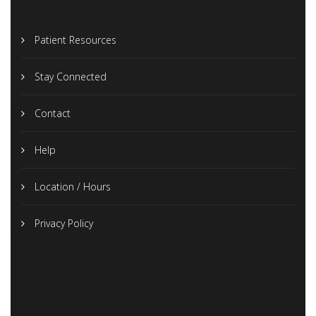
Patient Resources
Stay Connected
Contact
Help
Location / Hours
Privacy Policy