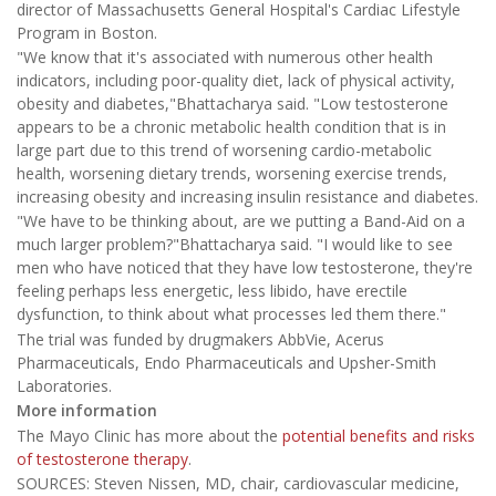
director of Massachusetts General Hospital's Cardiac Lifestyle
Program in Boston.
"We know that it's associated with numerous other health
indicators, including poor-quality diet, lack of physical activity,
obesity and diabetes,"Bhattacharya said. "Low testosterone
appears to be a chronic metabolic health condition that is in
large part due to this trend of worsening cardio-metabolic
health, worsening dietary trends, worsening exercise trends,
increasing obesity and increasing insulin resistance and diabetes.
"We have to be thinking about, are we putting a Band-Aid on a
much larger problem?"Bhattacharya said. "I would like to see
men who have noticed that they have low testosterone, they're
feeling perhaps less energetic, less libido, have erectile
dysfunction, to think about what processes led them there."
The trial was funded by drugmakers AbbVie, Acerus
Pharmaceuticals, Endo Pharmaceuticals and Upsher-Smith
Laboratories.
More information
The Mayo Clinic has more about the
potential benefits and risks
of testosterone therapy
.
SOURCES: Steven Nissen, MD, chair, cardiovascular medicine,