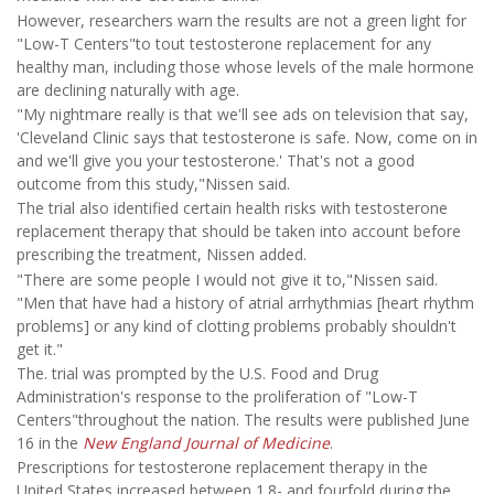
However, researchers warn the results are not a green light for
"Low-T Centers"to tout testosterone replacement for any
healthy man, including those whose levels of the male hormone
are declining naturally with age.
"My nightmare really is that we'll see ads on television that say,
'Cleveland Clinic says that testosterone is safe. Now, come on in
and we'll give you your testosterone.' That's not a good
outcome from this study,"Nissen said.
The trial also identified certain health risks with testosterone
replacement therapy that should be taken into account before
prescribing the treatment, Nissen added.
"There are some people I would not give it to,"Nissen said.
"Men that have had a history of atrial arrhythmias [heart rhythm
problems] or any kind of clotting problems probably shouldn't
get it."
The. trial was prompted by the U.S. Food and Drug
Administration's response to the proliferation of "Low-T
Centers"throughout the nation. The results were published June
16 in the
New England Journal of Medicine
.
Prescriptions for testosterone replacement therapy in the
United States increased between 1.8- and fourfold during the