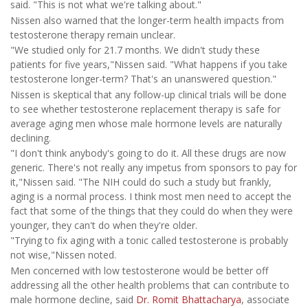
said. "This is not what we're talking about."
Nissen also warned that the longer-term health impacts from
testosterone therapy remain unclear.
"We studied only for 21.7 months. We didn't study these
patients for five years,"Nissen said. "What happens if you take
testosterone longer-term? That's an unanswered question."
Nissen is skeptical that any follow-up clinical trials will be done
to see whether testosterone replacement therapy is safe for
average aging men whose male hormone levels are naturally
declining.
"I don't think anybody's going to do it. All these drugs are now
generic. There's not really any impetus from sponsors to pay for
it,"Nissen said. "The NIH could do such a study but frankly,
aging is a normal process. I think most men need to accept the
fact that some of the things that they could do when they were
younger, they can't do when they're older.
"Trying to fix aging with a tonic called testosterone is probably
not wise,"Nissen noted.
Men concerned with low testosterone would be better off
addressing all the other health problems that can contribute to
male hormone decline, said
Dr. Romit Bhattacharya
, associate