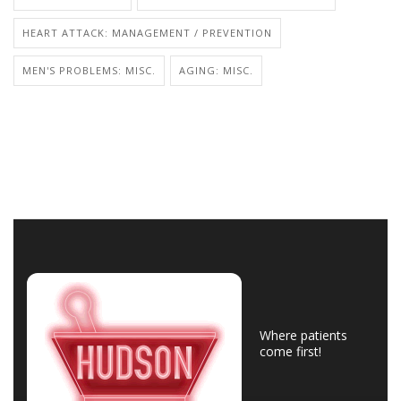
HEART ATTACK: MANAGEMENT / PREVENTION
MEN'S PROBLEMS: MISC.
AGING: MISC.
Where patients
come first!