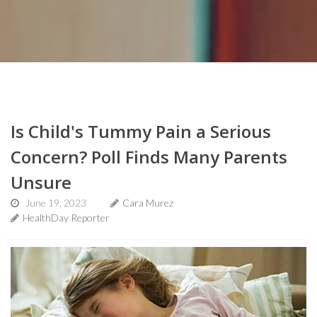
Is Child's Tummy Pain a Serious
Concern? Poll Finds Many Parents
Unsure
June 19, 2023
Cara Murez
HealthDay Reporter