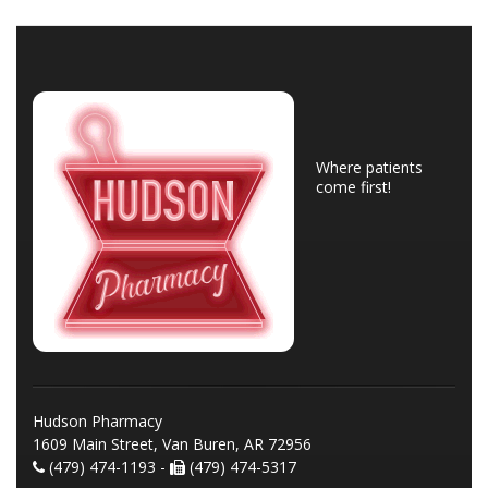
Where patients
come first!
Hudson Pharmacy
1609 Main Street, Van Buren, AR 72956
(479) 474-1193 -
(479) 474-5317