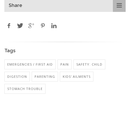
Share
Tags
EMERGENCIES / FIRST AID
PAIN
SAFETY: CHILD
DIGESTION
PARENTING
KIDS' AILMENTS
STOMACH TROUBLE