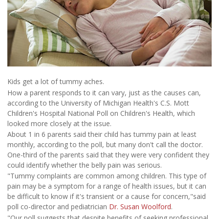
Kids get a lot of tummy aches.
How a parent responds to it can vary, just as the causes can,
according to the University of Michigan Health's C.S. Mott
Children's Hospital National Poll on Children's Health, which
looked more closely at the issue.
About 1 in 6 parents said their child has tummy pain at least
monthly, according to the poll, but many don't call the doctor.
One-third of the parents said that they were very confident they
could identify whether the belly pain was serious.
"Tummy complaints are common among children. This type of
pain may be a symptom for a range of health issues, but it can
be difficult to know if it's transient or a cause for concern,"said
poll co-director and pediatrician
Dr. Susan Woolford
.
"Our poll suggests that despite benefits of seeking professional