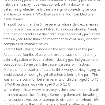
help, parents may not always consult with a doctor when
determining whether belly pain is a sign of something serious
and how to relieve it,"Woolford said in a Michigan Medicine
news release.
The poll found that 2 in 5 five parents whose child experiences
monthly belly pain have not talked to a doctor about it. Nearly
one-third of parents said their child experiences belly pain a few
times a year. More than half reported their child rarely or never
complains of stomach issues.
Parents had varying opinions on the root causes of the pain.
About three-fourths of parents think the cause of the tummy
pain is digestion or food-related, including gas, indigestion and
constipation. Some think the cause is a virus or infection.
More than one-quarter of parents think worry, anxiety, trying to
avoid school or hoping to get attention is behind the pain. This
was a more common belief in parents of children aged 6 to 10
(34%) than those with kids aged 3 to 5 (20%).
When they believe worry or anxiety is the cause, most talk with
their child about their feelings. Some help them with breathing
or relaxation exercises or attempt to distract them. About 16%
of parents allow their child to miss school or other activities