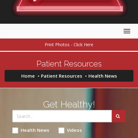
Togg
navig
Print Photos - Click Here
Patient Resources
Home
Patient Resources
Health News
Get Healthy!
Health News
Videos