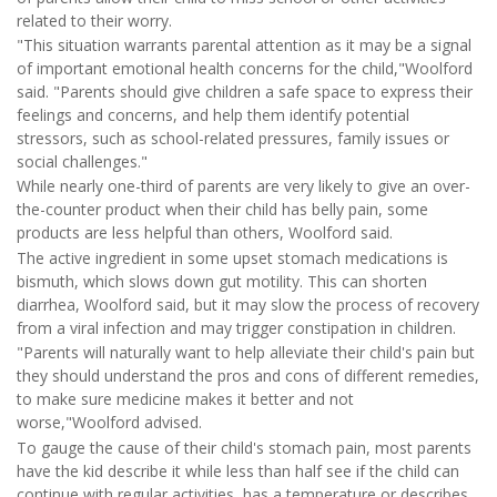
related to their worry.
"This situation warrants parental attention as it may be a signal
of important emotional health concerns for the child,"Woolford
said. "Parents should give children a safe space to express their
feelings and concerns, and help them identify potential
stressors, such as school-related pressures, family issues or
social challenges."
While nearly one-third of parents are very likely to give an over-
the-counter product when their child has belly pain, some
products are less helpful than others, Woolford said.
The active ingredient in some upset stomach medications is
bismuth, which slows down gut motility. This can shorten
diarrhea, Woolford said, but it may slow the process of recovery
from a viral infection and may trigger constipation in children.
"Parents will naturally want to help alleviate their child's pain but
they should understand the pros and cons of different remedies,
to make sure medicine makes it better and not
worse,"Woolford advised.
To gauge the cause of their child's stomach pain, most parents
have the kid describe it while less than half see if the child can
continue with regular activities, has a temperature or describes