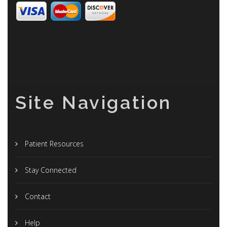
Site Navigation
Patient Resources
Stay Connected
Contact
Help