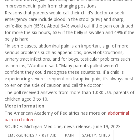
improvement in pain from changing positions.
Reasons that parents would call their child's doctor or seek
emergency care include blood in the stool (84%) and sharp,
knife-like pain (65%). About 64% would call if the pain continued
for more the six hours, 63% if the belly is swollen and 49% if the
belly is hard.
"In some cases, abdominal pain is an important sign of more
serious problems such as appendicitis, bowel obstructions,
urinary tract infections, and for boys, testicular problems such
as hernias,"Woolford said. "Many parents polled weren't
confident they could recognize these situations. If a child is
experiencing severe, frequent or disruptive pain, it's always best
to err on the side of caution and call the doctor."
The poll received answers from more than 1,080 U.S. parents of
children aged 3 to 10.
More information
The American Academy of Pediatrics has more on
abdominal
pain in children
.
SOURCE: Michigan Medicine, news release, June 19, 2023
EMERGENCIES / FIRST AID
PAIN
SAFETY: CHILD