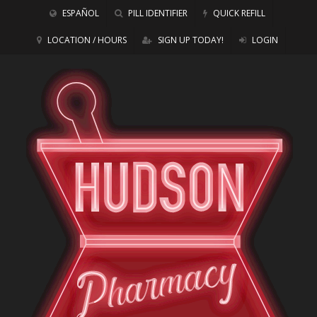
ESPAÑOL
PILL IDENTIFIER
QUICK REFILL
LOCATION / HOURS
SIGN UP TODAY!
LOGIN