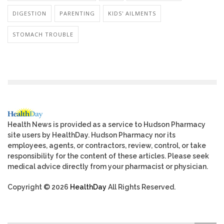
DIGESTION
PARENTING
KIDS' AILMENTS
STOMACH TROUBLE
Health News is provided as a service to Hudson Pharmacy
site users by HealthDay. Hudson Pharmacy nor its
employees, agents, or contractors, review, control, or take
responsibility for the content of these articles. Please seek
medical advice directly from your pharmacist or physician.
Copyright © 2026
HealthDay
All Rights Reserved.