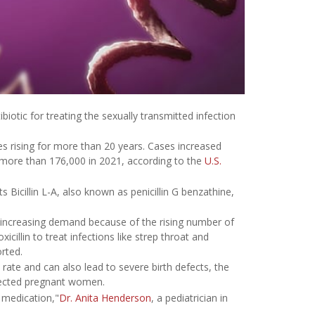
biotic for treating the sexually transmitted infection
es rising for more than 20 years. Cases increased
more than 176,000 in 2021, according to the
U.S.
s Bicillin L-A, also known as penicillin G benzathine,
de increasing demand because of the rising number of
icillin to treat infections like strep throat and
rted.
 rate and can also lead to severe birth defects, the
nfected pregnant women.
 medication,"
Dr. Anita Henderson
, a pediatrician in