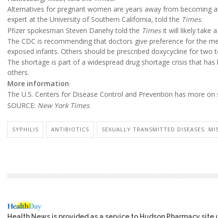
Alternatives for pregnant women are years away from becoming a
expert at the University of Southern California, told the
Times
.
Pfizer spokesman Steven Danehy told the
Times
it will likely take
The CDC is recommending that doctors give preference for the med
exposed infants. Others should be prescribed doxycycline for two 
The shortage is part of a widespread drug shortage crisis that ha
others.
More information
The U.S. Centers for Disease Control and Prevention has more on
SOURCE:
New York Times
SYPHILIS
ANTIBIOTICS
SEXUALLY TRANSMITTED DISEASES: MIS
Health News is provided as a service to Hudson Pharmacy site 