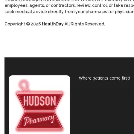
employees, agents, or contractors, review, control, or take respo
seek medical advice directly from your pharmacist or physician
Copyright © 2026
HealthDay
All Rights Reserved.
Where patients come first!