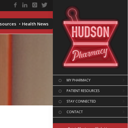
esources
Health News
MY PHARMACY
PATIENT RESOURCES
STAY CONNECTED
CONTACT