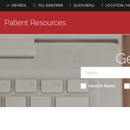
ESPAÑOL
PILL IDENTIFIER
QUICK REFILL
LOCATION / H
Patient Resources
Ge
Health News