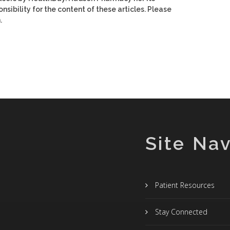
nsibility for the content of these articles. Please
.
Site Nav
Patient Resources
Stay Connected