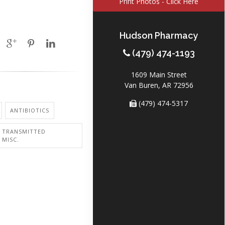
Print Photos - Click Here
Hudson Pharmacy
(479) 474-1193
1609 Main Street
Van Buren, AR 72956
(479) 474-5317
ANTIBIOTICS
Y TRANSMITTED
 MISC.