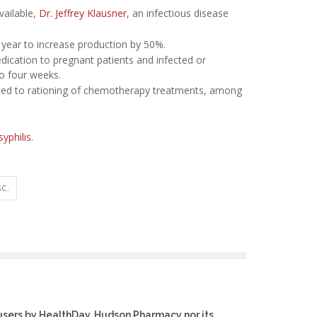
vailable,
Dr. Jeffrey Klausner
, an infectious disease
 a year to increase production by 50%.
ication to pregnant patients and infected or
to four weeks.
s led to rationing of chemotherapy treatments, among
syphilis
.
C.
users by HealthDay. Hudson Pharmacy nor its