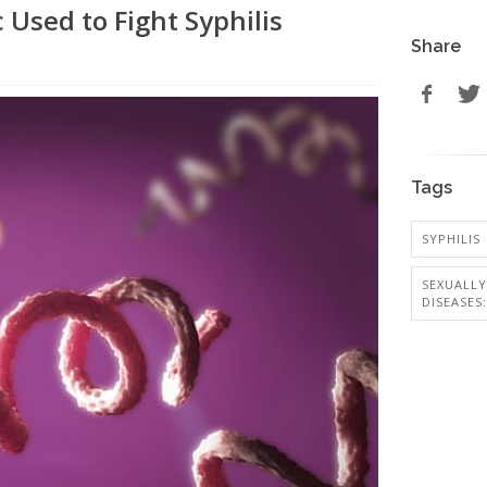
 Used to Fight Syphilis
Share
Tags
SYPHILIS
SEXUALL
DISEASES: