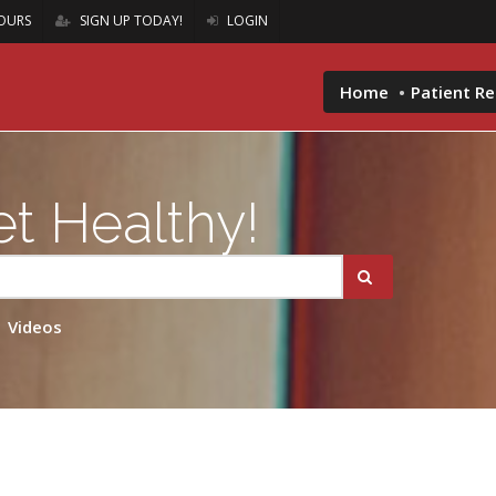
OURS
SIGN UP TODAY!
LOGIN
Home
Patient R
t Healthy!
Videos