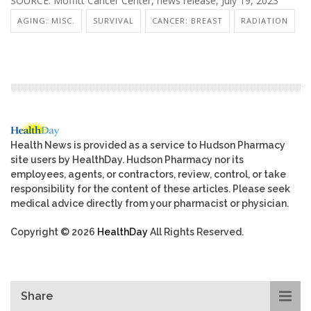
SOURCE: Moffitt Cancer Center, news release, July 19, 2023
AGING: MISC.
SURVIVAL
CANCER: BREAST
RADIATION
Health News is provided as a service to Hudson Pharmacy
site users by HealthDay. Hudson Pharmacy nor its
employees, agents, or contractors, review, control, or take
responsibility for the content of these articles. Please seek
medical advice directly from your pharmacist or physician.
Copyright © 2026
HealthDay
All Rights Reserved.
Share