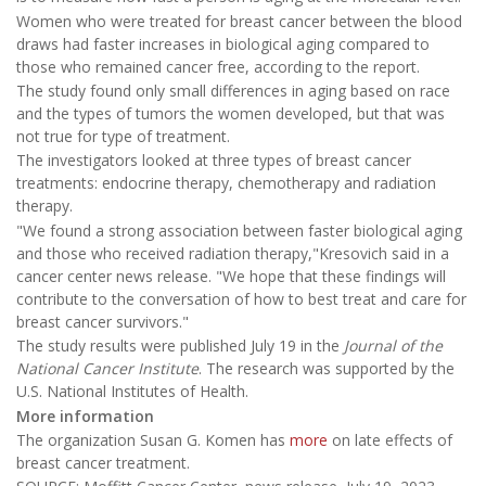
Women who were treated for breast cancer between the blood
draws had faster increases in biological aging compared to
those who remained cancer free, according to the report.
The study found only small differences in aging based on race
and the types of tumors the women developed, but that was
not true for type of treatment.
The investigators looked at three types of breast cancer
treatments: endocrine therapy, chemotherapy and radiation
therapy.
"We found a strong association between faster biological aging
and those who received radiation therapy,"Kresovich said in a
cancer center news release. "We hope that these findings will
contribute to the conversation of how to best treat and care for
breast cancer survivors."
The study results were published July 19 in the
Journal of the
National Cancer Institute
. The research was supported by the
U.S. National Institutes of Health.
More information
The organization Susan G. Komen has
more
on late effects of
breast cancer treatment.