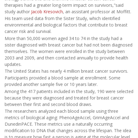
therapies had a greater long-term impact on survivors,"said
study author
Jacob Kresovich
, an assistant professor at Moffitt.
His team used data from the Sister Study, which identified
environmental and biological factors that contribute to breast
cancer risk and survival.
More than 50,000 women aged 34 to 74 in the study had a
sister diagnosed with breast cancer but had not been diagnosed
themselves. The women were enrolled in the study between
2003 and 2009, and then contacted annually to provide health
updates.
The United States has nearly 4 million breast cancer survivors.
Participants provided a blood sample at enrollment. Some
provided another sample five or 10 years later.
Among the 417 patients included in the study, 190 were selected
because they were diagnosed and treated for breast cancer
between their first and second blood draws.
The researchers analyzed each blood sample using three
metrics of biological aging: PhenoAgeAccel, GrimAgeAccel and
DunedinPACE. These metrics use a naturally occurring
modification to DNA that changes across the lifespan. The idea
is to measure how fast a person is aging at the molecular level.