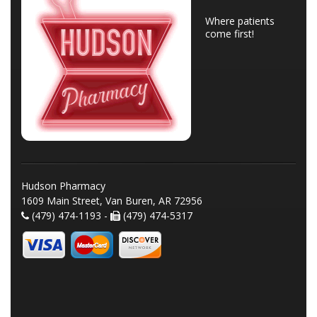
Where patients
come first!
Hudson Pharmacy
1609 Main Street, Van Buren, AR 72956
(479) 474-1193 -
(479) 474-5317