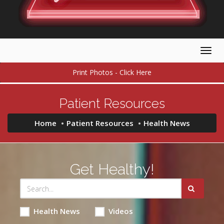
Togg
navig
Print Photos - Click Here
Patient Resources
Home
Patient Resources
Health News
Get Healthy!
Health News
Videos