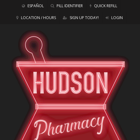
ESPAÑOL
PILL IDENTIFIER
QUICK REFILL
LOCATION / HOURS
SIGN UP TODAY!
LOGIN