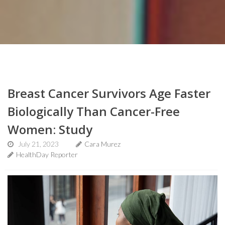
Breast Cancer Survivors Age Faster
Biologically Than Cancer-Free
Women: Study
July 21, 2023
Cara Murez
HealthDay Reporter