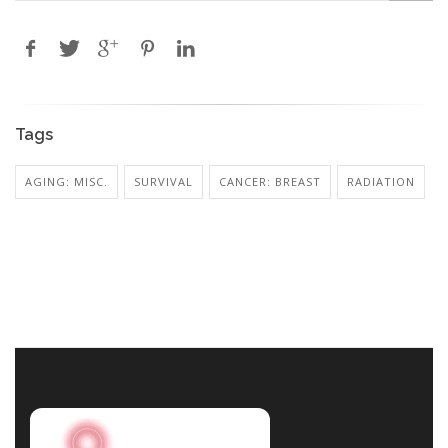
Tags
AGING: MISC.
SURVIVAL
CANCER: BREAST
RADIATION