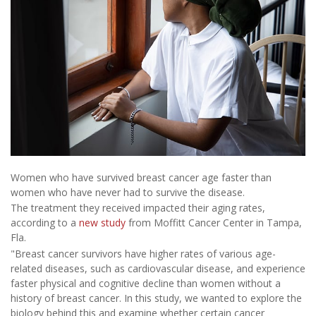
Women who have survived breast cancer age faster than
women who have never had to survive the disease.
The treatment they received impacted their aging rates,
according to a
new study
from Moffitt Cancer Center in Tampa,
Fla.
"Breast cancer survivors have higher rates of various age-
related diseases, such as cardiovascular disease, and experience
faster physical and cognitive decline than women without a
history of breast cancer. In this study, we wanted to explore the
biology behind this and examine whether certain cancer