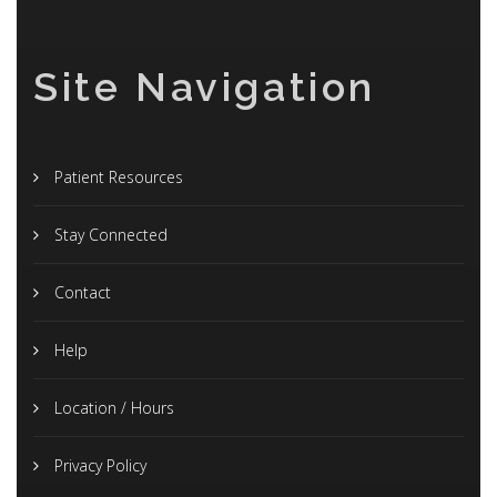
Site Navigation
Patient Resources
Stay Connected
Contact
Help
Location / Hours
Privacy Policy