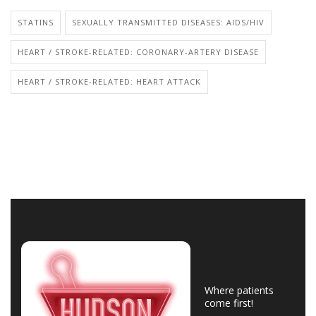
STATINS
SEXUALLY TRANSMITTED DISEASES: AIDS/HIV
HEART / STROKE-RELATED: CORONARY-ARTERY DISEASE
HEART / STROKE-RELATED: HEART ATTACK
Where patients
come first!