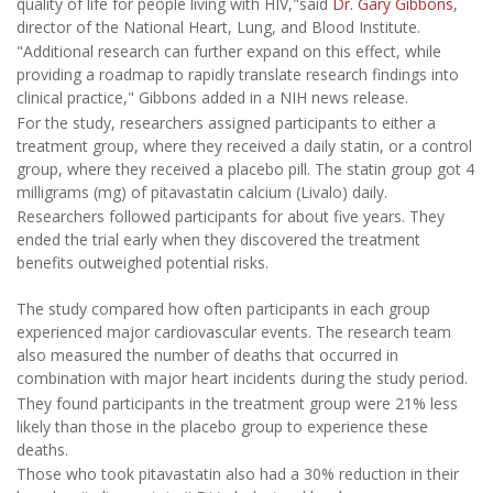
quality of life for people living with HIV,"said
Dr. Gary Gibbons
,
director of the National Heart, Lung, and Blood Institute.
"Additional research can further expand on this effect, while
providing a roadmap to rapidly translate research findings into
clinical practice," Gibbons added in a NIH news release.
For the study, researchers assigned participants to either a
treatment group, where they received a daily statin, or a control
group, where they received a placebo pill. The statin group got 4
milligrams (mg) of pitavastatin calcium (Livalo) daily.
Researchers followed participants for about five years. They
ended the trial early when they discovered the treatment
benefits outweighed potential risks.
The study compared how often participants in each group
experienced major cardiovascular events. The research team
also measured the number of deaths that occurred in
combination with major heart incidents during the study period.
They found participants in the treatment group were 21% less
likely than those in the placebo group to experience these
deaths.
Those who took pitavastatin also had a 30% reduction in their