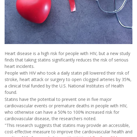
Heart disease is a high risk for people with HIV, but a new study
finds that taking statins significantly reduces the risk of serious
heart incidents.
People with HIV who took a daily statin pill lowered their risk of
stroke, heart attack or surgery to open clogged arteries by 35%,
a clinical trial funded by the U.S. National Institutes of Health
found.
Statins have the potential to prevent one in five major
cardiovascular events or premature deaths in people with HIV,
who otherwise can have a 50% to 100% increased risk for
cardiovascular disease, the researchers noted.
"This research suggests that statins may provide an accessible,
cost-effective measure to improve the cardiovascular health and