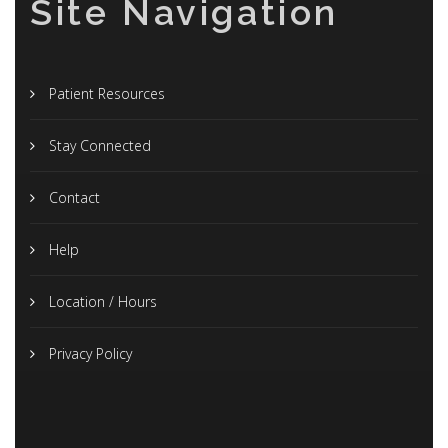
Site Navigation
Patient Resources
Stay Connected
Contact
Help
Location / Hours
Privacy Policy