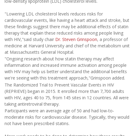
low-density lipoprotein (LDL) cholesterol levels.
"Lowering LDL cholesterol levels reduces risks for
cardiovascular events, like having a heart attack and stroke, but
these findings suggest there may be additional effects of statin
therapy that explain these reduced risks among people living
with HIV,"said study chair
Dr. Steven Grinspoon
, a professor of
medicine at Harvard University and chief of the metabolism unit
at Massachusetts General Hospital.
"Ongoing research about how statin therapy may affect
inflammation and increased immune activation among people
with HIV may help us better understand the additional benefits
we're seeing with this treatment approach,"Grinspoon added.
The Randomized Trial to Prevent Vascular Events in HIV
(REPRIEVE) began in 2015. It enrolled more than 7,700 adults
with HIV, ages 40 to 75, from 145 sites in 12 countries. All were
taking antiretroviral therapy.
Participants were an average age of 50 and had low-to-
moderate risks for cardiovascular disease. Typically, they would
not have been prescribed statins.