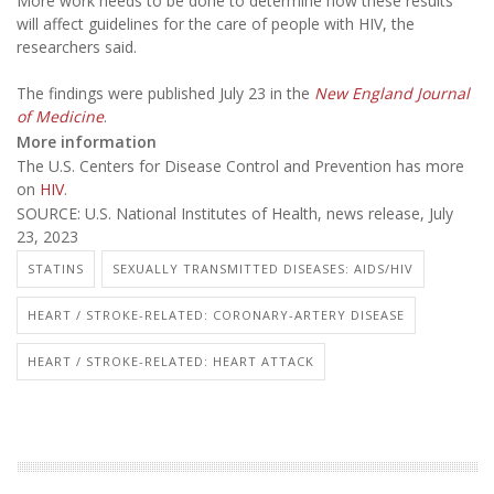
More work needs to be done to determine how these results
will affect guidelines for the care of people with HIV, the
researchers said.
The findings were published July 23 in the
New England Journal
of Medicine
.
More information
The U.S. Centers for Disease Control and Prevention has more
on
HIV
.
SOURCE: U.S. National Institutes of Health, news release, July
23, 2023
STATINS
SEXUALLY TRANSMITTED DISEASES: AIDS/HIV
HEART / STROKE-RELATED: CORONARY-ARTERY DISEASE
HEART / STROKE-RELATED: HEART ATTACK