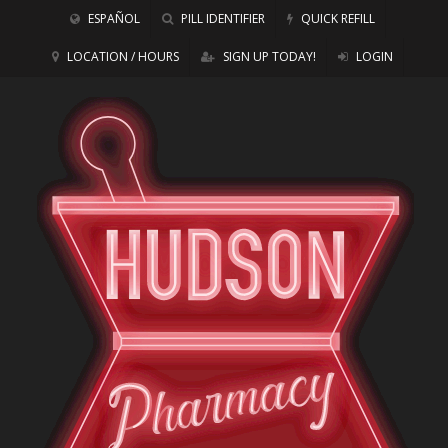
ESPAÑOL
PILL IDENTIFIER
QUICK REFILL
LOCATION / HOURS
SIGN UP TODAY!
LOGIN