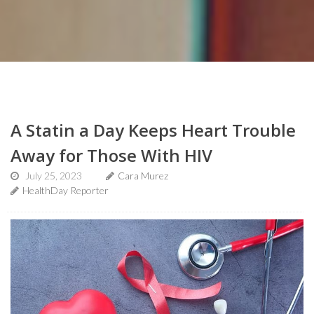
A Statin a Day Keeps Heart Trouble
Away for Those With HIV
July 25, 2023
Cara Murez
HealthDay Reporter