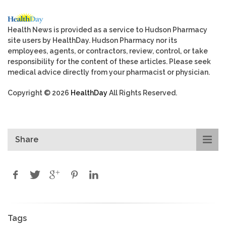
Health News is provided as a service to Hudson Pharmacy
site users by HealthDay. Hudson Pharmacy nor its
employees, agents, or contractors, review, control, or take
responsibility for the content of these articles. Please seek
medical advice directly from your pharmacist or physician.
Copyright © 2026
HealthDay
All Rights Reserved.
Share
Tags