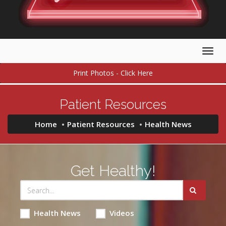
Togg
navig
Print Photos - Click Here
Patient Resources
Home
Patient Resources
Health News
Get Healthy!
Health News
Videos