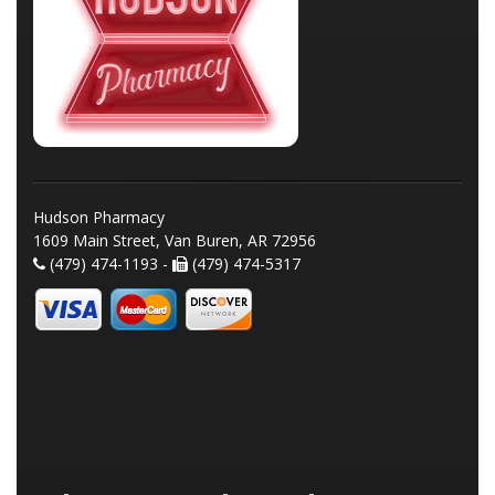
Hudson Pharmacy
1609 Main Street, Van Buren, AR 72956
(479) 474-1193 -
(479) 474-5317