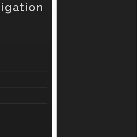
igation