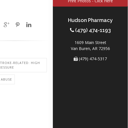
Print Photos - Click Here
Hudson Pharmacy
(479) 474-1193
1609 Main Street
Van Buren, AR 72956
(479) 474-5317
STROKE-RELATED: HIGH
RESSURE
 ABUSE