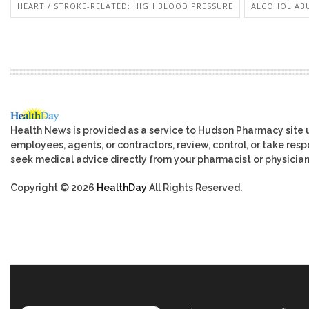
HEART / STROKE-RELATED: HIGH BLOOD PRESSURE
ALCOHOL AB
Health News is provided as a service to Hudson Pharmacy site 
employees, agents, or contractors, review, control, or take respo
seek medical advice directly from your pharmacist or physician
Copyright © 2026
HealthDay
All Rights Reserved.