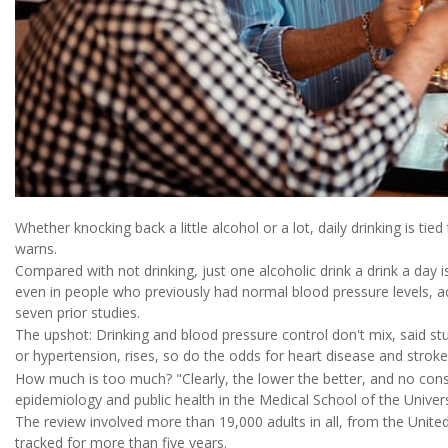
Whether knocking back a little alcohol or a lot, daily drinking is ti
warns.
Compared with not drinking, just one alcoholic drink a drink a day 
even in people who previously had normal blood pressure levels, a
seven prior studies.
The upshot: Drinking and blood pressure control don't mix, said s
or hypertension, rises, so do the odds for heart disease and stroke
How much is too much? "Clearly, the lower the better, and no consu
epidemiology and public health in the Medical School of the Univers
The review involved more than 19,000 adults in all, from the Unite
tracked for more than five years.