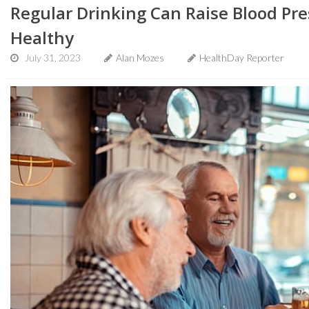
Regular Drinking Can Raise Blood Pre
Healthy
July 31, 2023
Alan Mozes
HealthDay Reporter