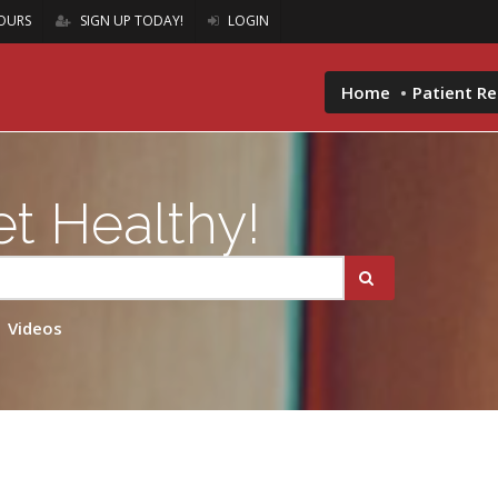
OURS
SIGN UP TODAY!
LOGIN
Home
Patient R
t Healthy!
Videos