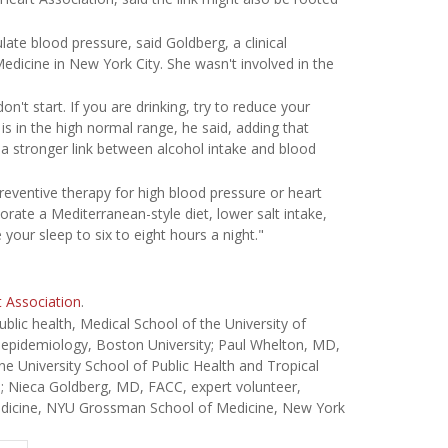
ate blood pressure, said Goldberg, a clinical
dicine in New York City. She wasn't involved in the
on't start. If you are drinking, try to reduce your
e is in the high normal range, he said, adding that
 a stronger link between alcohol intake and blood
reventive therapy for high blood pressure or heart
rate a Mediterranean-style diet, lower salt intake,
e your sleep to six to eight hours a night."
 Association
.
ic health, Medical School of the University of
, epidemiology, Boston University; Paul Whelton, MD,
ne University School of Public Health and Tropical
; Nieca Goldberg, MD, FACC, expert volunteer,
medicine, NYU Grossman School of Medicine, New York