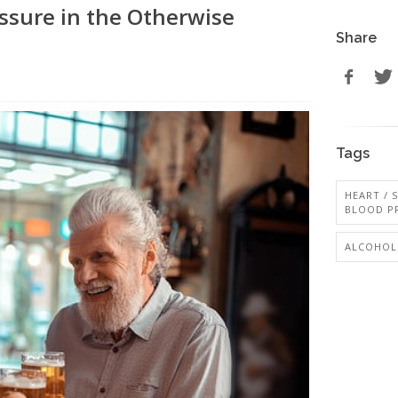
ssure in the Otherwise
Share
Tags
HEART / 
BLOOD P
ALCOHOL