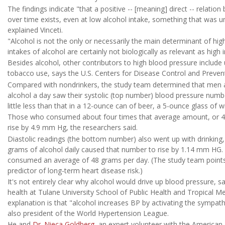
The findings indicate "that a positive -- [meaning] direct -- relati
over time exists, even at low alcohol intake, something that was unc
explained Vinceti.
"Alcohol is not the only or necessarily the main determinant of hig
intakes of alcohol are certainly not biologically as relevant as high
Besides alcohol, other contributors to high blood pressure include u
tobacco use, says the U.S. Centers for Disease Control and Preven
Compared with nondrinkers, the study team determined that men
alcohol a day saw their systolic (top number) blood pressure numb
little less than that in a 12-ounce can of beer, a 5-ounce glass of wi
Those who consumed about four times that average amount, or 48 
rise by 4.9 mm Hg, the researchers said.
Diastolic readings (the bottom number) also went up with drinking
grams of alcohol daily caused that number to rise by 1.14 mm HG
consumed an average of 48 grams per day. (The study team points o
predictor of long-term heart disease risk.)
It's not entirely clear why alcohol would drive up blood pressure, 
health at Tulane University School of Public Health and Tropical Med
explanation is that "alcohol increases BP by activating the sympathe
also president of the World Hypertension League.
He and
Dr. Nieca Goldberg
, an expert volunteer with the American 