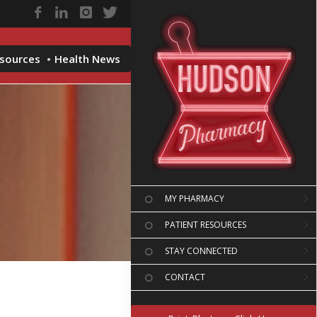
esources
Health News
MY PHARMACY
PATIENT RESOURCES
STAY CONNECTED
CONTACT