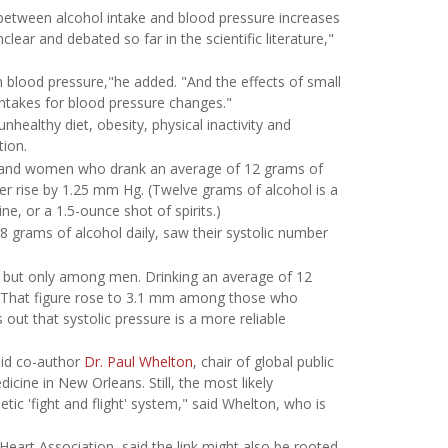
on between alcohol intake and blood pressure increases
lear and debated so far in the scientific literature,"
h blood pressure,"he added. "And the effects of small
 intakes for blood pressure changes."
nhealthy diet, obesity, physical inactivity and
tion.
 and women who drank an average of 12 grams of
er rise by 1.25 mm Hg. (Twelve grams of alcohol is a
ne, or a 1.5-ounce shot of spirits.)
grams of alcohol daily, saw their systolic number
, but only among men. Drinking an average of 12
. That figure rose to 3.1 mm among those who
ut that systolic pressure is a more reliable
said co-author
Dr. Paul Whelton
, chair of global public
icine in New Orleans. Still, the most likely
tic 'fight and flight' system," said Whelton, who is
Heart Association, said the link might also be rooted