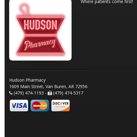
Where patients come first!
Hudson Pharmacy
1609 Main Street, Van Buren, AR 72956
(479) 474-1193 -
(479) 474-5317