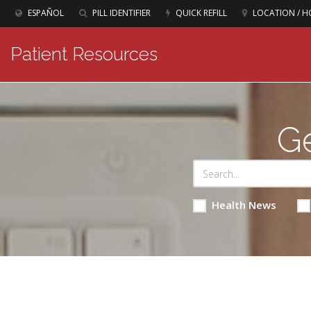
ESPAÑOL
PILL IDENTIFIER
QUICK REFILL
LOCATION / H
Patient Resources
Ge
Health News