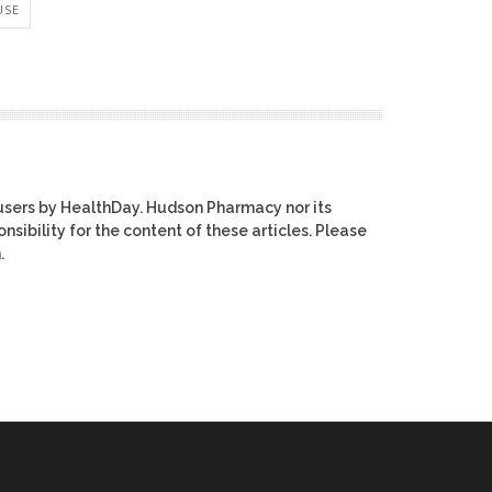
USE
users by HealthDay. Hudson Pharmacy nor its
nsibility for the content of these articles. Please
.