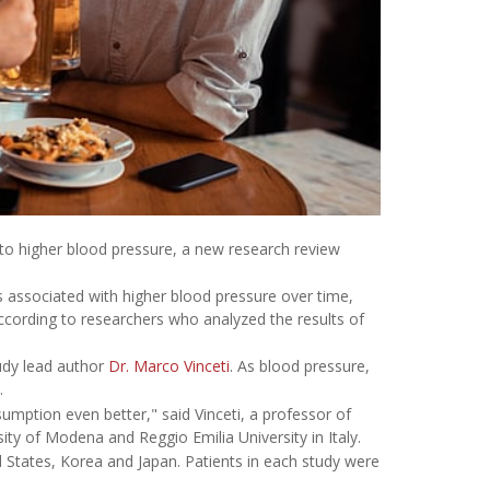
ed to higher blood pressure, a new research review
is associated with higher blood pressure over time,
ccording to researchers who analyzed the results of
tudy lead author
Dr. Marco Vinceti
. As blood pressure,
.
mption even better," said Vinceti, a professor of
ity of Modena and Reggio Emilia University in Italy.
d States, Korea and Japan. Patients in each study were