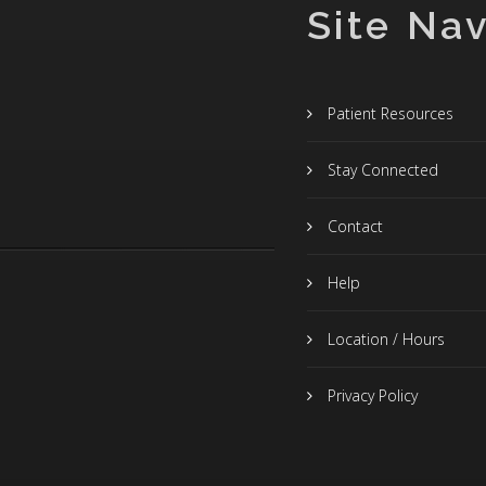
Site Nav
Patient Resources
Stay Connected
Contact
Help
Location / Hours
Privacy Policy