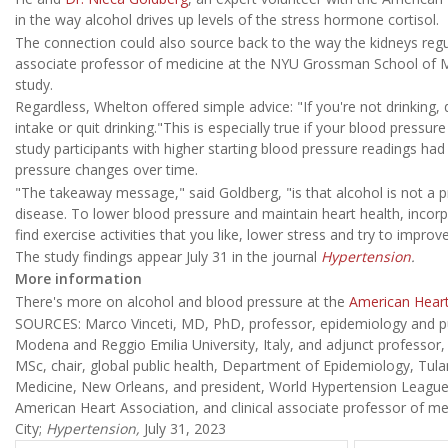
in the way alcohol drives up levels of the stress hormone cortisol.
The connection could also source back to the way the kidneys regul
associate professor of medicine at the NYU Grossman School of Me
study.
Regardless, Whelton offered simple advice: "If you're not drinking, d
intake or quit drinking."This is especially true if your blood pressur
study participants with higher starting blood pressure readings had
pressure changes over time.
"The takeaway message," said Goldberg, "is that alcohol is not a p
disease. To lower blood pressure and maintain heart health, incorpo
find exercise activities that you like, lower stress and try to improv
The study findings appear July 31 in the journal
Hypertension
.
More information
There's more on alcohol and blood pressure at the
American Heart
SOURCES: Marco Vinceti, MD, PhD, professor, epidemiology and publ
Modena and Reggio Emilia University, Italy, and adjunct professor
MSc, chair, global public health, Department of Epidemiology, Tula
Medicine, New Orleans, and president, World Hypertension League
American Heart Association, and clinical associate professor of 
City;
Hypertension,
July 31, 2023