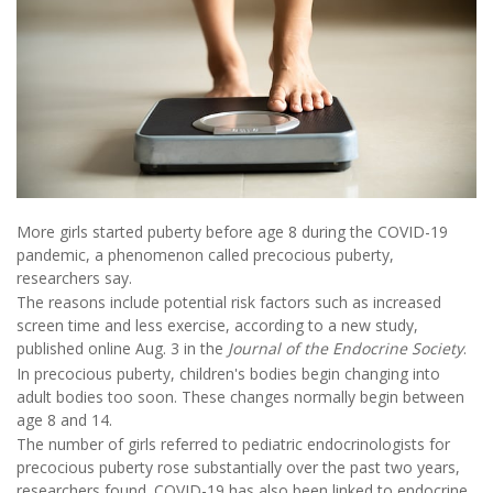
More girls started puberty before age 8 during the COVID-19
pandemic, a phenomenon called precocious puberty,
researchers say.
The reasons include potential risk factors such as increased
screen time and less exercise, according to a new study,
published online Aug. 3 in the
Journal of the Endocrine Society
.
In precocious puberty, children's bodies begin changing into
adult bodies too soon. These changes normally begin between
age 8 and 14.
The number of girls referred to pediatric endocrinologists for
precocious puberty rose substantially over the past two years,
researchers found. COVID-19 has also been linked to endocrine