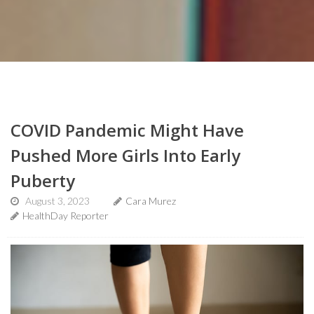
COVID Pandemic Might Have
Pushed More Girls Into Early
Puberty
August 3, 2023
Cara Murez
HealthDay Reporter