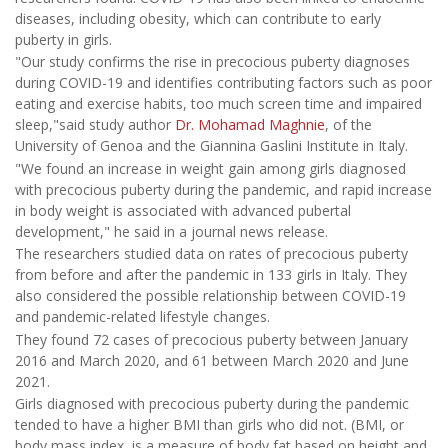
diseases, including obesity, which can contribute to early
puberty in girls.
"Our study confirms the rise in precocious puberty diagnoses
during COVID-19 and identifies contributing factors such as poor
eating and exercise habits, too much screen time and impaired
sleep,"said study author
Dr. Mohamad Maghnie
, of the
University of Genoa and the Giannina Gaslini Institute in Italy.
"We found an increase in weight gain among girls diagnosed
with precocious puberty during the pandemic, and rapid increase
in body weight is associated with advanced pubertal
development," he said in a journal news release.
The researchers studied data on rates of precocious puberty
from before and after the pandemic in 133 girls in Italy. They
also considered the possible relationship between COVID-19
and pandemic-related lifestyle changes.
They found 72 cases of precocious puberty between January
2016 and March 2020, and 61 between March 2020 and June
2021.
Girls diagnosed with precocious puberty during the pandemic
tended to have a higher BMI than girls who did not. (BMI, or
body mass index, is a measure of body fat based on height and