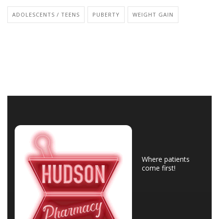
ADOLESCENTS / TEENS
PUBERTY
WEIGHT GAIN
Where patients
come first!