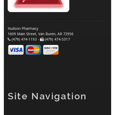
Hudson Pharmacy
1609 Main Street, Van Buren, AR 72956
(479) 474-1193 -
(479) 474-5317
Site Navigation