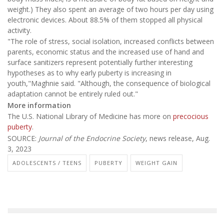
weight.) They also spent an average of two hours per day using
electronic devices. About 88.5% of them stopped all physical
activity.
"The role of stress, social isolation, increased conflicts between
parents, economic status and the increased use of hand and
surface sanitizers represent potentially further interesting
hypotheses as to why early puberty is increasing in
youth,"Maghnie said. "Although, the consequence of biological
adaptation cannot be entirely ruled out."
More information
The U.S. National Library of Medicine has more on
precocious
puberty
.
SOURCE:
Journal of the Endocrine Society
, news release, Aug.
3, 2023
ADOLESCENTS / TEENS
PUBERTY
WEIGHT GAIN