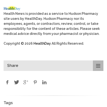
Health News is provided as a service to Hudson Pharmacy
site users by HealthDay. Hudson Pharmacy nor its
employees, agents, or contractors, review, control, or take
responsibility for the content of these articles. Please seek
medical advice directly from your pharmacist or physician.
Copyright © 2026
HealthDay
All Rights Reserved.
Share
Tags