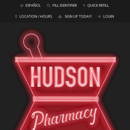
ESPAÑOL
PILL IDENTIFIER
QUICK REFILL
LOCATION / HOURS
SIGN UP TODAY!
LOGIN