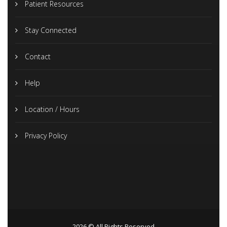
Patient Resources
Stay Connected
Contact
Help
Location / Hours
Privacy Policy
2026 © All Rights Reserved