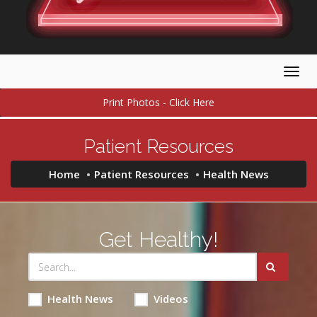
Togg
navig
Print Photos - Click Here
Patient Resources
Home
Patient Resources
Health News
Get Healthy!
Health News
Videos