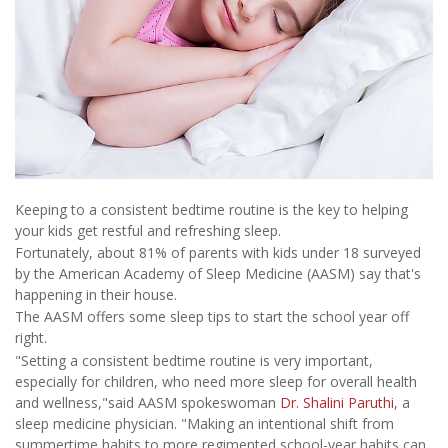
Keeping to a consistent bedtime routine is the key to helping
your kids get restful and refreshing sleep.
Fortunately, about 81% of parents with kids under 18 surveyed
by the American Academy of Sleep Medicine (AASM) say that's
happening in their house.
The AASM offers some sleep tips to start the school year off
right.
"Setting a consistent bedtime routine is very important,
especially for children, who need more sleep for overall health
and wellness,"said AASM spokeswoman
Dr. Shalini Paruthi
, a
sleep medicine physician. "Making an intentional shift from
summertime habits to more regimented school-year habits can