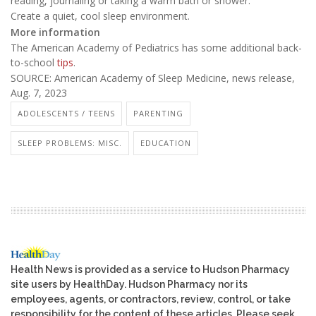
reading, journaling or taking a warm bath or shower.
Create a quiet, cool sleep environment.
More information
The American Academy of Pediatrics has some additional back-
to-school
tips
.
SOURCE: American Academy of Sleep Medicine, news release,
Aug. 7, 2023
ADOLESCENTS / TEENS
PARENTING
SLEEP PROBLEMS: MISC.
EDUCATION
Health News is provided as a service to Hudson Pharmacy
site users by HealthDay. Hudson Pharmacy nor its
employees, agents, or contractors, review, control, or take
responsibility for the content of these articles. Please seek