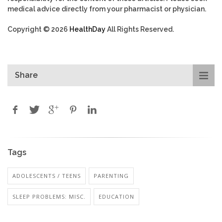
medical advice directly from your pharmacist or physician.
Copyright © 2026
HealthDay
All Rights Reserved.
Share
Tags
ADOLESCENTS / TEENS
PARENTING
SLEEP PROBLEMS: MISC.
EDUCATION