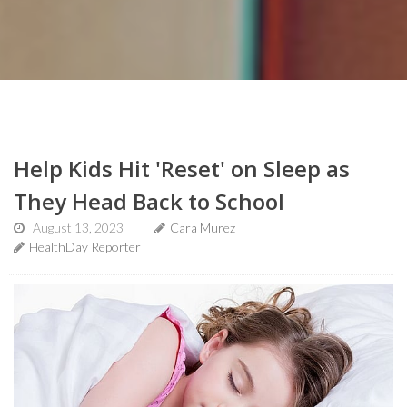
Help Kids Hit 'Reset' on Sleep as
They Head Back to School
August 13, 2023
Cara Murez
HealthDay Reporter