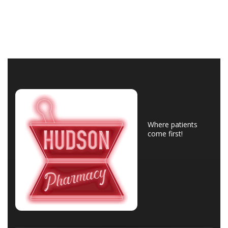
Where patients
come first!