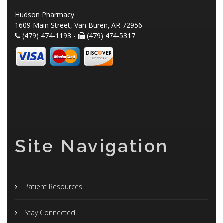
Hudson Pharmacy
1609 Main Street, Van Buren, AR 72956
(479) 474-1193 -
(479) 474-5317
Site Navigation
Patient Resources
Stay Connected