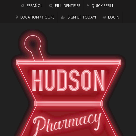
ESPAÑOL
PILL IDENTIFIER
QUICK REFILL
LOCATION / HOURS
SIGN UP TODAY!
LOGIN