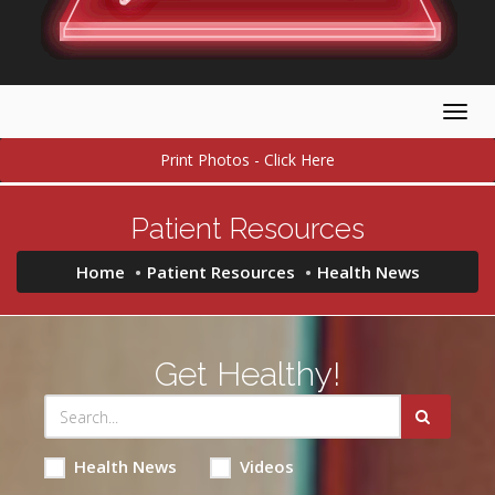
Togg
navig
Print Photos - Click Here
Patient Resources
Home
Patient Resources
Health News
Get Healthy!
Health News
Videos