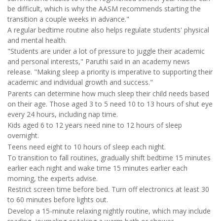
be difficult, which is why the AASM recommends starting the
transition a couple weeks in advance."
A regular bedtime routine also helps regulate students' physical
and mental health.
"Students are under a lot of pressure to juggle their academic
and personal interests," Paruthi said in an academy news
release. "Making sleep a priority is imperative to supporting their
academic and individual growth and success."
Parents can determine how much sleep their child needs based
on their age. Those aged 3 to 5 need 10 to 13 hours of shut eye
every 24 hours, including nap time.
Kids aged 6 to 12 years need nine to 12 hours of sleep
overnight.
Teens need eight to 10 hours of sleep each night.
To transition to fall routines, gradually shift bedtime 15 minutes
earlier each night and wake time 15 minutes earlier each
morning, the experts advise.
Restrict screen time before bed. Turn off electronics at least 30
to 60 minutes before lights out.
Develop a 15-minute relaxing nightly routine, which may include