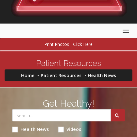
Togg
navig
Print Photos - Click Here
Patient Resources
Home
Patient Resources
Health News
Get Healthy!
Health News
Videos