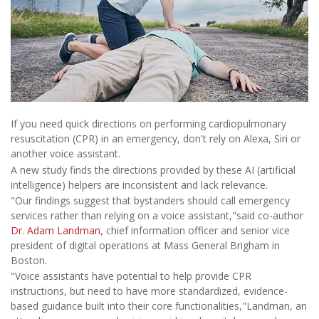
If you need quick directions on performing cardiopulmonary
resuscitation (CPR) in an emergency, don't rely on Alexa, Siri or
another voice assistant.
A new study finds the directions provided by these AI (artificial
intelligence) helpers are inconsistent and lack relevance.
"Our findings suggest that bystanders should call emergency
services rather than relying on a voice assistant,"said co-author
Dr. Adam Landman
, chief information officer and senior vice
president of digital operations at Mass General Brigham in
Boston.
"Voice assistants have potential to help provide CPR
instructions, but need to have more standardized, evidence-
based guidance built into their core functionalities,"Landman, an