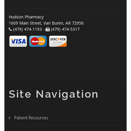
Hudson Pharmacy
1609 Main Street, Van Buren, AR 72956
(479) 474-1193 -
(479) 474-5317
Site Navigation
Patient Resources