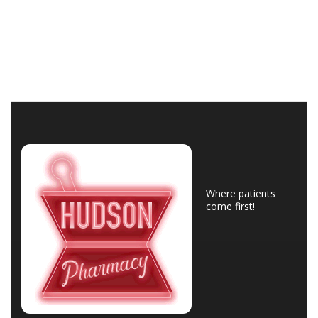
Where patients
come first!