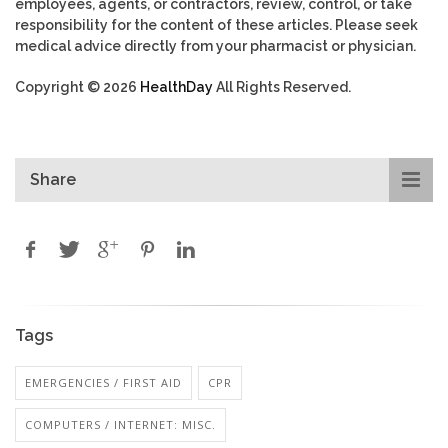
employees, agents, or contractors, review, control, or take
responsibility for the content of these articles. Please seek
medical advice directly from your pharmacist or physician.
Copyright © 2026
HealthDay
All Rights Reserved.
Share
Tags
EMERGENCIES / FIRST AID
CPR
COMPUTERS / INTERNET: MISC.