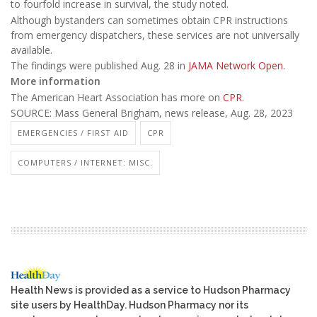
to fourfold increase in survival, the study noted.
Although bystanders can sometimes obtain CPR instructions
from emergency dispatchers, these services are not universally
available.
The findings were published Aug. 28 in
JAMA Network Open.
More information
The American Heart Association has more on
CPR
.
SOURCE: Mass General Brigham, news release, Aug. 28, 2023
EMERGENCIES / FIRST AID
CPR
COMPUTERS / INTERNET: MISC.
Health News is provided as a service to Hudson Pharmacy
site users by HealthDay. Hudson Pharmacy nor its