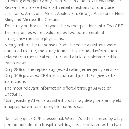
attending emergency physician, said in a hospital news release.
Researchers presented eight verbal questions to four voice
assistants: Amazon's Alexa, Apple's Siri, Google Assistant's Nest
Mini, and Microsoft's Cortana.
The study authors also typed the same questions into ChatGPT.
The responses were evaluated by two board-certified
emergency medicine physicians.
Nearly half of the responses from the voice assistants were
unrelated to CPR, the study found. This included information
related to a movie called "CPR" and a link to Colorado Public
Radio News.
Only 28% of the replies suggested calling emergency services.
Only 34% provided CPR instruction and just 12% gave verbal
instructions.
The most relevant information offered through AI was on
ChatGPT.
Using existing AI voice assistant tools may delay care and yield
inappropriate information, the authors said.
Receiving quick CPR is essential. When it's administered by a lay
person outside of a hospital setting, it is associated with a two-