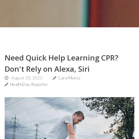
Need Quick Help Learning CPR?
Don't Rely on Alexa, Siri
August 28, 2023
Cara Murez
HealthDay Reporter