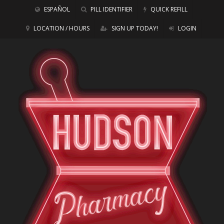
ESPAÑOL
PILL IDENTIFIER
QUICK REFILL
LOCATION / HOURS
SIGN UP TODAY!
LOGIN