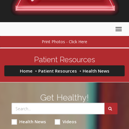
Togg
navig
Print Photos - Click Here
Patient Resources
Home
Patient Resources
Health News
Get Healthy!
Health News
Videos