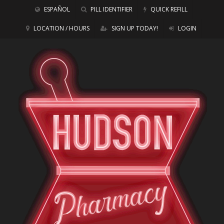
ESPAÑOL
PILL IDENTIFIER
QUICK REFILL
LOCATION / HOURS
SIGN UP TODAY!
LOGIN