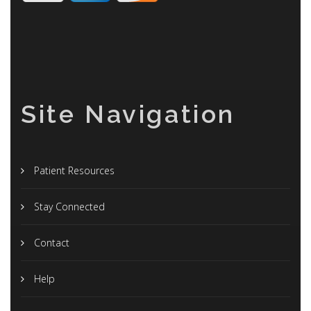
Site Navigation
Patient Resources
Stay Connected
Contact
Help