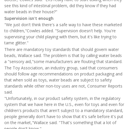
see this kind of intestinal problem, did they know if they had
water beads in their house?"
Supervision isn't enough
"We just don't think there's a safe way to have these marketed
to children,"Cowles added. "Supervision doesn't help. You're
supervising your child playing with them, but it's like trying to
tame glitter."
There are mandatory toy standards that should govern water
beads, Wallace said. The problem is that by calling water beads
a "sensory aid,"some manufacturers are flouting that standard.
The Toy Association, an industry group, said that consumers
should follow age recommendations on product packaging and
that when sold as toys, water beads are subject to safety
standards while other non-toy uses are not, Consumer Reports
said.
"Unfortunately, in our product safety system, in the regulatory
system that we have here in the U.S., even for toys and even for
children's products that aren't subject to a mandatory standard,
people generally don't have to show that it's safe before it's put
on the market,"Wallace said. "That's something that a lot of
people don't know."