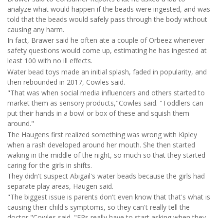
analyze what would happen if the beads were ingested, and was
told that the beads would safely pass through the body without
causing any harm.
In fact, Brawer said he often ate a couple of Orbeez whenever
safety questions would come up, estimating he has ingested at
least 100 with no ill effects.
Water bead toys made an initial splash, faded in popularity, and
then rebounded in 2017, Cowles said.
"That was when social media influencers and others started to
market them as sensory products,"Cowles said. "Toddlers can
put their hands in a bowl or box of these and squish them
around."
The Haugens first realized something was wrong with Kipley
when a rash developed around her mouth. She then started
waking in the middle of the night, so much so that they started
caring for the girls in shifts.
They didn't suspect Abigail's water beads because the girls had
separate play areas, Haugen said.
"The biggest issue is parents don't even know that that's what is
causing their child's symptoms, so they can't really tell the
doctor,"Cowles said. "ERs really have to start asking when they