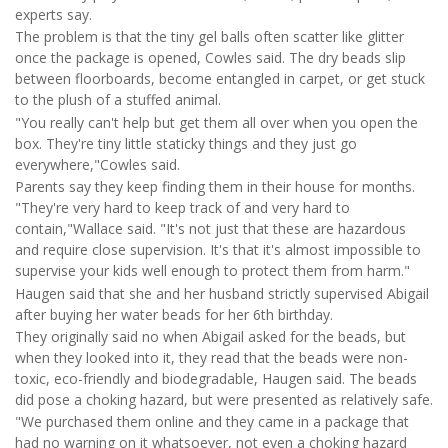
experts say.
The problem is that the tiny gel balls often scatter like glitter
once the package is opened, Cowles said. The dry beads slip
between floorboards, become entangled in carpet, or get stuck
to the plush of a stuffed animal.
"You really can't help but get them all over when you open the
box. They're tiny little staticky things and they just go
everywhere,"Cowles said.
Parents say they keep finding them in their house for months.
"They're very hard to keep track of and very hard to
contain,"Wallace said. "It's not just that these are hazardous
and require close supervision. It's that it's almost impossible to
supervise your kids well enough to protect them from harm."
Haugen said that she and her husband strictly supervised Abigail
after buying her water beads for her 6th birthday.
They originally said no when Abigail asked for the beads, but
when they looked into it, they read that the beads were non-
toxic, eco-friendly and biodegradable, Haugen said. The beads
did pose a choking hazard, but were presented as relatively safe.
"We purchased them online and they came in a package that
had no warning on it whatsoever, not even a choking hazard