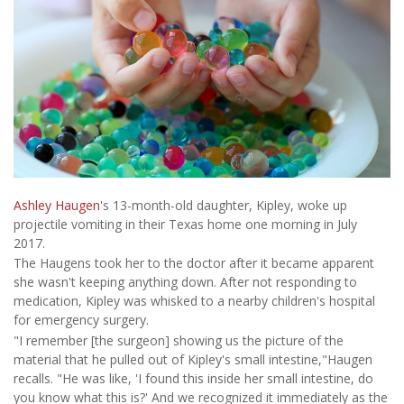
Ashley Haugen
's 13-month-old daughter, Kipley, woke up
projectile vomiting in their Texas home one morning in July
2017.
The Haugens took her to the doctor after it became apparent
she wasn't keeping anything down. After not responding to
medication, Kipley was whisked to a nearby children's hospital
for emergency surgery.
"I remember [the surgeon] showing us the picture of the
material that he pulled out of Kipley's small intestine,"Haugen
recalls. "He was like, 'I found this inside her small intestine, do
you know what this is?' And we recognized it immediately as the