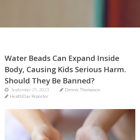
Water Beads Can Expand Inside
Body, Causing Kids Serious Harm.
Should They Be Banned?
September 25, 2023
Dennis Thompson
HealthDay Reporter