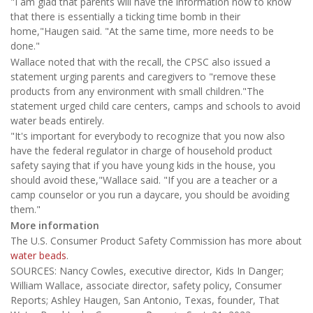
"I am glad that parents will have the information now to know
that there is essentially a ticking time bomb in their
home,"Haugen said. "At the same time, more needs to be
done."
Wallace noted that with the recall, the CPSC also issued a
statement urging parents and caregivers to "remove these
products from any environment with small children."The
statement urged child care centers, camps and schools to avoid
water beads entirely.
"It's important for everybody to recognize that you now also
have the federal regulator in charge of household product
safety saying that if you have young kids in the house, you
should avoid these,"Wallace said. "If you are a teacher or a
camp counselor or you run a daycare, you should be avoiding
them."
More information
The U.S. Consumer Product Safety Commission has more about
water beads
.
SOURCES: Nancy Cowles, executive director, Kids In Danger;
William Wallace, associate director, safety policy, Consumer
Reports; Ashley Haugen, San Antonio, Texas, founder, That