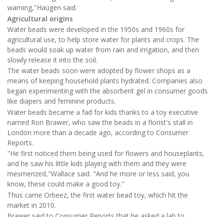
warning,"Haugen said.
Agricultural origins
Water beads were developed in the 1950s and 1960s for
agricultural use, to help store water for plants and crops. The
beads would soak up water from rain and irrigation, and then
slowly release it into the soil.
The water beads soon were adopted by flower shops as a
means of keeping household plants hydrated. Companies also
began experimenting with the absorbent gel in consumer goods
like diapers and feminine products.
Water beads became a fad for kids thanks to a toy executive
named Ron Brawer, who saw the beads in a florist's stall in
London more than a decade ago, according to Consumer
Reports.
"He first noticed them being used for flowers and houseplants,
and he saw his little kids playing with them and they were
mesmerized,"Wallace said. "And he more or less said, you
know, these could make a good toy."
Thus came Orbeez, the first water bead toy, which hit the
market in 2010.
Brawer said to Consumer Reports that he asked a lab to