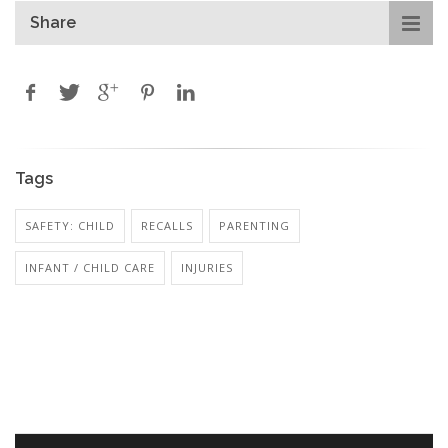
Share
Tags
SAFETY: CHILD
RECALLS
PARENTING
INFANT / CHILD CARE
INJURIES