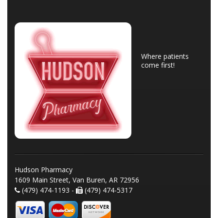
Where patients
come first!
Hudson Pharmacy
1609 Main Street, Van Buren, AR 72956
(479) 474-1193 -
(479) 474-5317