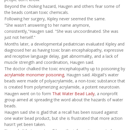
Beyond the choking hazard, Haugen and others fear some of
the beads contain toxic chemicals.
Following her surgery, Kipley never seemed the same.
"She wasn't answering to her name anymore,
consistently,"Haugen said. "She was uncoordinated. She was
just not herself."
Months later, a developmental pediatrician evaluated Kipley and
diagnosed her as having toxic brain encephalopathy, expressive
and receptive language delay, gait abnormality, and a lack of
muscle strength and coordination, Haugen said.
The doctor chalked the toxic encephalopathy up to poisoning by
acrylamide monomer poisoning
, Haugen said. Abigail's water
beads were made of polyacrylamide, a non-toxic substance that
is created from polymerizing acrylamide, a potent neurotoxin.
Haugen went on to form
That Water Bead Lady
, a nonprofit
group aimed at spreading the word about the hazards of water
beads.
Haugen said she is glad that a recall has been issued against
one water bead product, but she is frustrated that more action
hasn't yet been taken.