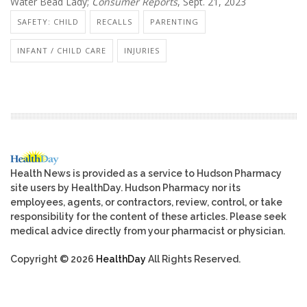
Water Bead Lady;
Consumer Reports
, Sept. 21, 2023
SAFETY: CHILD
RECALLS
PARENTING
INFANT / CHILD CARE
INJURIES
Health News is provided as a service to Hudson Pharmacy
site users by HealthDay. Hudson Pharmacy nor its
employees, agents, or contractors, review, control, or take
responsibility for the content of these articles. Please seek
medical advice directly from your pharmacist or physician.
Copyright © 2026
HealthDay
All Rights Reserved.