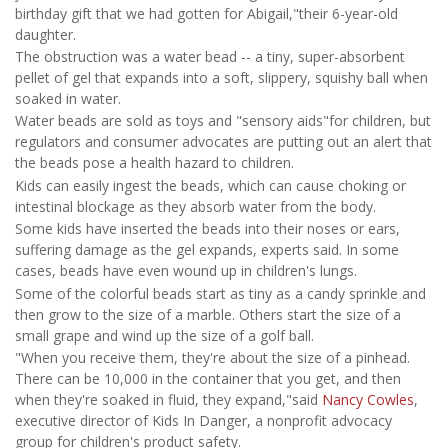
birthday gift that we had gotten for Abigail,"their 6-year-old
daughter.
The obstruction was a water bead -- a tiny, super-absorbent
pellet of gel that expands into a soft, slippery, squishy ball when
soaked in water.
Water beads are sold as toys and "sensory aids"for children, but
regulators and consumer advocates are putting out an alert that
the beads pose a health hazard to children.
Kids can easily ingest the beads, which can cause choking or
intestinal blockage as they absorb water from the body.
Some kids have inserted the beads into their noses or ears,
suffering damage as the gel expands, experts said. In some
cases, beads have even wound up in children's lungs.
Some of the colorful beads start as tiny as a candy sprinkle and
then grow to the size of a marble. Others start the size of a
small grape and wind up the size of a golf ball.
"When you receive them, they're about the size of a pinhead.
There can be 10,000 in the container that you get, and then
when they're soaked in fluid, they expand,"said
Nancy Cowles
,
executive director of Kids In Danger, a nonprofit advocacy
group for children's product safety.