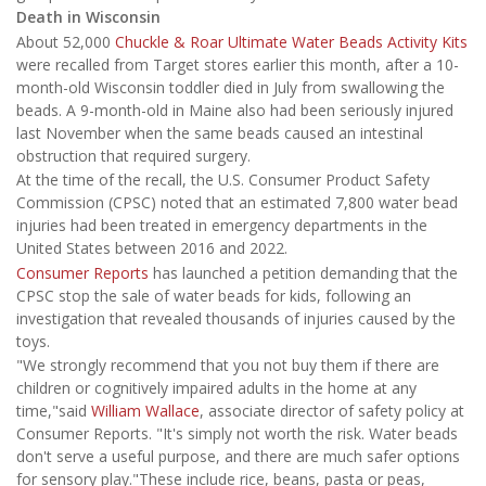
Death in Wisconsin
About 52,000
Chuckle & Roar Ultimate Water Beads Activity Kits
were recalled from Target stores earlier this month, after a 10-
month-old Wisconsin toddler died in July from swallowing the
beads. A 9-month-old in Maine also had been seriously injured
last November when the same beads caused an intestinal
obstruction that required surgery.
At the time of the recall, the U.S. Consumer Product Safety
Commission (CPSC) noted that an estimated 7,800 water bead
injuries had been treated in emergency departments in the
United States between 2016 and 2022.
Consumer Reports
has launched a petition demanding that the
CPSC stop the sale of water beads for kids, following an
investigation that revealed thousands of injuries caused by the
toys.
"We strongly recommend that you not buy them if there are
children or cognitively impaired adults in the home at any
time,"said
William Wallace
, associate director of safety policy at
Consumer Reports. "It's simply not worth the risk. Water beads
don't serve a useful purpose, and there are much safer options
for sensory play."These include rice, beans, pasta or peas,