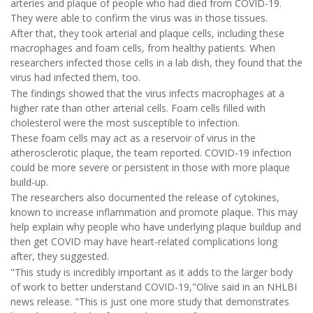
arteries and plaque of people who had died from COVID-19.
They were able to confirm the virus was in those tissues.
After that, they took arterial and plaque cells, including these
macrophages and foam cells, from healthy patients. When
researchers infected those cells in a lab dish, they found that the
virus had infected them, too.
The findings showed that the virus infects macrophages at a
higher rate than other arterial cells. Foam cells filled with
cholesterol were the most susceptible to infection.
These foam cells may act as a reservoir of virus in the
atherosclerotic plaque, the team reported. COVID-19 infection
could be more severe or persistent in those with more plaque
build-up.
The researchers also documented the release of cytokines,
known to increase inflammation and promote plaque. This may
help explain why people who have underlying plaque buildup and
then get COVID may have heart-related complications long
after, they suggested.
"This study is incredibly important as it adds to the larger body
of work to better understand COVID-19,"Olive said in an NHLBI
news release. "This is just one more study that demonstrates