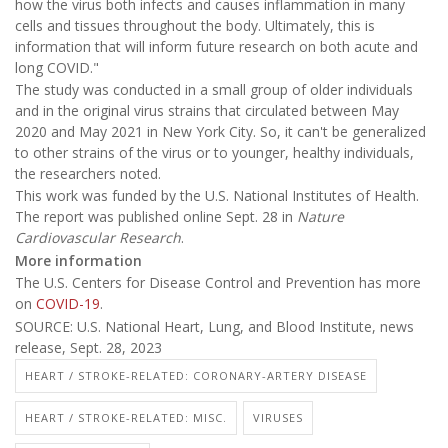
how the virus both infects and causes inflammation in many
cells and tissues throughout the body. Ultimately, this is
information that will inform future research on both acute and
long COVID."
The study was conducted in a small group of older individuals
and in the original virus strains that circulated between May
2020 and May 2021 in New York City. So, it can't be generalized
to other strains of the virus or to younger, healthy individuals,
the researchers noted.
This work was funded by the U.S. National Institutes of Health.
The report was published online Sept. 28 in
Nature
Cardiovascular Research
.
More information
The U.S. Centers for Disease Control and Prevention has more
on
COVID-19
.
SOURCE: U.S. National Heart, Lung, and Blood Institute, news
release, Sept. 28, 2023
HEART / STROKE-RELATED: CORONARY-ARTERY DISEASE
HEART / STROKE-RELATED: MISC.
VIRUSES