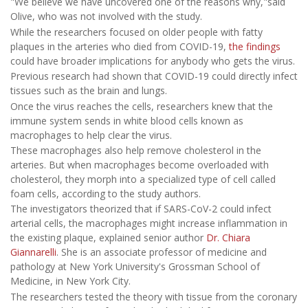
"We believe we have uncovered one of the reasons why,"said
Olive, who was not involved with the study.
While the researchers focused on older people with fatty
plaques in the arteries who died from COVID-19,
the findings
could have broader implications for anybody who gets the virus.
Previous research had shown that COVID-19 could directly infect
tissues such as the brain and lungs.
Once the virus reaches the cells, researchers knew that the
immune system sends in white blood cells known as
macrophages to help clear the virus.
These macrophages also help remove cholesterol in the
arteries. But when macrophages become overloaded with
cholesterol, they morph into a specialized type of cell called
foam cells, according to the study authors.
The investigators theorized that if SARS-CoV-2 could infect
arterial cells, the macrophages might increase inflammation in
the existing plaque, explained senior author
Dr. Chiara
Giannarelli
. She is an associate professor of medicine and
pathology at New York University's Grossman School of
Medicine, in New York City.
The researchers tested the theory with tissue from the coronary