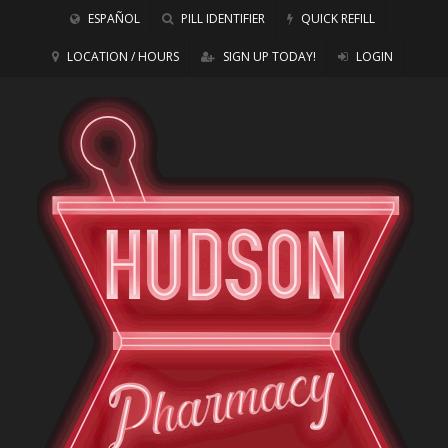
ESPAÑOL
PILL IDENTIFIER
QUICK REFILL
LOCATION / HOURS
SIGN UP TODAY!
LOGIN