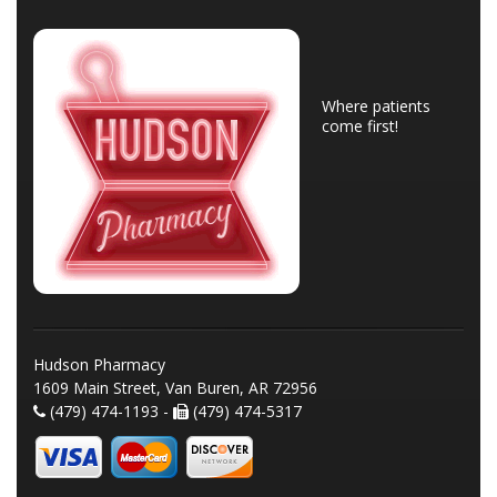
Where patients
come first!
Hudson Pharmacy
1609 Main Street, Van Buren, AR 72956
(479) 474-1193 -
(479) 474-5317