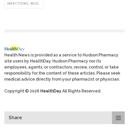
INFECTIONS: MISC.
Health News is provided as a service to Hudson Pharmacy
site users by HealthDay. Hudson Pharmacy nor its
employees, agents, or contractors, review, control, or take
responsibility for the content of these articles. Please seek
medical advice directly from your pharmacist or physician.
Copyright © 2026
HealthDay
All Rights Reserved.
Share