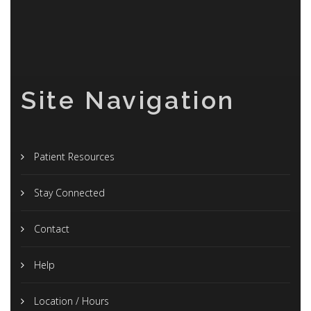
Site Navigation
Patient Resources
Stay Connected
Contact
Help
Location / Hours