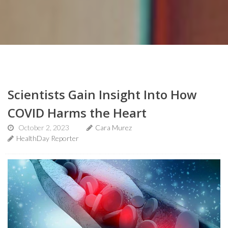
Scientists Gain Insight Into How
COVID Harms the Heart
October 2, 2023
Cara Murez
HealthDay Reporter