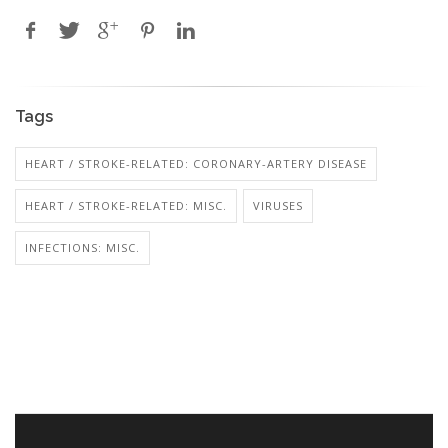
Tags
HEART / STROKE-RELATED: CORONARY-ARTERY DISEASE
HEART / STROKE-RELATED: MISC.
VIRUSES
INFECTIONS: MISC.