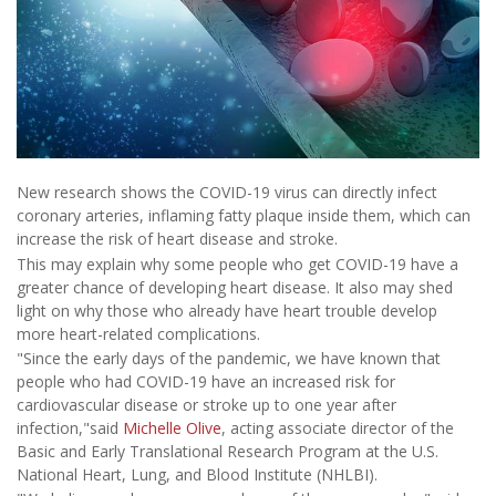
New research shows the COVID-19 virus can directly infect
coronary arteries, inflaming fatty plaque inside them, which can
increase the risk of heart disease and stroke.
This may explain why some people who get COVID-19 have a
greater chance of developing heart disease. It also may shed
light on why those who already have heart trouble develop
more heart-related complications.
"Since the early days of the pandemic, we have known that
people who had COVID-19 have an increased risk for
cardiovascular disease or stroke up to one year after
infection,"said
Michelle Olive
, acting associate director of the
Basic and Early Translational Research Program at the U.S.
National Heart, Lung, and Blood Institute (NHLBI).