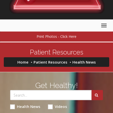
Togg
navig
Print Photos - Click Here
Patient Resources
Home
Patient Resources
Health News
Get Healthy!
Health News
Videos