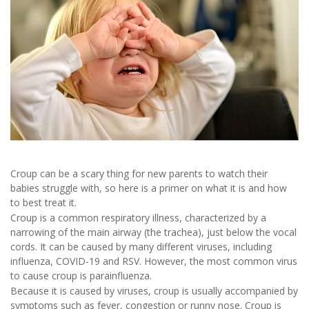
Croup can be a scary thing for new parents to watch their
babies struggle with, so here is a primer on what it is and how
to best treat it.
Croup is a common respiratory illness, characterized by a
narrowing of the main airway (the trachea), just below the vocal
cords. It can be caused by many different viruses, including
influenza, COVID-19 and RSV. However, the most common virus
to cause croup is parainfluenza.
Because it is caused by viruses, croup is usually accompanied by
symptoms such as fever, congestion or runny nose. Croup is