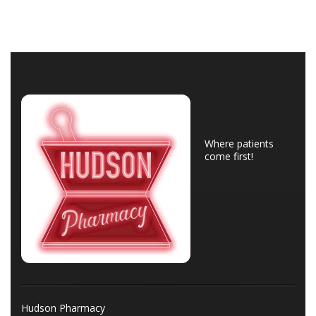
Where patients
come first!
Hudson Pharmacy