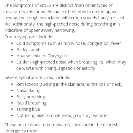
The symptoms of croup are distinct from other types of
respiratory infections. Because of the effects on the upper
airway, the cough associated with croup sounds barky, or seal-
like. Additionally, the high-pitched noise during breathing in is
indicative of upper airway narrowing.
Croup symptoms include:
Cold symptoms such as runny nose, congestion, fever
Barky cough
Hoarse voice or "laryngitis"
Stridor (high-pitched noise when breathing in), which may
be worse with crying, agitation or activity
Severe symptom of croup include:
Retractions (sucking in the skin around the ribs or neck)
Nasal flaring
Belly breathing
Rapid breathing
Turning blue
Not being able to drink enough to stay hydrated
These are reasons to immediately seek care in the nearest
emergency room.