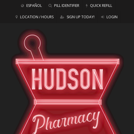
ESPAÑOL
PILL IDENTIFIER
QUICK REFILL
LOCATION / HOURS
SIGN UP TODAY!
LOGIN