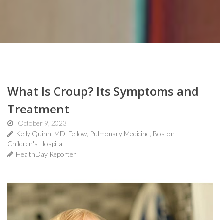
What Is Croup? Its Symptoms and
Treatment
October 9, 2023
Kelly Quinn, MD, Fellow, Pulmonary Medicine, Boston
Children's Hospital
HealthDay Reporter