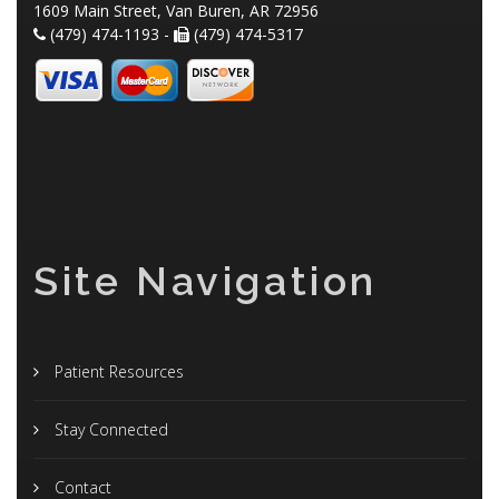
1609 Main Street, Van Buren, AR 72956
(479) 474-1193 -
(479) 474-5317
Site Navigation
Patient Resources
Stay Connected
Contact