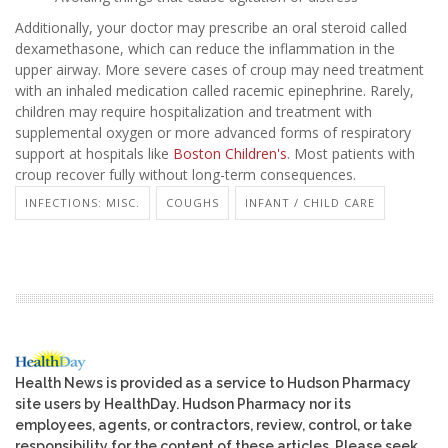
Additionally, your doctor may prescribe an oral steroid called
dexamethasone, which can reduce the inflammation in the
upper airway. More severe cases of croup may need treatment
with an inhaled medication called racemic epinephrine. Rarely,
children may require hospitalization and treatment with
supplemental oxygen or more advanced forms of respiratory
support at hospitals like
Boston Children's
. Most patients with
croup recover fully without long-term consequences.
INFECTIONS: MISC.
COUGHS
INFANT / CHILD CARE
Health News is provided as a service to Hudson Pharmacy
site users by HealthDay. Hudson Pharmacy nor its
employees, agents, or contractors, review, control, or take
responsibility for the content of these articles. Please seek