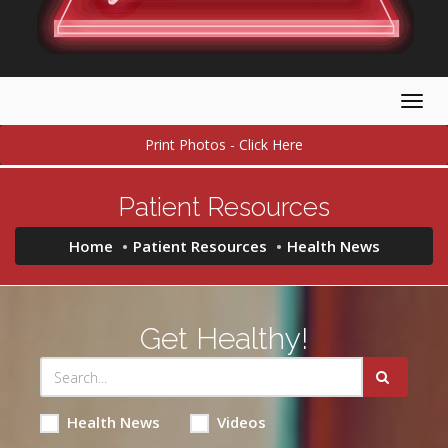
Togg
navig
Print Photos - Click Here
Patient Resources
Home
Patient Resources
Health News
Get Healthy!
Health News
Videos