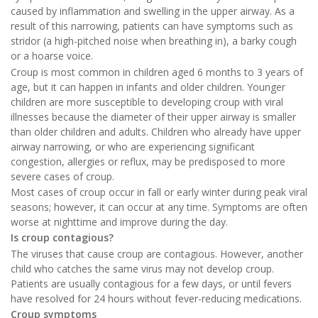
caused by inflammation and swelling in the upper airway. As a
result of this narrowing, patients can have symptoms such as
stridor (a high-pitched noise when breathing in), a barky cough
or a hoarse voice.
Croup is most common in children aged 6 months to 3 years of
age, but it can happen in infants and older children. Younger
children are more susceptible to developing croup with viral
illnesses because the diameter of their upper airway is smaller
than older children and adults. Children who already have upper
airway narrowing, or who are experiencing significant
congestion, allergies or reflux, may be predisposed to more
severe cases of croup.
Most cases of croup occur in fall or early winter during peak viral
seasons; however, it can occur at any time. Symptoms are often
worse at nighttime and improve during the day.
Is croup contagious?
The viruses that cause croup are contagious. However, another
child who catches the same virus may not develop croup.
Patients are usually contagious for a few days, or until fevers
have resolved for 24 hours without fever-reducing medications.
Croup symptoms