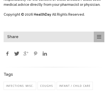
medical advice directly from your pharmacist or physician.
Copyright © 2026
HealthDay
All Rights Reserved.
Share
Tags
INFECTIONS: MISC.
COUGHS
INFANT / CHILD CARE