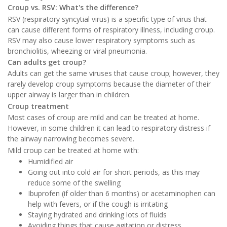
Croup vs. RSV: What's the difference?
RSV (respiratory syncytial virus) is a specific type of virus that
can cause different forms of respiratory illness, including croup.
RSV may also cause lower respiratory symptoms such as
bronchiolitis, wheezing or viral pneumonia.
Can adults get croup?
Adults can get the same viruses that cause croup; however, they
rarely develop croup symptoms because the diameter of their
upper airway is larger than in children.
Croup treatment
Most cases of croup are mild and can be treated at home.
However, in some children it can lead to respiratory distress if
the airway narrowing becomes severe.
Mild croup can be treated at home with:
Humidified air
Going out into cold air for short periods, as this may
reduce some of the swelling
Ibuprofen (if older than 6 months) or acetaminophen can
help with fevers, or if the cough is irritating
Staying hydrated and drinking lots of fluids
Avoiding things that cause agitation or distress