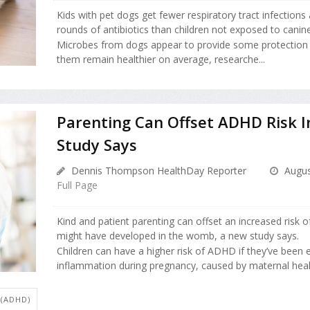
Kids with pet dogs get fewer respiratory tract infections
rounds of antibiotics than children not exposed to canin
Microbes from dogs appear to provide some protection t
them remain healthier on average, researche...
Parenting Can Offset ADHD Risk I
Study Says
Dennis Thompson HealthDay Reporter
Augus
Full Page
Kind and patient parenting can offset an increased risk 
might have developed in the womb, a new study says.
Children can have a higher risk of ADHD if they’ve been
inflammation during pregnancy, caused by maternal health 
 (ADHD)