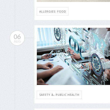
ALLERGIES: FOOD
06
AUG
SAFETY &, PUBLIC HEALTH