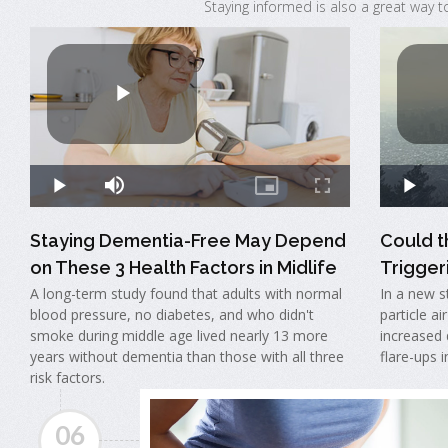
Staying informed is also a great way t
Staying Dementia-Free May Depend
Could t
on These 3 Health Factors in Midlife
Triggeri
A long-term study found that adults with normal
In a new s
blood pressure, no diabetes, and who didn't
particle ai
smoke during middle age lived nearly 13 more
increased 
years without dementia than those with all three
flare-ups 
risk factors.
06