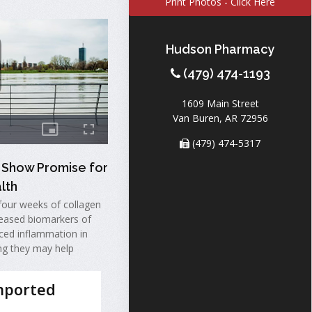
Print Photos - Click Here
Hudson Pharmacy
(479) 474-1193
1609 Main Street
Van Buren, AR 72956
(479) 474-5317
 Show Promise for
lth
four weeks of collagen
eased biomarkers of
ced inflammation in
ng they may help
mported