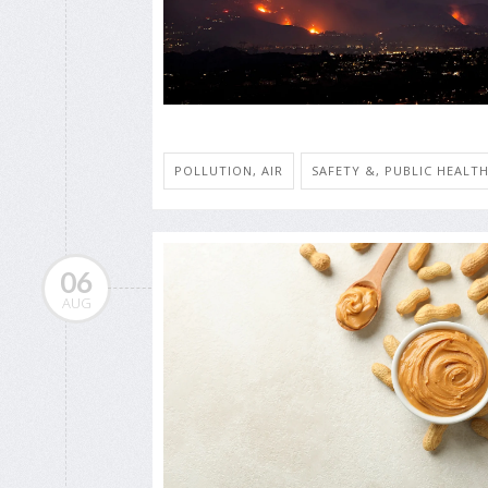
POLLUTION, AIR
SAFETY &, PUBLIC HEALT
06
AUG