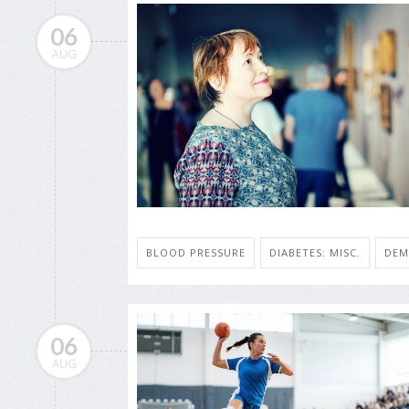
06
AUG
BLOOD PRESSURE
DIABETES: MISC.
DEM
06
AUG