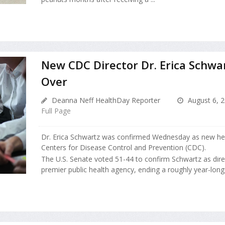
New CDC Director Dr. Erica Schwa
Over
Deanna Neff HealthDay Reporter
August 6, 
Full Page
Dr. Erica Schwartz was confirmed Wednesday as new hea
Centers for Disease Control and Prevention (CDC).
The U.S. Senate voted 51-44 to confirm Schwartz as direc
premier public health agency, ending a roughly year-long se