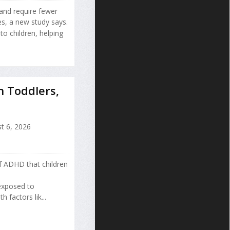
 and require fewer
es, a new study says.
o children, helping
n Toddlers,
t 6, 2026
of ADHD that children
 exposed to
factors lik...