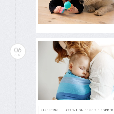
06
AUG
PARENTING
ATTENTION DEFICIT DISORDER