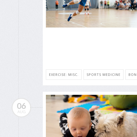
EXERCISE: MISC.
SPORTS MEDICINE
BON
06
AUG