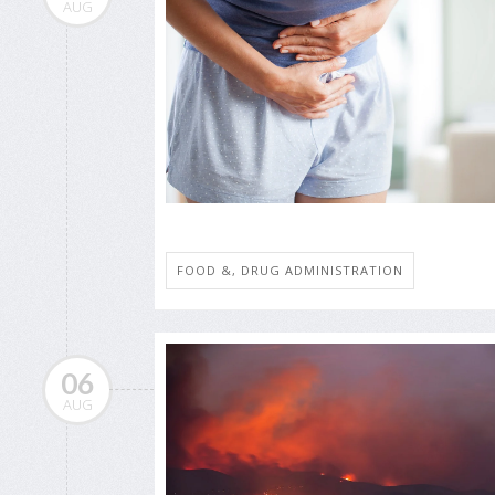
AUG
FOOD &, DRUG ADMINISTRATION
06
AUG