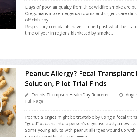
Days of poor air quality from thick wildfire smoke are p
Oregonians into emergency rooms and urgent care clinic
officials say.
Respiratory complaints have climbed past what the state
time of year in regions blanketed by smoke,...
H
Peanut Allergy? Fecal Transplant
Solution, Pilot Trial Finds
Dennis Thompson HealthDay Reporter
Augus
Full Page
Peanut allergies might be treatable by using a fecal tran
“good” bacteria into a person’s digestive tract, a new stu
Some young adults with peanut allergies wound up with 
peanuts months after receiving a ...