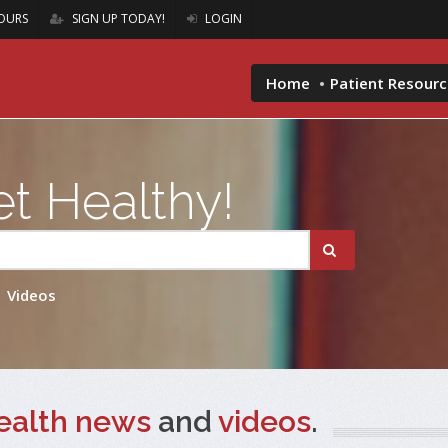
OURS
SIGN UP TODAY!
LOGIN
Home
Patient Resour
t Healthy!
Videos
ealth news
and
videos
.