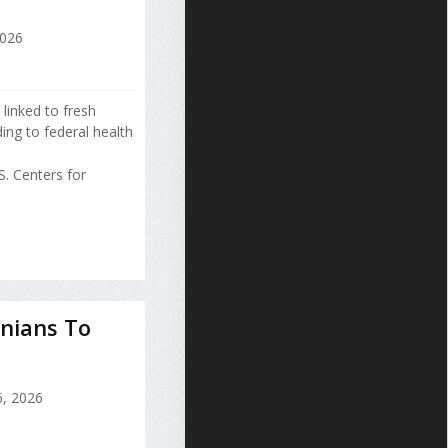
2026
 linked to fresh
ng to federal health
. Centers for
nians To
, 2026