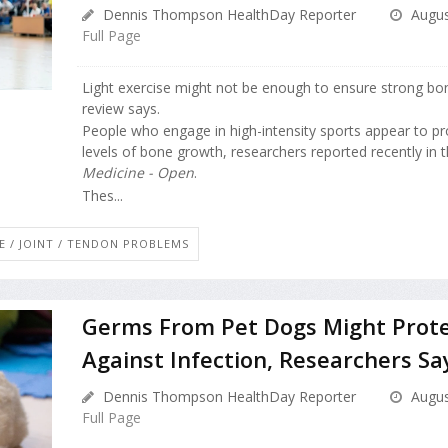
Dennis Thompson HealthDay Reporter
Augus
Full Page
Light exercise might not be enough to ensure strong bo
review says.
People who engage in high-intensity sports appear to p
levels of bone growth, researchers reported recently in 
Medicine - Open
.
Thes...
E / JOINT / TENDON PROBLEMS
Germs From Pet Dogs Might Prote
Against Infection, Researchers Sa
Dennis Thompson HealthDay Reporter
Augus
Full Page