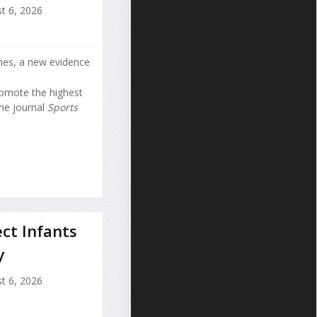
t 6, 2026
nes, a new evidence
romote the highest
the journal
Sports
ct Infants
y
t 6, 2026