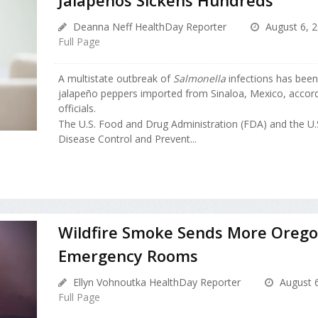
Deanna Neff HealthDay Reporter
August 6, 
Full Page
A multistate outbreak of
Salmonella
infections has been
jalapeño peppers imported from Sinaloa, Mexico, accordi
officials.
The U.S. Food and Drug Administration (FDA) and the U.S
Disease Control and Prevent...
Wildfire Smoke Sends More Orego
Emergency Rooms
Ellyn Vohnoutka HealthDay Reporter
August 6
Full Page