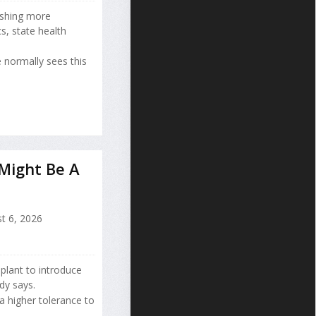
ushing more
s, state health
 normally sees this
 Might Be A
t 6, 2026
splant to introduce
dy says.
a higher tolerance to