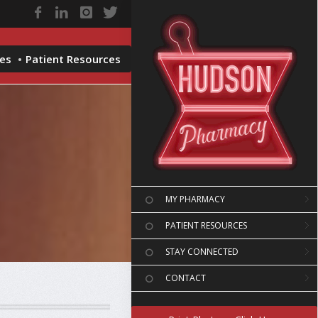
ces
Patient Resources
MY PHARMACY
PATIENT RESOURCES
STAY CONNECTED
CONTACT