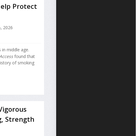
elp Protect
, 2026
 in middle age.
Access
found that
istory of smoking
Vigorous
g, Strength