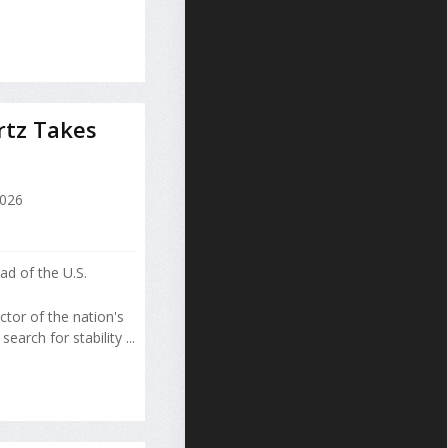
rtz Takes
2026
d of the U.S.
tor of the nation's
arch for stability ...