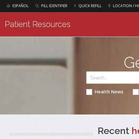
ESPAÑOL
PILL IDENTIFIER
QUICK REFILL
LOCATION / H
Patient Resources
Ge
Health News
Recent
h