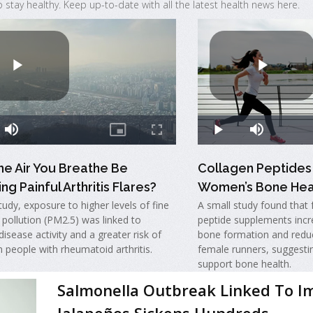
o stay healthy. Keep up-to-date with all the latest health news here.
he Air You Breathe Be
Collagen Peptides
ng Painful Arthritis Flares?
Women’s Bone Hea
tudy, exposure to higher levels of fine
A small study found that 
r pollution (PM2.5) was linked to
peptide supplements incr
disease activity and a greater risk of
bone formation and redu
in people with rheumatoid arthritis.
female runners, suggesti
support bone health.
Salmonella Outbreak Linked To I
Jalapeños Sickens Hundreds