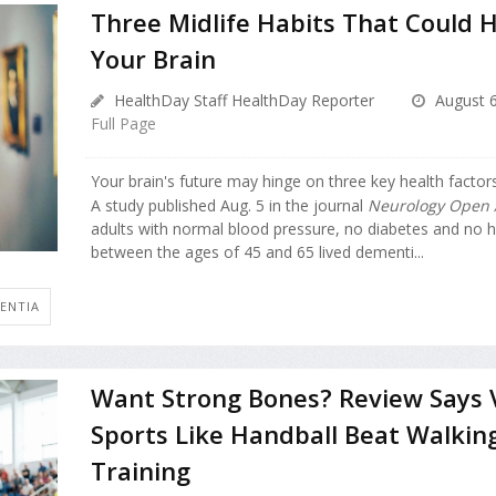
Three Midlife Habits That Could H
Your Brain
HealthDay Staff HealthDay Reporter
August 6
Full Page
Your brain's future may hinge on three key health factors
A study published Aug. 5 in the journal
Neurology Open 
adults with normal blood pressure, no diabetes and no h
between the ages of 45 and 65 lived dementi...
ENTIA
Want Strong Bones? Review Says 
Sports Like Handball Beat Walkin
Training