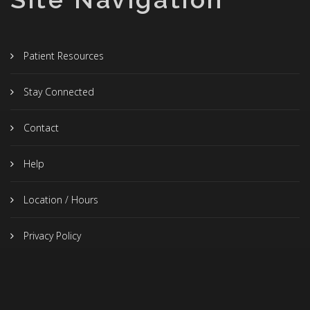
Patient Resources
Stay Connected
Contact
Help
Location / Hours
Privacy Policy