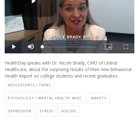
HealthDay speaks with Dr. Nicole Brady, CMO of United
Healthcare, about the surprising results of their new Behavioral
Health Report on college students and recent graduates.
ADOLESCENTS / TEENS
PSYCHOLOGY / MENTAL HEALTH: MISC.
ANXIETY
DEPRESSION
STRESS
SUICIDE