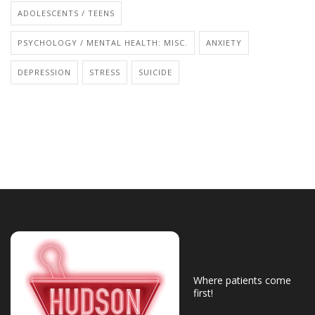
ADOLESCENTS / TEENS
PSYCHOLOGY / MENTAL HEALTH: MISC.
ANXIETY
DEPRESSION
STRESS
SUICIDE
Where patients come
first!