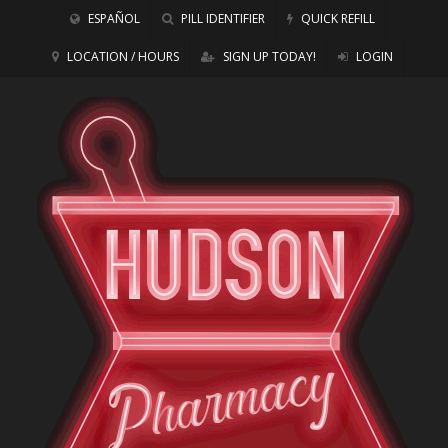
ESPAÑOL
PILL IDENTIFIER
QUICK REFILL
LOCATION / HOURS
SIGN UP TODAY!
LOGIN