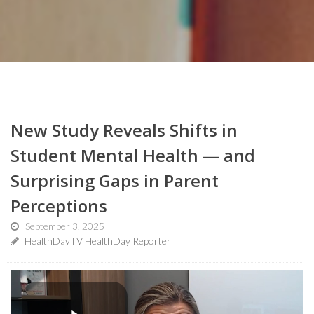
New Study Reveals Shifts in
Student Mental Health — and
Surprising Gaps in Parent
Perceptions
September 3, 2025
HealthDayTV HealthDay Reporter