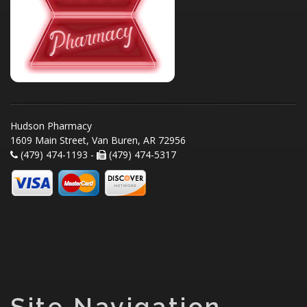
Hudson Pharmacy
1609 Main Street, Van Buren, AR 72956
(479) 474-1193 -
(479) 474-5317
Site Navigation