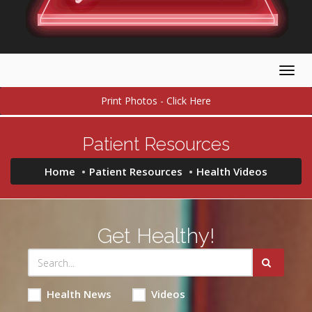
Togg
navig
Print Photos - Click Here
Patient Resources
Home
Patient Resources
Health Videos
Get Healthy!
Health News
Videos