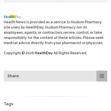
Health News is provided as a service to Hudson Pharmacy
site users by HealthDay. Hudson Pharmacy nor its
employees, agents, or contractors, review, control, or take
responsibility for the content of these articles. Please seek
medical advice directly from your pharmacist or physician.
Copyright © 2026
HealthDay
All Rights Reserved.
Share
Tags