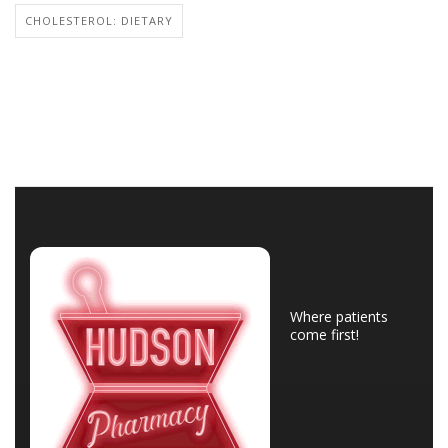
CHOLESTEROL: DIETARY
Where patients
come first!