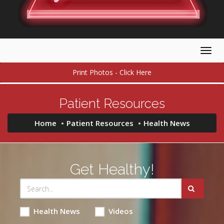
Togg
navig
Print Photos - Click Here
Patient Resources
Home
Patient Resources
Health News
Get Healthy!
Health News
Videos