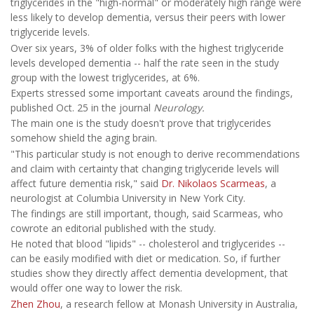
triglycerides in the "high-normal" or moderately high range were
less likely to develop dementia, versus their peers with lower
triglyceride levels.
Over six years, 3% of older folks with the highest triglyceride
levels developed dementia -- half the rate seen in the study
group with the lowest triglycerides, at 6%.
Experts stressed some important caveats around the findings,
published Oct. 25 in the journal
Neurology.
The main one is the study doesn't prove that triglycerides
somehow shield the aging brain.
"This particular study is not enough to derive recommendations
and claim with certainty that changing triglyceride levels will
affect future dementia risk," said
Dr. Nikolaos Scarmeas
, a
neurologist at Columbia University in New York City.
The findings are still important, though, said Scarmeas, who
cowrote an editorial published with the study.
He noted that blood "lipids" -- cholesterol and triglycerides --
can be easily modified with diet or medication. So, if further
studies show they directly affect dementia development, that
would offer one way to lower the risk.
Zhen Zhou
, a research fellow at Monash University in Australia,