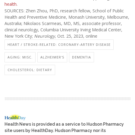
health.
SOURCES: Zhen Zhou, PhD, research fellow, School of Public
Health and Preventive Medicine, Monash University, Melbourne,
Australia; Nikolaos Scarmeas, MD, MS, associate professor,
clinical neurology, Columbia University Irving Medical Center,
New York City;
Neurology,
Oct. 25, 2023, online
HEART / STROKE-RELATED: CORONARY-ARTERY DISEASE
AGING: MISC.
ALZHEIMER'S
DEMENTIA
CHOLESTEROL: DIETARY
Health News is provided as a service to Hudson Pharmacy
site users by HealthDay. Hudson Pharmacy nor its