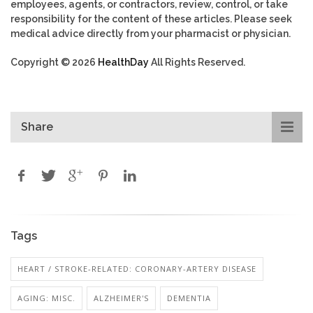
employees, agents, or contractors, review, control, or take
responsibility for the content of these articles. Please seek
medical advice directly from your pharmacist or physician.
Copyright © 2026
HealthDay
All Rights Reserved.
Share
Tags
HEART / STROKE-RELATED: CORONARY-ARTERY DISEASE
AGING: MISC.
ALZHEIMER'S
DEMENTIA