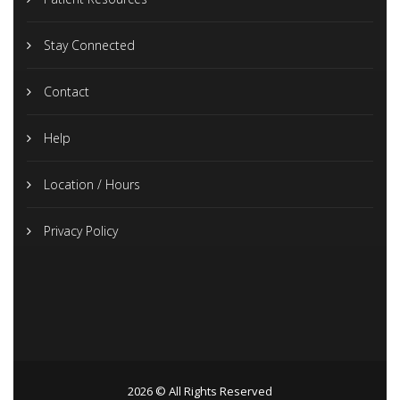
Stay Connected
Contact
Help
Location / Hours
Privacy Policy
2026 © All Rights Reserved