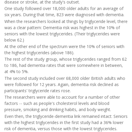
disease or stroke, at the study's outset.
One study followed over 18,000 older adults for an average of
six years. During that time, 823 were diagnosed with dementia.
When the researchers looked at things by triglyceride level, there
was a clear pattern: Dementia risk was highest in the 10% of
seniors with the lowest triglycerides. (Their triglycerides were
below 62.)
At the other end of the spectrum were the 10% of seniors with
the highest triglycerides (above 186).
The rest of the study group, whose triglycerides ranged from 62
to 186, had dementia rates that were somewhere in between,
at 4% to 5%.
The second study included over 68,000 older British adults who
were followed for 12 years. Again, dementia risk declined as
participants' triglyceride rates rose.
The researchers were able to account for a number of other
factors -- such as people's cholesterol levels and blood
pressure, smoking and drinking habits, and body weight.
Even then, the triglyceride-dementia link remained intact: Seniors
with the highest triglycerides in the first study had a 36% lower
risk of dementia, versus those with the lowest triglycerides.