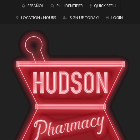
ESPAÑOL
PILL IDENTIFIER
QUICK REFILL
LOCATION / HOURS
SIGN UP TODAY!
LOGIN