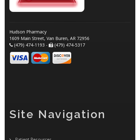
Hudson Pharmacy
1609 Main Street, Van Buren, AR 72956
(479) 474-1193 -
(479) 474-5317
Site Navigation
Patient Resources