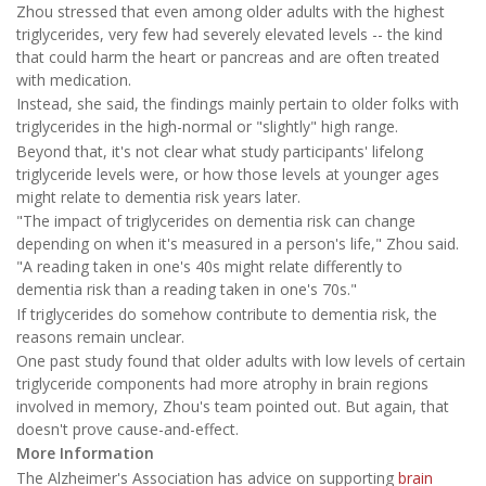
Zhou stressed that even among older adults with the highest
triglycerides, very few had severely elevated levels -- the kind
that could harm the heart or pancreas and are often treated
with medication.
Instead, she said, the findings mainly pertain to older folks with
triglycerides in the high-normal or "slightly" high range.
Beyond that, it's not clear what study participants' lifelong
triglyceride levels were, or how those levels at younger ages
might relate to dementia risk years later.
"The impact of triglycerides on dementia risk can change
depending on when it's measured in a person's life," Zhou said.
"A reading taken in one's 40s might relate differently to
dementia risk than a reading taken in one's 70s."
If triglycerides do somehow contribute to dementia risk, the
reasons remain unclear.
One past study found that older adults with low levels of certain
triglyceride components had more atrophy in brain regions
involved in memory, Zhou's team pointed out. But again, that
doesn't prove cause-and-effect.
More Information
The Alzheimer's Association has advice on supporting
brain