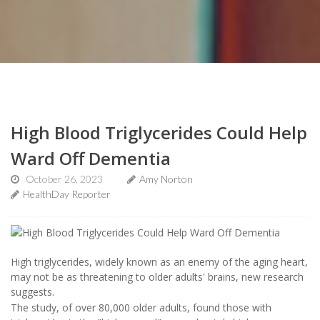
High Blood Triglycerides Could Help
Ward Off Dementia
October 26, 2023
Amy Norton
HealthDay Reporter
High triglycerides, widely known as an enemy of the aging heart,
may not be as threatening to older adults' brains, new research
suggests.
The study, of over 80,000 older adults, found those with