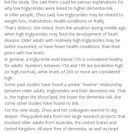
led the study. She said there could be various explanations for
why low triglycerides were linked to higher dementia risk.
In older people, Zhou said, low triglycerides may be related to
weight loss, malnutrition, health conditions or frailty.
That's distinct, she noted, from the situation during middle age,
when high triglycerides may feed the development of heart
disease. Older adults with relatively high triglycerides may be
better nourished, or have fewer health conditions, than their
peers with low levels.
In general, a triglyceride level below 150 is considered healthy
for adults. Numbers between 150 and 199 are borderline-high
(or high-normal), while levels of 200 or more are considered
high.
Some past studies have found a similar "inverse" relationship
between older adults' triglycerides and their dementia risk: That
is, the higher the blood lipid, the lower the dementia risk. But
some other studies have found no link.
For the new study, Zhou and her colleagues wanted to dig
deeper. They pulled data from two large research projects that
involved older adults from Australia, the United States and
United Kingdom. All were free of dementia, as well as heart