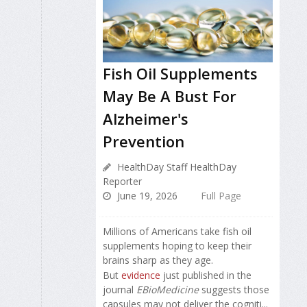
Fish Oil Supplements
May Be A Bust For
Alzheimer's
Prevention
HealthDay Staff HealthDay
Reporter
June 19, 2026
Full Page
Millions of Americans take fish oil
supplements hoping to keep their
brains sharp as they age.
But
evidence
just published in the
journal
EBioMedicine
suggests those
capsules may not deliver the cogniti...