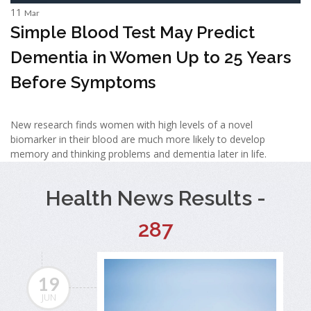
11
Mar
Simple Blood Test May Predict
Dementia in Women Up to 25 Years
Before Symptoms
New research finds women with high levels of a novel
biomarker in their blood are much more likely to develop
memory and thinking problems and dementia later in life.
Health News Results -
287
19
JUN