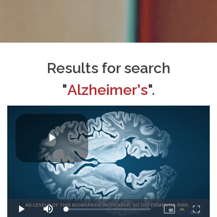
Results for search
"
Alzheimer's
".