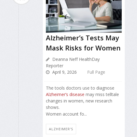
Alzheimer’s Tests May
Mask Risks for Women
Deanna Neff HealthDay
Reporter
April 9, 2026
Full Page
The tools doctors use to diagnose
Alzheimer’s disease
may miss telltale
changes in women, new research
shows.
Women account fo...
ALZHEIMER'S