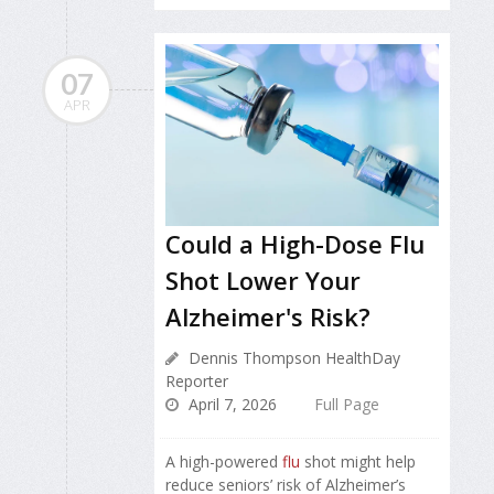
07
APR
Could a High-Dose Flu
Shot Lower Your
Alzheimer's Risk?
Dennis Thompson HealthDay
Reporter
April 7, 2026
Full Page
A high-powered
flu
shot might help
reduce seniors’ risk of Alzheimer’s