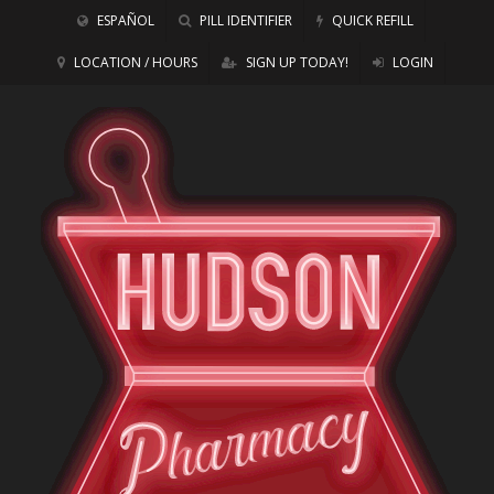
ESPAÑOL
PILL IDENTIFIER
QUICK REFILL
LOCATION / HOURS
SIGN UP TODAY!
LOGIN