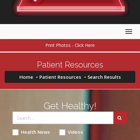
Togg
navig
Print Photos - Click Here
Patient Resources
Home
Patient Resources
Search Results
Get Healthy!
Health News
Videos