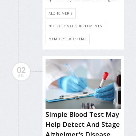
ALZHEIMER'S
NUTRITIONAL SUPPLEMENTS
MEMORY PROBLEMS
02
JUN
Simple Blood Test May
Help Detect And Stage
Alzheimer's Disease