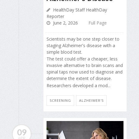
HealthDay Staff HealthDay
Reporter
June 2, 2026
Full Page
Scientists may be one step closer to
staging Alzheimer's disease with a
simple blood test.
The test could offer a cheaper, less
invasive alternative to brain scans and
spinal taps now used to diagnose and
determine the extent of disease.
Researchers developed a mod...
SCREENING
ALZHEIMER'S
09
APR