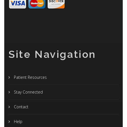
Site Navigation
Patient Resources
Stay Connected
Contact
Help