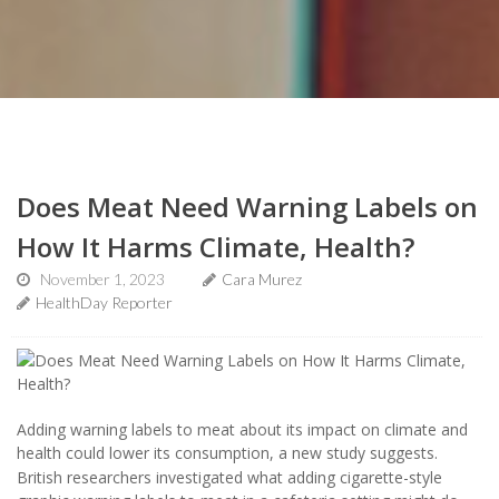
Does Meat Need Warning Labels on
How It Harms Climate, Health?
November 1, 2023
Cara Murez
HealthDay Reporter
Adding warning labels to meat about its impact on climate and
health could lower its consumption, a new study suggests.
British researchers investigated what adding cigarette-style