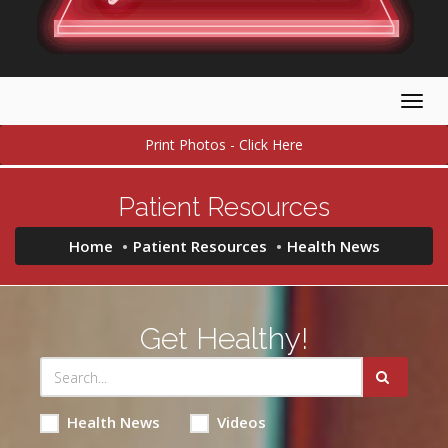
Togg
navig
Print Photos - Click Here
Patient Resources
Home
Patient Resources
Health News
Get Healthy!
Health News
Videos