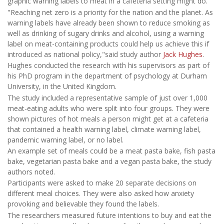
graphic warning labels to meat in a cafeteria setting might do.
"Reaching net zero is a priority for the nation and the planet. As
warning labels have already been shown to reduce smoking as
well as drinking of sugary drinks and alcohol, using a warning
label on meat-containing products could help us achieve this if
introduced as national policy,"said study author
Jack Hughes
.
Hughes conducted the research with his supervisors as part of
his PhD program in the department of psychology at Durham
University, in the United Kingdom.
The study included a representative sample of just over 1,000
meat-eating adults who were split into four groups. They were
shown pictures of hot meals a person might get at a cafeteria
that contained a health warning label, climate warning label,
pandemic warning label, or no label.
An example set of meals could be a meat pasta bake, fish pasta
bake, vegetarian pasta bake and a vegan pasta bake, the study
authors noted.
Participants were asked to make 20 separate decisions on
different meal choices. They were also asked how anxiety
provoking and believable they found the labels.
The researchers measured future intentions to buy and eat the