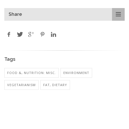
Share
Tags
FOOD &, NUTRITION: MISC.
ENVIRONMENT
VEGETARIANISM
FAT, DIETARY