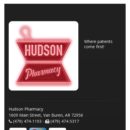
Where patients
come first!
Hudson Pharmacy
1609 Main Street, Van Buren, AR 72956
(479) 474-1193 -
(479) 474-5317