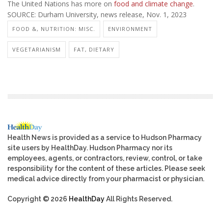
The United Nations has more on
food and climate change
.
SOURCE: Durham University, news release, Nov. 1, 2023
FOOD &, NUTRITION: MISC.
ENVIRONMENT
VEGETARIANISM
FAT, DIETARY
Health News is provided as a service to Hudson Pharmacy
site users by HealthDay. Hudson Pharmacy nor its
employees, agents, or contractors, review, control, or take
responsibility for the content of these articles. Please seek
medical advice directly from your pharmacist or physician.
Copyright © 2026
HealthDay
All Rights Reserved.