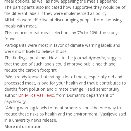
meal options, as well as how appealing the meals appeared.
The participants also indicated how supportive they would be of
the different labels if they were implemented as policy.
All labels were effective at discouraging people from choosing
meals with meat.
This reduced meat meal selections by 7% to 10%, the study
found.
Participants were most in favor of climate warning labels and
were most likely to believe those.
The findings, published Nov. 1 in the journal
Appetite,
suggest
that the use of such labels could improve public health and
reduce the carbon footprint.
"We already know that eating a lot of meat, especially red and
processed meat, is bad for your health and that it contributes to
deaths from pollution and climate change," said senior study
author
Dr. Milica Vasiljevic
, from Durham's department of
psychology.
"Adding warning labels to meat products could be one way to
reduce these risks to health and the environment,"Vasiljevic said
in a university news release.
More information