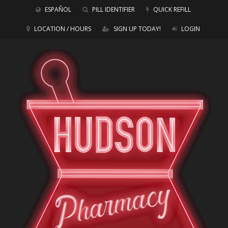
ESPAÑOL
PILL IDENTIFIER
QUICK REFILL
LOCATION / HOURS
SIGN UP TODAY!
LOGIN