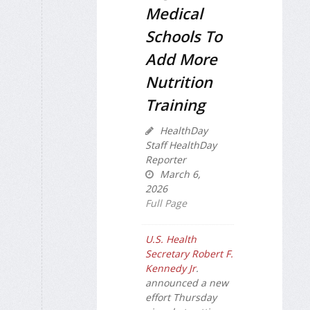
Medical
Schools To
Add More
Nutrition
Training
HealthDay
Staff HealthDay
Reporter
March 6,
2026
Full Page
U.S. Health
Secretary Robert F.
Kennedy Jr
.
announced a new
effort Thursday