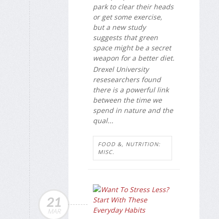
park to clear their heads
or get some exercise,
but a new study
suggests that green
space might be a secret
weapon for a better diet.
Drexel University
resesearchers found
there is a powerful link
between the time we
spend in nature and the
qual...
FOOD &, NUTRITION:
MISC.
21
MAR