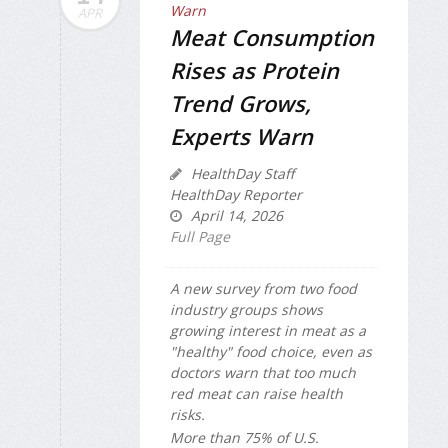
APR
Meat Consumption
Rises as Protein
Trend Grows,
Experts Warn
HealthDay Staff
HealthDay Reporter
April 14, 2026
Full Page
A new survey from two food
industry groups shows
growing interest in meat as a
"healthy" food choice, even as
doctors warn that too much
red meat can raise health
risks.
More than 75% of U.S.