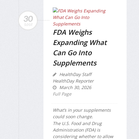
30
MAR
FDA Weighs
Expanding What
Can Go Into
Supplements
HealthDay Staff
HealthDay Reporter
March 30, 2026
Full Page
What’s in your supplements
could soon change.
The U.S. Food and Drug
Administration (FDA) is
considering whether to allow