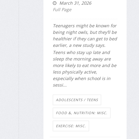
March 31, 2026
Full Page
Teenagers might be known for
being night owls, but they’ll be
healthier if they can get to bed
earlier, a new study says.
Teens who stay up late and
sleep the morning away are
more likely to eat more and be
less physically active,
especially when school is in
sessi...
ADOLESCENTS / TEENS
FOOD &, NUTRITION: MISC.
EXERCISE: MISC.