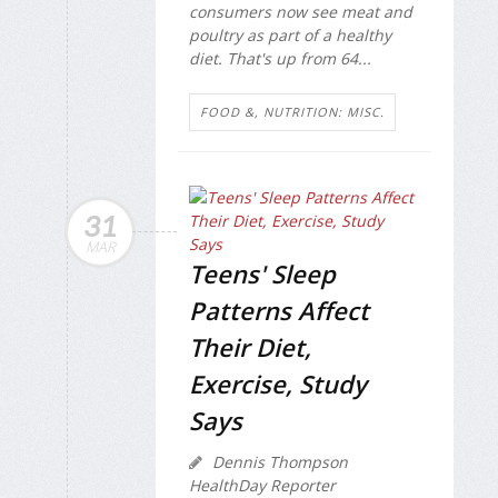
consumers now see meat and
poultry as part of a healthy
diet. That's up from 64...
FOOD &, NUTRITION: MISC.
31
MAR
Teens' Sleep
Patterns Affect
Their Diet,
Exercise, Study
Says
Dennis Thompson
HealthDay Reporter