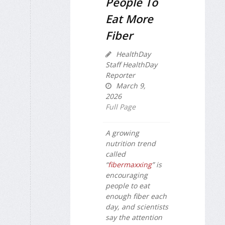
People To
Eat More
Fiber
HealthDay
Staff HealthDay
Reporter
March 9,
2026
Full Page
A growing
nutrition trend
called
“
fibermaxxing
” is
encouraging
people to eat
enough fiber each
day, and scientists
say the attention