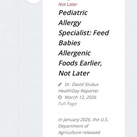
Pediatric
Allergy
Specialist: Feed
Babies
Allergenic
Foods Earlier,
Not Later
Dr. David Stukus
HealthDay Reporter
March 12, 2026
Full Page
In January 2026, the U.S.
Department of
Agriculture released