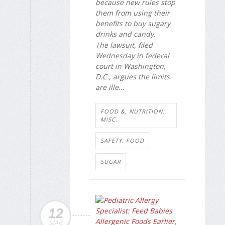
because new rules stop
them from using their
benefits to buy sugary
drinks and candy.
The lawsuit, filed
Wednesday in federal
court in Washington,
D.C., argues the limits
are ille...
FOOD &, NUTRITION:
MISC.
SAFETY: FOOD
SUGAR
12
MAR