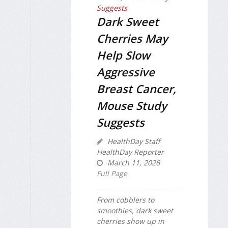
Dark Sweet
Cherries May
Help Slow
Aggressive
Breast Cancer,
Mouse Study
Suggests
HealthDay Staff
HealthDay Reporter
March 11, 2026
Full Page
From cobblers to
smoothies, dark sweet
cherries show up in