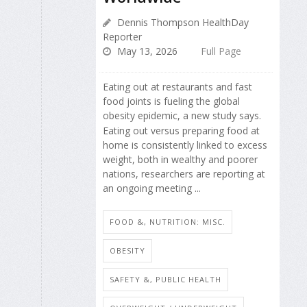
Dennis Thompson HealthDay
Reporter
May 13, 2026
Full Page
Eating out at restaurants and fast
food joints is fueling the global
obesity epidemic, a new study says.
Eating out versus preparing food at
home is consistently linked to excess
weight, both in wealthy and poorer
nations, researchers are reporting at
an ongoing meeting ...
FOOD &, NUTRITION: MISC.
OBESITY
SAFETY &, PUBLIC HEALTH