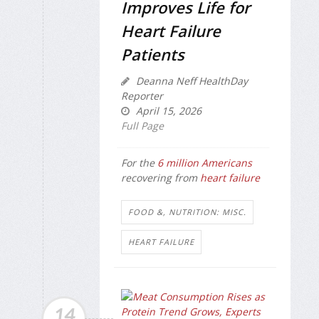
Improves Life for
Heart Failure
Patients
Deanna Neff HealthDay
Reporter
April 15, 2026
Full Page
For the
6 million Americans
recovering from
heart failure
FOOD &, NUTRITION: MISC.
HEART FAILURE
14