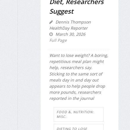
Diet, Researchers
Suggest
Dennis Thompson
HealthDay Reporter
March 30, 2026
Full Page
Want to lose weight? A boring,
repetitious meal plan might
help, researchers say.
Sticking to the same sort of
meals day in and day out
appears to help people drop
more pounds, researchers
reported in the journal
FOOD &, NUTRITION:
MISC.
DIETING TO LOSE