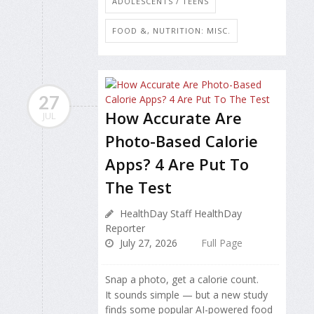
ADOLESCENTS / TEENS
FOOD &, NUTRITION: MISC.
27
How Accurate Are
JUL
Photo-Based Calorie
Apps? 4 Are Put To
The Test
HealthDay Staff HealthDay
Reporter
July 27, 2026
Full Page
Snap a photo, get a calorie count.
It sounds simple — but a new study
finds some popular AI-powered food