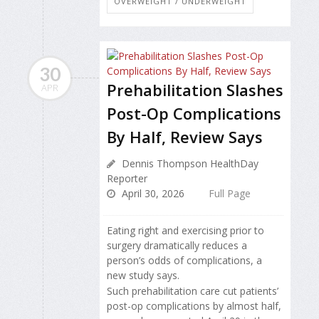
OVERWEIGHT / UNDERWEIGHT
30
Prehabilitation Slashes
APR
Post-Op Complications
By Half, Review Says
Dennis Thompson HealthDay
Reporter
April 30, 2026
Full Page
Eating right and exercising prior to
surgery dramatically reduces a
person’s odds of complications, a
new study says.
Such prehabilitation care cut patients’
post-op complications by almost half,