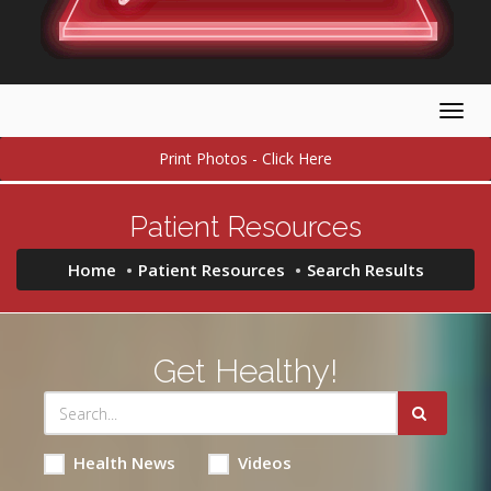
Togg
navig
Print Photos - Click Here
Patient Resources
Home
Patient Resources
Search Results
Get Healthy!
Health News
Videos