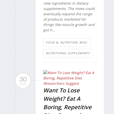
new ingredients in dietary
supplements. The move could
eventually expand the range
of products marketed for
things like muscle growth and
gut h...
FOOD &, NUTRITION: MISC.
NUTRITIONAL SUPPLEMENTS
30
MAR
Want To Lose
Weight? Eat A
Boring, Repetitive