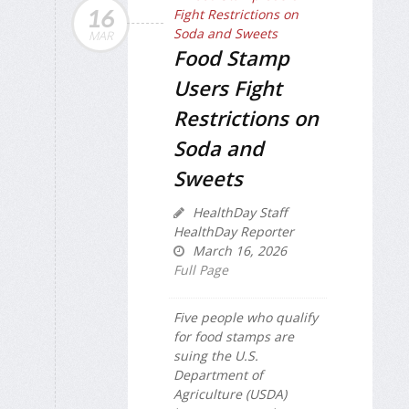
16
MAR
Food Stamp
Users Fight
Restrictions on
Soda and
Sweets
HealthDay Staff
HealthDay Reporter
March 16, 2026
Full Page
Five people who qualify
for food stamps are
suing the U.S.
Department of
Agriculture (USDA)