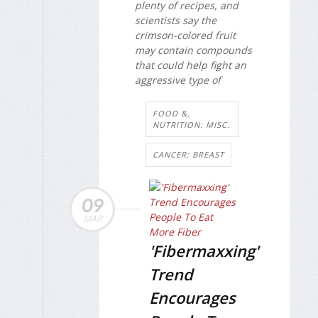
plenty of recipes, and
scientists say the
crimson-colored fruit
may contain compounds
that could help fight an
aggressive type of
FOOD &,
NUTRITION: MISC.
CANCER: BREAST
09
MAR
'Fibermaxxing'
Trend
Encourages