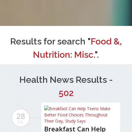
Results for search "
Food &,
Nutrition: Misc.
".
Health News Results -
502
28
JUL
Breakfast Can Help