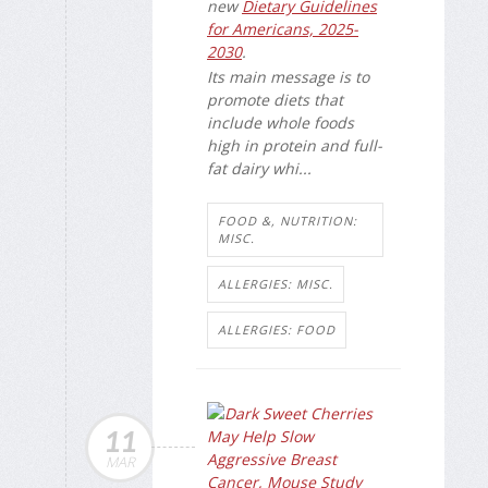
new
Dietary Guidelines
for Americans, 2025-
2030
.
Its main message is to
promote diets that
include whole foods
high in protein and full-
fat dairy whi...
FOOD &, NUTRITION:
MISC.
ALLERGIES: MISC.
ALLERGIES: FOOD
11
MAR