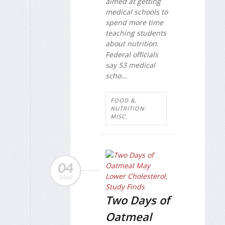
aimed at getting
medical schools to
spend more time
teaching students
about nutrition.
Federal officials
say 53 medical
scho...
FOOD &,
NUTRITION:
MISC.
04
MAR
Two Days of
Oatmeal