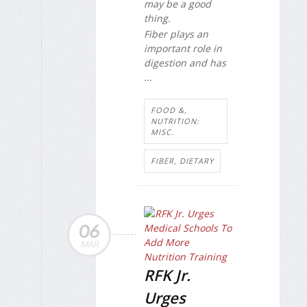
may be a good
thing.
Fiber plays an
important role in
digestion and has
...
FOOD &,
NUTRITION:
MISC.
FIBER, DIETARY
06
MAR
RFK Jr.
Urges