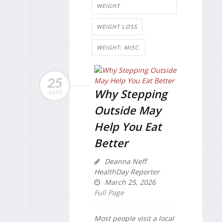
WEIGHT
WEIGHT LOSS
WEIGHT: MISC.
25
Why Stepping
MAR
Outside May
Help You Eat
Better
Deanna Neff
HealthDay Reporter
March 25, 2026
Full Page
Most people visit a local