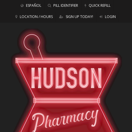
ESPAÑOL
PILL IDENTIFIER
QUICK REFILL
LOCATION / HOURS
SIGN UP TODAY!
LOGIN