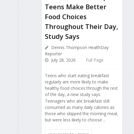
Teens Make Better
Food Choices
Throughout Their Day,
Study Says
Dennis Thompson HealthDay
Reporter
July 28, 2026
Full Page
Teens who start eating breakfast
regularly are more likely to make
healthy food choices through the rest
of the day, a new study says.
Teenagers who ate breakfast still
consumed as many daily calories as
those who skipped the morning meal,
but were less likely to choose ...