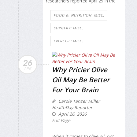
researchers reported April 29 in the
FOOD &, NUTRITION: MISC.
SURGERY: MISC.
EXERCISE: MISC.
26
Why Pricier Olive
APR
Oil May Be Better
For Your Brain
Carole Tanzer Miller
HealthDay Reporter
April 26, 2026
Full Page
When it comes to olive oil, not