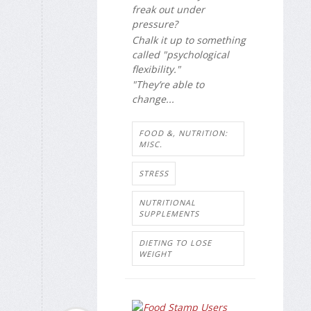
freak out under
pressure?
Chalk it up to something
called "psychological
flexibility."
"They’re able to
change...
FOOD &, NUTRITION:
MISC.
STRESS
NUTRITIONAL
SUPPLEMENTS
DIETING TO LOSE
WEIGHT