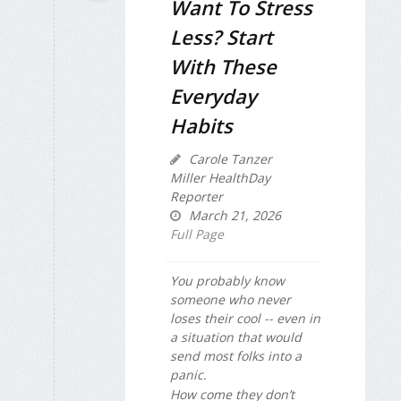
Want To Stress
Less? Start
With These
Everyday
Habits
Carole Tanzer
Miller HealthDay
Reporter
March 21, 2026
Full Page
You probably know
someone who never
loses their cool -- even in
a situation that would
send most folks into a
panic.
How come they don’t