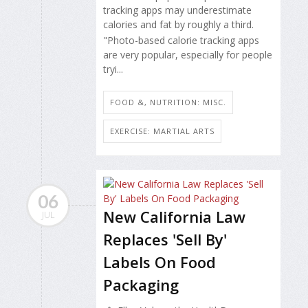
tracking apps may underestimate
calories and fat by roughly a third.
"Photo-based calorie tracking apps
are very popular, especially for people
tryi...
FOOD &, NUTRITION: MISC.
EXERCISE: MARTIAL ARTS
06
New California Law
JUL
Replaces 'Sell By'
Labels On Food
Packaging