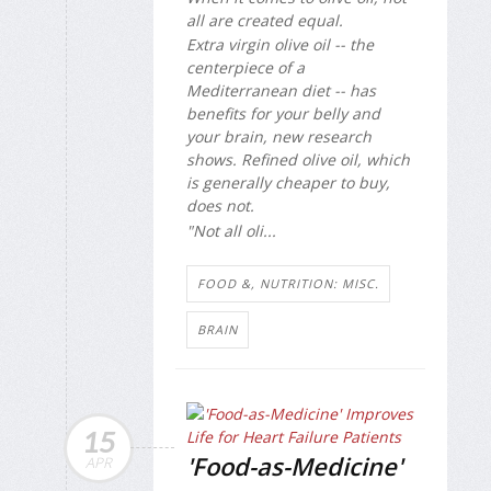
all are created equal.
Extra virgin olive oil -- the
centerpiece of a
Mediterranean diet -- has
benefits for your belly and
your brain, new research
shows. Refined olive oil, which
is generally cheaper to buy,
does not.
"Not all oli...
FOOD &, NUTRITION: MISC.
BRAIN
15
'Food-as-Medicine'
APR