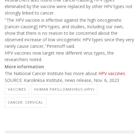
eliminated by the vaccine were replaced by other HPV types not
strongly linked to cancer.
"The HPV vaccine is effective against the high oncogenetic
[cancer-causing] HPV types, and studies, including our own,
show that there is no reason to be concerned about the
observed increase of low oncogenetic HPV types since they very
rarely cause cancer,"Pimenoff said.
HPV vaccines now target nine different virus types, the
researchers noted.
More information
The National Cancer Institute has more about
HPV vaccines
.
SOURCE: Karolinksa Institute, news release, Nov. 6, 2023
VACCINES
HUMAN PAPILLOMAVIRUS (HPV)
CANCER: CERVICAL