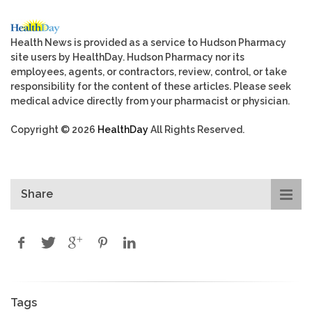
Health News is provided as a service to Hudson Pharmacy
site users by HealthDay. Hudson Pharmacy nor its
employees, agents, or contractors, review, control, or take
responsibility for the content of these articles. Please seek
medical advice directly from your pharmacist or physician.
Copyright © 2026
HealthDay
All Rights Reserved.
Share
Tags