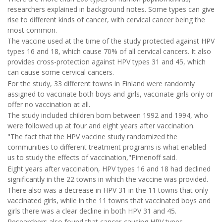
researchers explained in background notes. Some types can give
rise to different kinds of cancer, with cervical cancer being the
most common.
The vaccine used at the time of the study protected against HPV
types 16 and 18, which cause 70% of all cervical cancers. It also
provides cross-protection against HPV types 31 and 45, which
can cause some cervical cancers.
For the study, 33 different towns in Finland were randomly
assigned to vaccinate both boys and girls, vaccinate girls only or
offer no vaccination at all.
The study included children born between 1992 and 1994, who
were followed up at four and eight years after vaccination.
"The fact that the HPV vaccine study randomized the
communities to different treatment programs is what enabled
us to study the effects of vaccination,"Pimenoff said.
Eight years after vaccination, HPV types 16 and 18 had declined
significantly in the 22 towns in which the vaccine was provided.
There also was a decrease in HPV 31 in the 11 towns that only
vaccinated girls, while in the 11 towns that vaccinated boys and
girls there was a clear decline in both HPV 31 and 45.
Researchers also found that cancer-causing HPV types