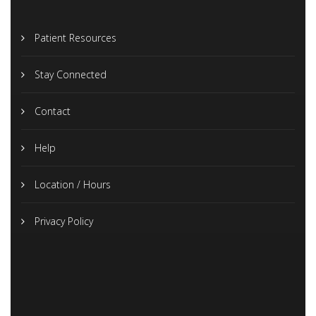
Patient Resources
Stay Connected
Contact
Help
Location / Hours
Privacy Policy