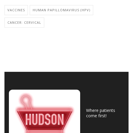
VACCINES
HUMAN PAPILLOMAVIRUS (HPV)
CANCER: CERVICAL
Where patients
come first!