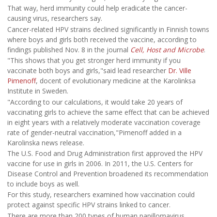
That way, herd immunity could help eradicate the cancer-
causing virus, researchers say.
Cancer-related HPV strains declined significantly in Finnish towns
where boys and girls both received the vaccine, according to
findings published Nov. 8 in the journal
Cell, Host and Microbe
.
"This shows that you get stronger herd immunity if you
vaccinate both boys and girls,"said lead researcher
Dr. Ville
Pimenoff
, docent of evolutionary medicine at the Karolinksa
Institute in Sweden.
"According to our calculations, it would take 20 years of
vaccinating girls to achieve the same effect that can be achieved
in eight years with a relatively moderate vaccination coverage
rate of gender-neutral vaccination,"Pimenoff added in a
Karolinska news release.
The U.S. Food and Drug Administration first approved the HPV
vaccine for use in girls in 2006. In 2011, the U.S. Centers for
Disease Control and Prevention broadened its recommendation
to include boys as well.
For this study, researchers examined how vaccination could
protect against specific HPV strains linked to cancer.
There are more than 200 types of human papillomavirus,