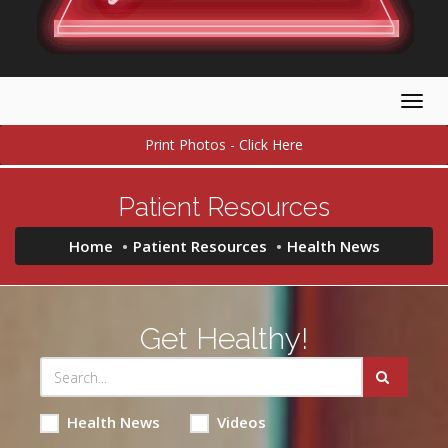
Togg
navig
Print Photos - Click Here
Patient Resources
Home
Patient Resources
Health News
Get Healthy!
Health News
Videos