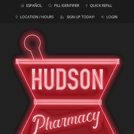
ESPAÑOL
PILL IDENTIFIER
QUICK REFILL
LOCATION / HOURS
SIGN UP TODAY!
LOGIN