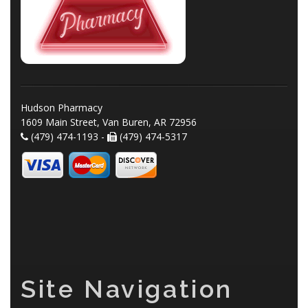
Hudson Pharmacy
1609 Main Street, Van Buren, AR 72956
(479) 474-1193 -
(479) 474-5317
Site Navigation