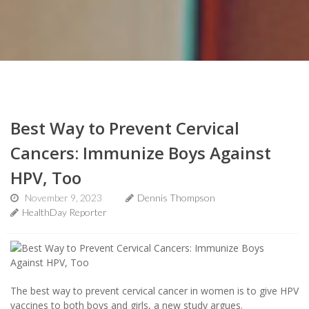
Best Way to Prevent Cervical
Cancers: Immunize Boys Against
HPV, Too
November 9, 2023
Dennis Thompson
HealthDay Reporter
The best way to prevent cervical cancer in women is to give HPV
vaccines to both boys and girls, a new study argues.