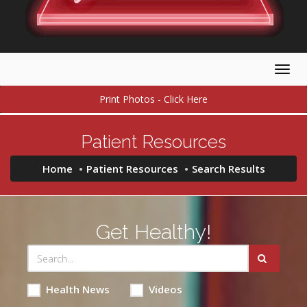
Togg
navig
Print Photos - Click Here
Patient Resources
Home
Patient Resources
Search Results
Get Healthy!
Health News
Videos