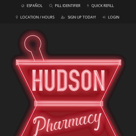
ESPAÑOL
PILL IDENTIFIER
QUICK REFILL
LOCATION / HOURS
SIGN UP TODAY!
LOGIN