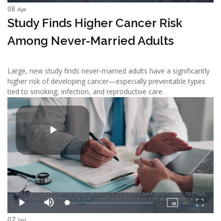
08
Apr
Study Finds Higher Cancer Risk
Among Never-Married Adults
Large, new study finds never-married adults have a significantly
higher risk of developing cancer—especially preventable types
tied to smoking, infection, and reproductive care.
07
Jan