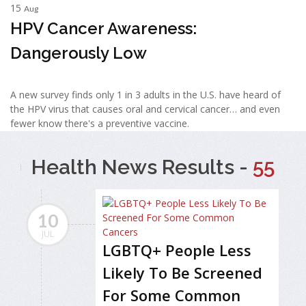
15
Aug
HPV Cancer Awareness:
Dangerously Low
A new survey finds only 1 in 3 adults in the U.S. have heard of
the HPV virus that causes oral and cervical cancer… and even
fewer know there's a preventive vaccine.
Health News Results -
55
10
JUL
LGBTQ+ People Less
Likely To Be Screened
For Some Common