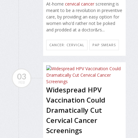
At-home
cervical cancer
screening is
meant to be a revolution in preventive
care, by providing an easy option for
women who’d rather not be poked
and prodded at a doctor&rs...
CANCER: CERVICAL
PAP SMEARS
03
FEB
Widespread HPV
Vaccination Could
Dramatically Cut
Cervical Cancer
Screenings