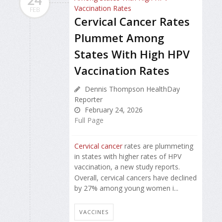
FEB
Cervical Cancer Rates
Plummet Among
States With High HPV
Vaccination Rates
Dennis Thompson HealthDay
Reporter
February 24, 2026
Full Page
Cervical cancer
rates are plummeting
in states with higher rates of HPV
vaccination, a new study reports.
Overall, cervical cancers have declined
by 27% among young women i...
VACCINES