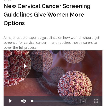
New Cervical Cancer Screening
Guidelines Give Women More
Options
A major update expands guidelines on how women should get
screened for cervical cancer — and requires most insurers to
cover the full process.