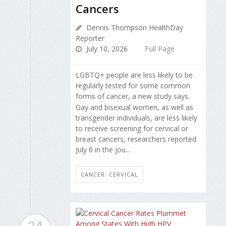
Cancers
Dennis Thompson HealthDay
Reporter
July 10, 2026
Full Page
LGBTQ+ people are less likely to be
regularly tested for some common
forms of cancer, a new study says.
Gay and bisexual women, as well as
transgender individuals, are less likely
to receive screening for cervical or
breast cancers, researchers reported
July 6 in the jou...
CANCER: CERVICAL
24