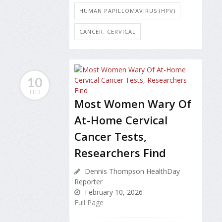
HUMAN PAPILLOMAVIRUS (HPV)
CANCER: CERVICAL
10
FEB
Most Women Wary Of
At-Home Cervical
Cancer Tests,
Researchers Find
Dennis Thompson HealthDay
Reporter
February 10, 2026
Full Page