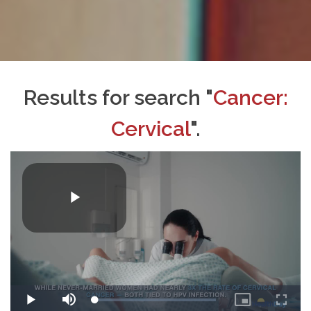
Results for search "
Cancer:
Cervical
".