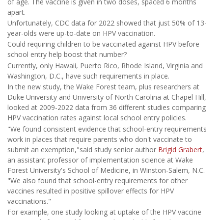
of age. The vaccine is given in two doses, spaced 6 months
apart.
Unfortunately, CDC data for 2022 showed that just 50% of 13-
year-olds were up-to-date on HPV vaccination.
Could requiring children to be vaccinated against HPV before
school entry help boost that number?
Currently, only Hawaii, Puerto Rico, Rhode Island, Virginia and
Washington, D.C., have such requirements in place.
In the new study, the Wake Forest team, plus researchers at
Duke University and University of North Carolina at Chapel Hill,
looked at 2009-2022 data from 36 different studies comparing
HPV vaccination rates against local school entry policies.
"We found consistent evidence that school-entry requirements
work in places that require parents who don't vaccinate to
submit an exemption,"said study senior author
Brigid Grabert
,
an assistant professor of implementation science at Wake
Forest University's School of Medicine, in Winston-Salem, N.C.
"We also found that school-entry requirements for other
vaccines resulted in positive spillover effects for HPV
vaccinations."
For example, one study looking at uptake of the HPV vaccine