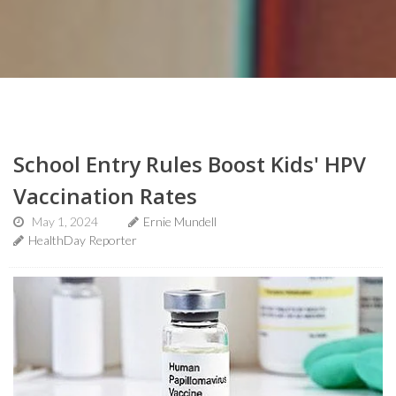
School Entry Rules Boost Kids' HPV
Vaccination Rates
May 1, 2024
Ernie Mundell
HealthDay Reporter