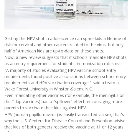
Getting the HPV shot in adolescence can spare kids a lifetime of
risk for cervical and other cancers related to the virus, but only
half of American kids are up-to-date on these shots.
Now, a new review suggests that if schools mandate HPV shots
as an entry requirement for students, immunization rates rise.
"A majority of studies evaluating HPV vaccine school-entry
requirements found positive associations between school-entry
requirements and HPV vaccination coverage," said a team at
Wake Forest University in Winston-Salem, N.C.
Even mandating other vaccines (for example, the meningitis or
the Tdap vaccines) had a "spillover" effect, encouraging more
parents to vaccinate their kids against HPV.
HPV (human papillomavirus) is easily transmitted via sex; that's
why the U.S. Centers for Disease Control and Prevention advises
that kids of both genders receive the vaccine at 11 or 12 years