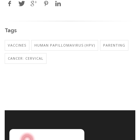
Tags
VACCINES
HUMAN PAPILLOMAVIRUS (HPV)
PARENTING
CANCER: CERVICAL