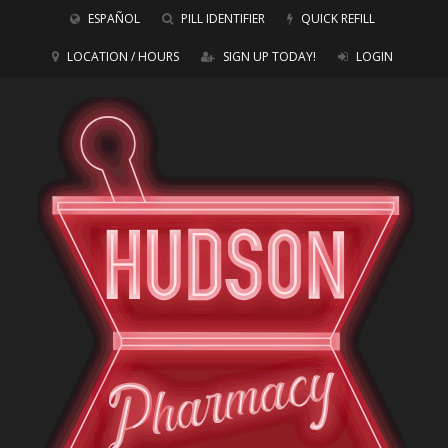
ESPAÑOL
PILL IDENTIFIER
QUICK REFILL
LOCATION / HOURS
SIGN UP TODAY!
LOGIN