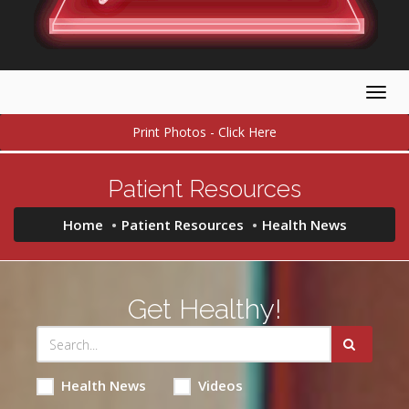
Togg
navig
Print Photos - Click Here
Patient Resources
Home
Patient Resources
Health News
Get Healthy!
Health News
Videos