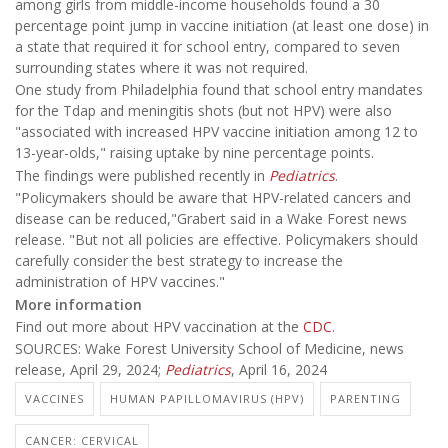
among girls from middle-income households found a 30
percentage point jump in vaccine initiation (at least one dose) in
a state that required it for school entry, compared to seven
surrounding states where it was not required.
One study from Philadelphia found that school entry mandates
for the Tdap and meningitis shots (but not HPV) were also
"associated with increased HPV vaccine initiation among 12 to
13-year-olds," raising uptake by nine percentage points.
The findings were published recently in
Pediatrics
.
"Policymakers should be aware that HPV-related cancers and
disease can be reduced,"Grabert said in a Wake Forest news
release. "But not all policies are effective. Policymakers should
carefully consider the best strategy to increase the
administration of HPV vaccines."
More information
Find out more about HPV vaccination at the
CDC
.
SOURCES: Wake Forest University School of Medicine, news
release, April 29, 2024;
Pediatrics
, April 16, 2024
VACCINES
HUMAN PAPILLOMAVIRUS (HPV)
PARENTING
CANCER: CERVICAL