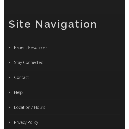
Site Navigation
Patient Resources
Stay Connected
Contact
Help
Location / Hours
Privacy Policy