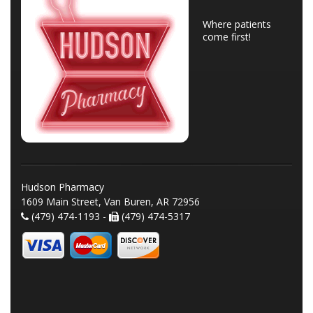
Where patients
come first!
Hudson Pharmacy
1609 Main Street, Van Buren, AR 72956
(479) 474-1193 -
(479) 474-5317