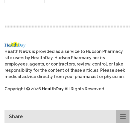
Health News is provided as a service to Hudson Pharmacy
site users by HealthDay. Hudson Pharmacy nor its
employees, agents, or contractors, review, control, or take
responsibility for the content of these articles. Please seek
medical advice directly from your pharmacist or physician.
Copyright © 2026
HealthDay
All Rights Reserved.
Share