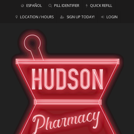
ESPAÑOL
PILL IDENTIFIER
QUICK REFILL
LOCATION / HOURS
SIGN UP TODAY!
LOGIN