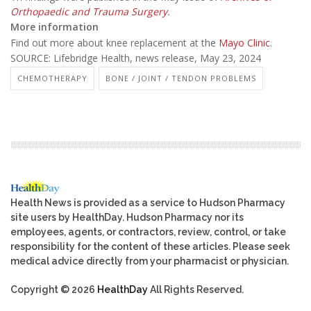
Orthopaedic and Trauma Surgery
.
More information
Find out more about knee replacement at the
Mayo Clinic
.
SOURCE: Lifebridge Health, news release, May 23, 2024
CHEMOTHERAPY
BONE / JOINT / TENDON PROBLEMS
Health News is provided as a service to Hudson Pharmacy
site users by HealthDay. Hudson Pharmacy nor its
employees, agents, or contractors, review, control, or take
responsibility for the content of these articles. Please seek
medical advice directly from your pharmacist or physician.
Copyright © 2026
HealthDay
All Rights Reserved.