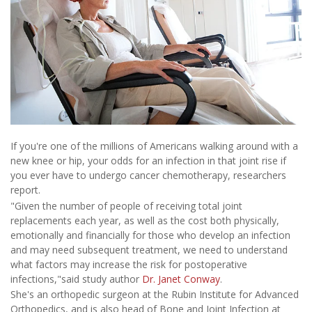
If you're one of the millions of Americans walking around with a
new knee or hip, your odds for an infection in that joint rise if
you ever have to undergo cancer chemotherapy, researchers
report.
"Given the number of people of receiving total joint
replacements each year, as well as the cost both physically,
emotionally and financially for those who develop an infection
and may need subsequent treatment, we need to understand
what factors may increase the risk for postoperative
infections,"said study author
Dr. Janet Conway
.
She's an orthopedic surgeon at the Rubin Institute for Advanced
Orthopedics, and is also head of Bone and Joint Infection at