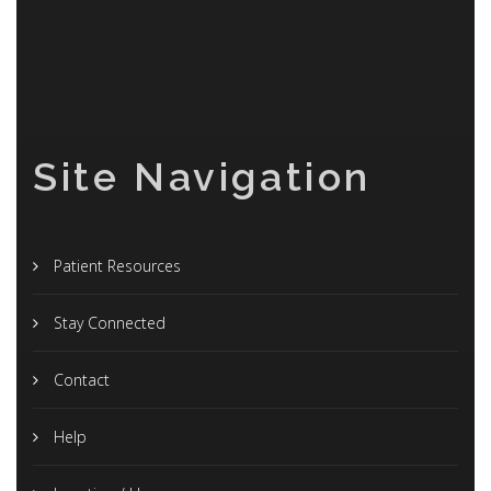
Site Navigation
Patient Resources
Stay Connected
Contact
Help