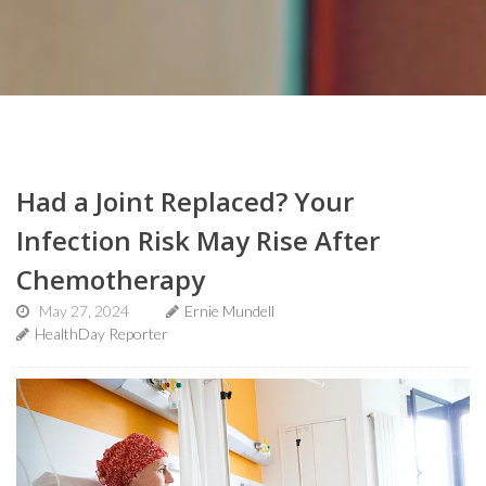
Had a Joint Replaced? Your
Infection Risk May Rise After
Chemotherapy
May 27, 2024
Ernie Mundell
HealthDay Reporter