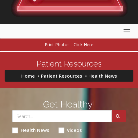
Togg
navig
Print Photos - Click Here
Patient Resources
Home
Patient Resources
Health News
Get Healthy!
Health News
Videos