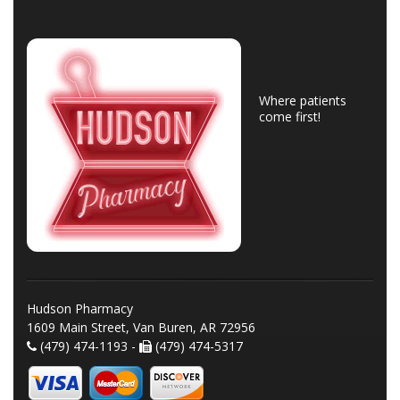
Where patients
come first!
Hudson Pharmacy
1609 Main Street, Van Buren, AR 72956
(479) 474-1193 -
(479) 474-5317