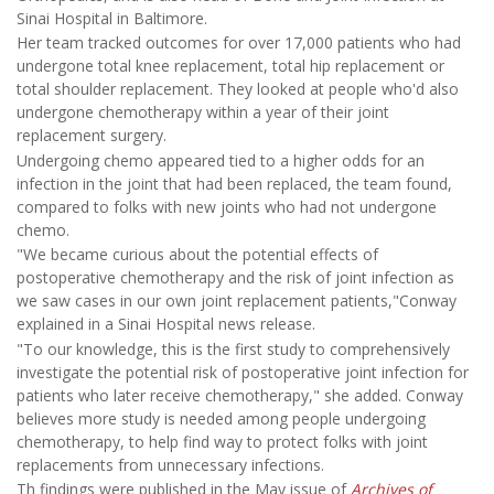
Sinai Hospital in Baltimore.
Her team tracked outcomes for over 17,000 patients who had
undergone total knee replacement, total hip replacement or
total shoulder replacement. They looked at people who'd also
undergone chemotherapy within a year of their joint
replacement surgery.
Undergoing chemo appeared tied to a higher odds for an
infection in the joint that had been replaced, the team found,
compared to folks with new joints who had not undergone
chemo.
"We became curious about the potential effects of
postoperative chemotherapy and the risk of joint infection as
we saw cases in our own joint replacement patients,"Conway
explained in a Sinai Hospital news release.
"To our knowledge, this is the first study to comprehensively
investigate the potential risk of postoperative joint infection for
patients who later receive chemotherapy," she added. Conway
believes more study is needed among people undergoing
chemotherapy, to help find way to protect folks with joint
replacements from unnecessary infections.
Th findings were published in the May issue of
Archives of