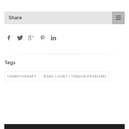
Share
Tags
CHEMOTHERAPY
BONE / JOINT / TENDON PROBLEMS