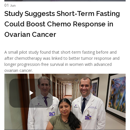
01
Jun
Study Suggests Short-Term Fasting
Could Boost Chemo Response in
Ovarian Cancer
A small pilot study found that short-term fasting before and
after chemotherapy was linked to better tumor response and
longer progression-free survival in women with advanced
ovarian cancer.