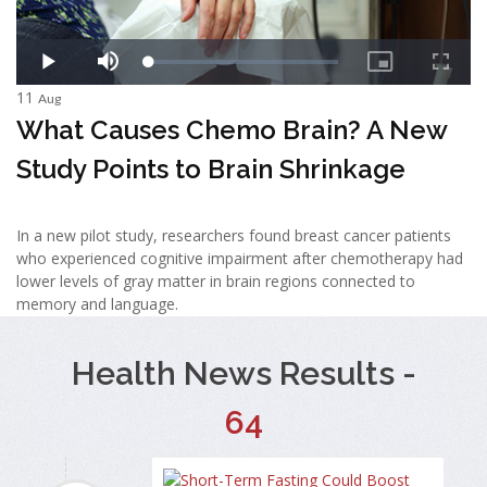
11
Aug
What Causes Chemo Brain? A New
Study Points to Brain Shrinkage
In a new pilot study, researchers found breast cancer patients
who experienced cognitive impairment after chemotherapy had
lower levels of gray matter in brain regions connected to
memory and language.
Health News Results -
64