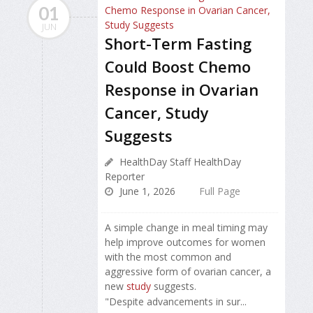
01
JUN
Short-Term Fasting
Could Boost Chemo
Response in Ovarian
Cancer, Study
Suggests
HealthDay Staff HealthDay
Reporter
June 1, 2026
Full Page
A simple change in meal timing may
help improve outcomes for women
with the most common and
aggressive form of ovarian cancer, a
new
study
suggests.
"Despite advancements in sur...