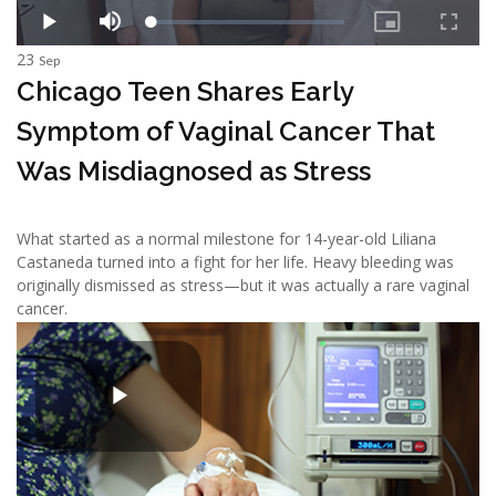
23
Sep
Chicago Teen Shares Early
Symptom of Vaginal Cancer That
Was Misdiagnosed as Stress
What started as a normal milestone for 14-year-old Liliana
Castaneda turned into a fight for her life. Heavy bleeding was
originally dismissed as stress—but it was actually a rare vaginal
cancer.