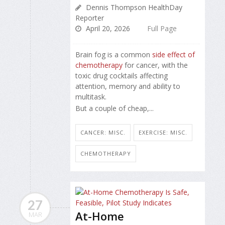
Dennis Thompson HealthDay
Reporter
April 20, 2026
Full Page
Brain fog is a common
side effect of
chemotherapy
for cancer, with the
toxic drug cocktails affecting
attention, memory and ability to
multitask.
But a couple of cheap,...
CANCER: MISC.
EXERCISE: MISC.
CHEMOTHERAPY
27
At-Home
MAR