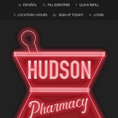
ESPAÑOL
PILL IDENTIFIER
QUICK REFILL
LOCATION / HOURS
SIGN UP TODAY!
LOGIN