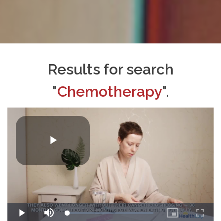
Results for search
"
Chemotherapy
".