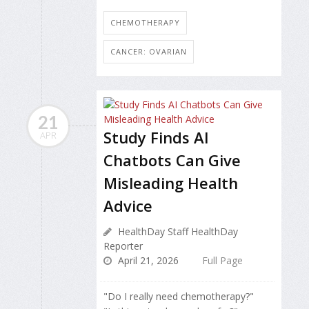
CHEMOTHERAPY
CANCER: OVARIAN
21
Study Finds AI
APR
Chatbots Can Give
Misleading Health
Advice
HealthDay Staff HealthDay
Reporter
April 21, 2026
Full Page
"Do I really need chemotherapy?"