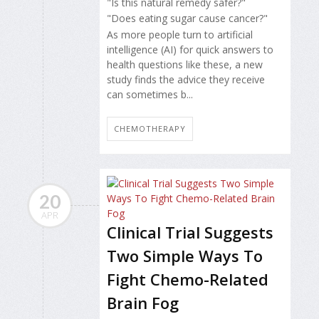
"Is this natural remedy safer?"
"Does eating sugar cause cancer?"
As more people turn to artificial
intelligence (AI) for quick answers to
health questions like these, a new
study finds the advice they receive
can sometimes b...
CHEMOTHERAPY
20
APR
Clinical Trial Suggests
Two Simple Ways To
Fight Chemo-Related
Brain Fog