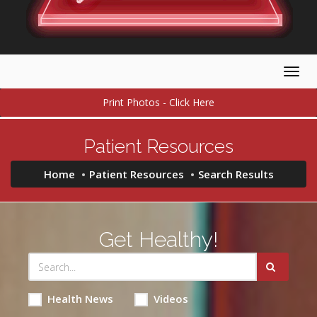
Togg
navig
Print Photos - Click Here
Patient Resources
Home
Patient Resources
Search Results
Get Healthy!
Health News
Videos