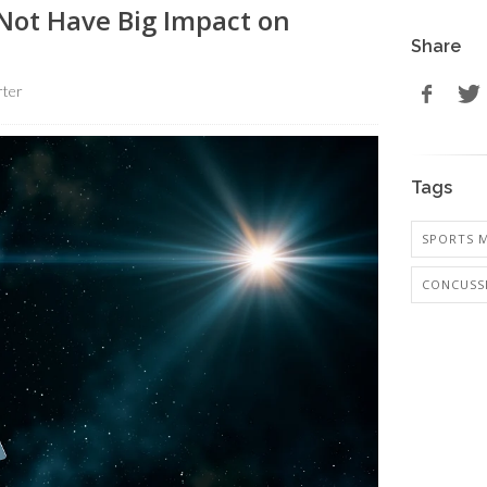
Not Have Big Impact on
Share
rter
Tags
SPORTS M
CONCUSS