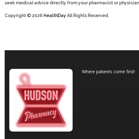
seek medical advice directly from your pharmacist or physician
Copyright © 2026
HealthDay
All Rights Reserved.
Where patients come first!