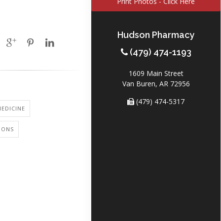
Print Photos - Click Here
Hudson Pharmacy
(479) 474-1193
1609 Main Street
Van Buren, AR 72956
(479) 474-5317
EDICINE
IONS