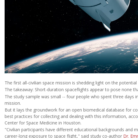
The first all-civilian space mission is shedding light on the potential
The takeaway: Short-duration spaceflights appear to pose none that
The study sample was small -- four people who spent three days in
mission.
But it lays the groundwork for an open biomedical database for co
best practices for collecting and dealing with this information, acc
Center for Space Medicine in Houston.
"Civilian participants have different educational backgrounds and 
career-long exposure to space flight," said study co-author
Dr. Em