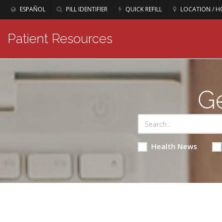
ESPAÑOL
PILL IDENTIFIER
QUICK REFILL
LOCATION / H
Patient Resources
Ge
Health News