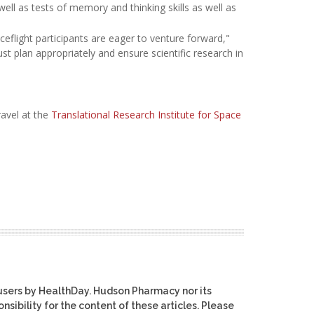
ell as tests of memory and thinking skills as well as
flight participants are eager to venture forward,"
st plan appropriately and ensure scientific research in
ravel at the
Translational Research Institute for Space
users by HealthDay. Hudson Pharmacy nor its
nsibility for the content of these articles. Please