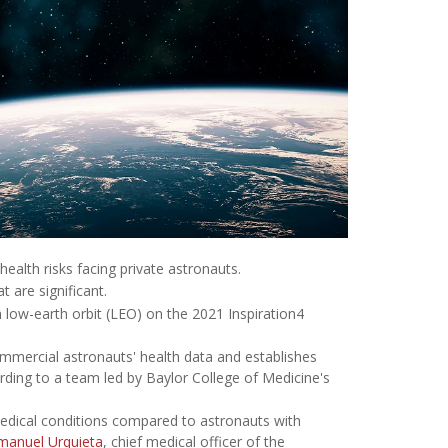
 health risks facing private astronauts.
 are significant.
 low-earth orbit (LEO) on the 2021 Inspiration4
mmercial astronauts' health data and establishes
ording to a team led by Baylor College of Medicine's
medical conditions compared to astronauts with
manuel Urquieta
, chief medical officer of the