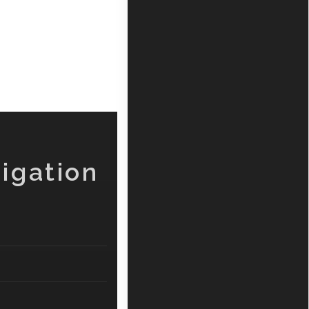
igation