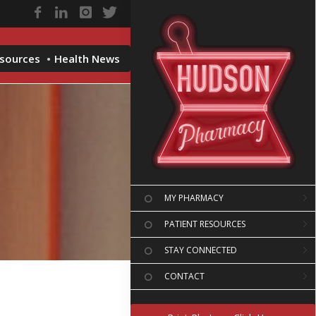
esources
Health News
MY PHARMACY
PATIENT RESOURCES
STAY CONNECTED
CONTACT