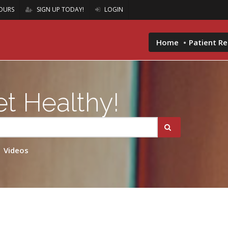
OURS
SIGN UP TODAY!
LOGIN
Home
Patient R
t Healthy!
Videos