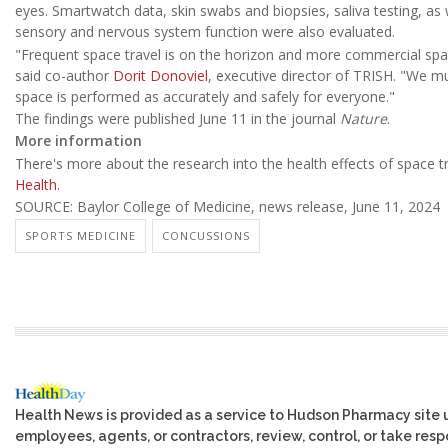
eyes. Smartwatch data, skin swabs and biopsies, saliva testing, as w
sensory and nervous system function were also evaluated.
"Frequent space travel is on the horizon and more commercial space
said co-author
Dorit Donoviel
, executive director of TRISH. "We mu
space is performed as accurately and safely for everyone."
The findings were published June 11 in the journal
Nature
.
More information
There's more about the research into the health effects of space t
Health
.
SOURCE: Baylor College of Medicine, news release, June 11, 2024
SPORTS MEDICINE
CONCUSSIONS
Health News is provided as a service to Hudson Pharmacy site 
employees, agents, or contractors, review, control, or take respo