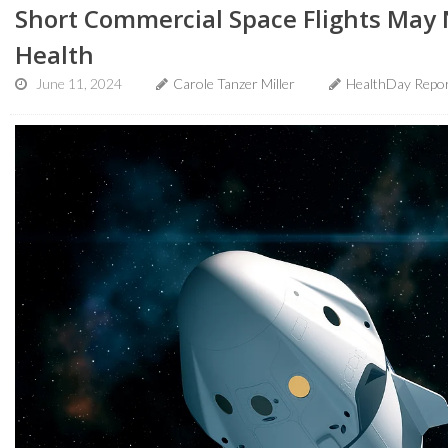
Short Commercial Space Flights May 
Health
June 11, 2024
Carole Tanzer Miller
HealthDay Repo