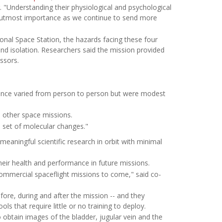
. "Understanding their physiological and psychological
 of utmost importance as we continue to send more
onal Space Station, the hazards facing these four
nd isolation. Researchers said the mission provided
ssors.
mance varied from person to person but were modest
m other space missions.
d set of molecular changes."
eaningful scientific research in orbit with minimal
heir health and performance in future missions.
commercial spaceflight missions to come," said co-
fore, during and after the mission -- and they
s that require little or no training to deploy.
obtain images of the bladder, jugular vein and the