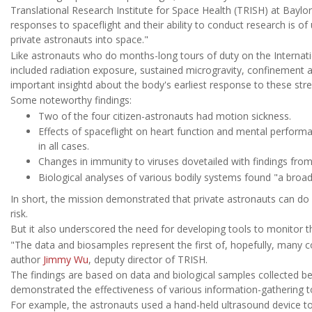
Translational Research Institute for Space Health (TRISH) at Baylor
responses to spaceflight and their ability to conduct research is
private astronauts into space."
Like astronauts who do months-long tours of duty on the Internati
included radiation exposure, sustained microgravity, confinement a
important insightd about the body's earliest response to these stre
Some noteworthy findings:
Two of the four citizen-astronauts had motion sickness.
Effects of spaceflight on heart function and mental perfor
in all cases.
Changes in immunity to viruses dovetailed with findings fro
Biological analyses of various bodily systems found "a broa
In short, the mission demonstrated that private astronauts can do m
risk.
But it also underscored the need for developing tools to monitor t
"The data and biosamples represent the first of, hopefully, many 
author
Jimmy Wu
, deputy director of TRISH.
The findings are based on data and biological samples collected be
demonstrated the effectiveness of various information-gathering tool
For example, the astronauts used a hand-held ultrasound device to 