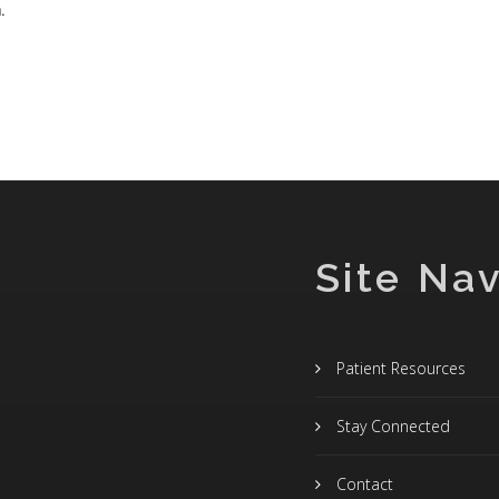
.
Site Nav
Patient Resources
Stay Connected
Contact