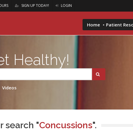
OURS
SIGN UP TODAY!
LOGIN
Home
Patient Res
t Healthy!
Videos
r search "
Concussions
".