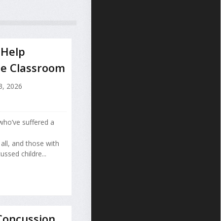
 Help
he Classroom
3, 2026
who’ve suffered a
all, and those with
ussed childre...
Concussion