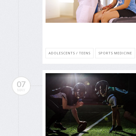
ADOLESCENTS / TEENS
SPORTS MEDICINE
07
MAY