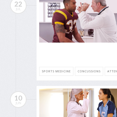
22
JUL
SPORTS MEDICINE
CONCUSSIONS
ATTEN
10
JUN