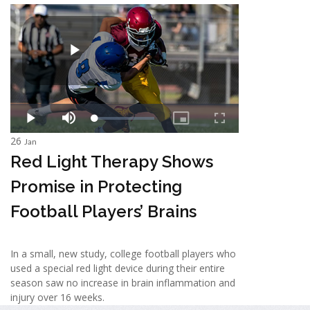
26
Jan
Red Light Therapy Shows
Promise in Protecting
Football Players’ Brains
In a small, new study, college football players who
used a special red light device during their entire
season saw no increase in brain inflammation and
injury over 16 weeks.