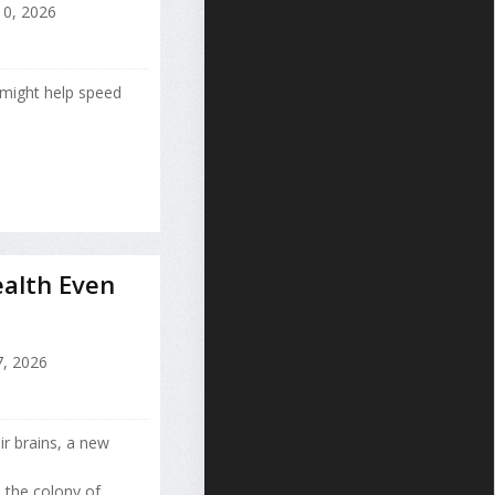
10, 2026
might help speed
alth Even
, 2026
ir brains, a new
 the colony of