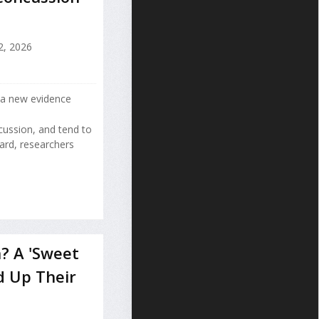
2, 2026
 a new evidence
cussion, and tend to
ard, researchers
? A 'Sweet
d Up Their