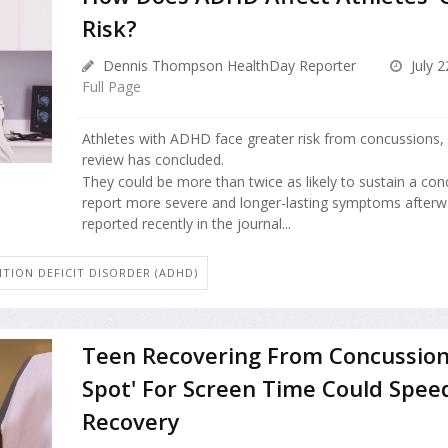
Risk?
Dennis Thompson HealthDay Reporter
July 2
Full Page
Athletes with ADHD face greater risk from concussions,
review has concluded.
They could be more than twice as likely to sustain a con
report more severe and longer-lasting symptoms afterw
reported recently in the journal...
TION DEFICIT DISORDER (ADHD)
Teen Recovering From Concussion
Spot' For Screen Time Could Spee
Recovery