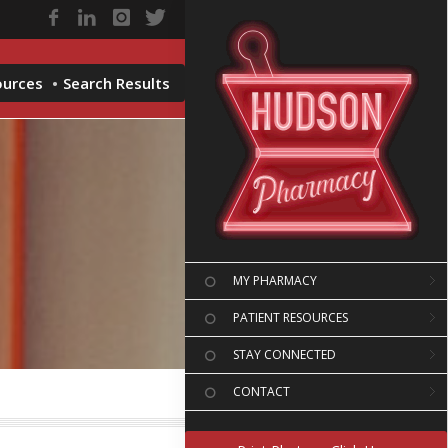
ources
Search Results
MY PHARMACY
PATIENT RESOURCES
STAY CONNECTED
CONTACT