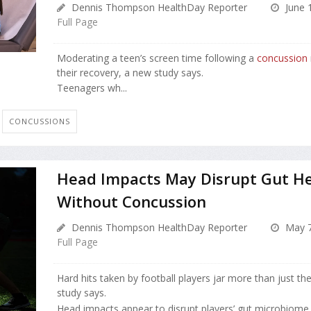
Dennis Thompson HealthDay Reporter
June 
Full Page
Moderating a teen’s screen time following a
concussion
their recovery, a new study says.
Teenagers wh...
CONCUSSIONS
Head Impacts May Disrupt Gut He
Without Concussion
Dennis Thompson HealthDay Reporter
May 7
Full Page
Hard hits taken by football players jar more than just the
study says.
Head impacts appear to disrupt players’ gut microbiome,