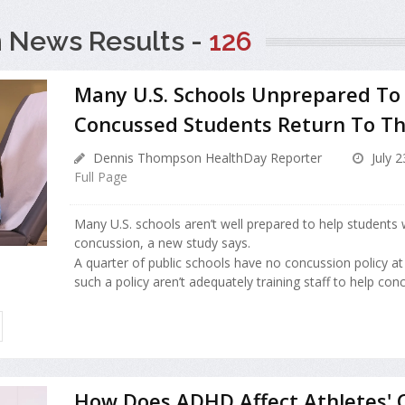
 News Results -
126
Many U.S. Schools Unprepared To
Concussed Students Return To T
Dennis Thompson HealthDay Reporter
July 2
Full Page
Many U.S. schools aren’t well prepared to help students 
concussion, a new study says.
A quarter of public schools have no concussion policy at 
such a policy aren’t adequately training staff to help conc
How Does ADHD Affect Athletes' 