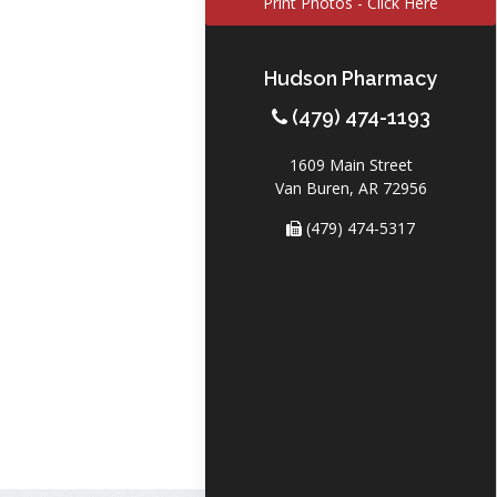
Print Photos - Click Here
Hudson Pharmacy
(479) 474-1193
1609 Main Street
Van Buren, AR 72956
(479) 474-5317