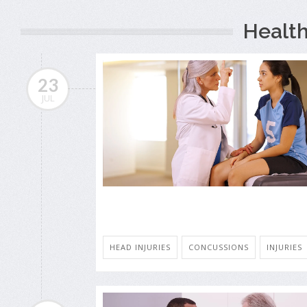
Health
23
JUL
HEAD INJURIES
CONCUSSIONS
INJURIES