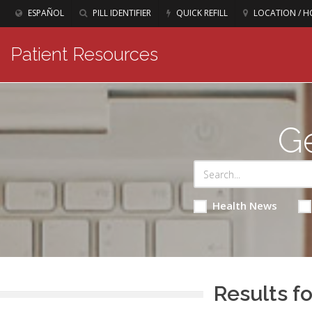
ESPAÑOL
PILL IDENTIFIER
QUICK REFILL
LOCATION / H
Patient Resources
Ge
Health News
Results fo