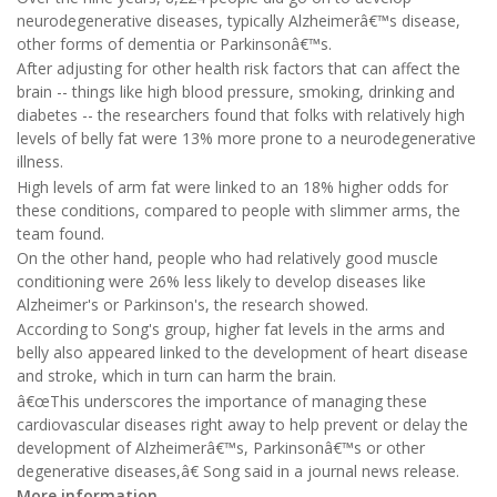
neurodegenerative diseases, typically Alzheimerâ€™s disease,
other forms of dementia or Parkinsonâ€™s.
After adjusting for other health risk factors that can affect the
brain -- things like high blood pressure, smoking, drinking and
diabetes -- the researchers found that folks with relatively high
levels of belly fat were 13% more prone to a neurodegenerative
illness.
High levels of arm fat were linked to an 18% higher odds for
these conditions, compared to people with slimmer arms, the
team found.
On the other hand, people who had relatively good muscle
conditioning were 26% less likely to develop diseases like
Alzheimer's or Parkinson's, the research showed.
According to Song's group, higher fat levels in the arms and
belly also appeared linked to the development of heart disease
and stroke, which in turn can harm the brain.
â€œThis underscores the importance of managing these
cardiovascular diseases right away to help prevent or delay the
development of Alzheimerâ€™s, Parkinsonâ€™s or other
degenerative diseases,â€ Song said in a journal news release.
More information