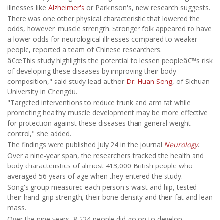
illnesses like
Alzheimer's
or Parkinson's, new research suggests.
There was one other physical characteristic that lowered the
odds, however: muscle strength. Stronger folk appeared to have
a lower odds for neurological illnesses compared to weaker
people, reported a team of Chinese researchers.
â€œThis study highlights the potential to lessen peopleâ€™s risk
of developing these diseases by improving their body
composition," said study lead author
Dr. Huan Song
, of Sichuan
University in Chengdu.
"Targeted interventions to reduce trunk and arm fat while
promoting healthy muscle development may be more effective
for protection against these diseases than general weight
control," she added.
The findings were published July 24 in the journal
Neurology
.
Over a nine-year span, the researchers tracked the health and
body characteristics of almost 413,000 British people who
averaged 56 years of age when they entered the study.
Song's group measured each person's waist and hip, tested
their hand-grip strength, their bone density and their fat and lean
mass.
Over the nine years, 8,224 people did go on to develop