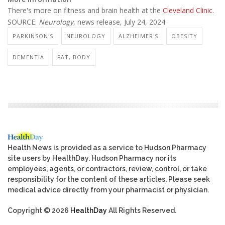
There's more on fitness and brain health at the
Cleveland Clinic
.
SOURCE:
Neurology
, news release, July 24, 2024
PARKINSON'S
NEUROLOGY
ALZHEIMER'S
OBESITY
DEMENTIA
FAT, BODY
Health News is provided as a service to Hudson Pharmacy
site users by HealthDay. Hudson Pharmacy nor its
employees, agents, or contractors, review, control, or take
responsibility for the content of these articles. Please seek
medical advice directly from your pharmacist or physician.
Copyright © 2026
HealthDay
All Rights Reserved.