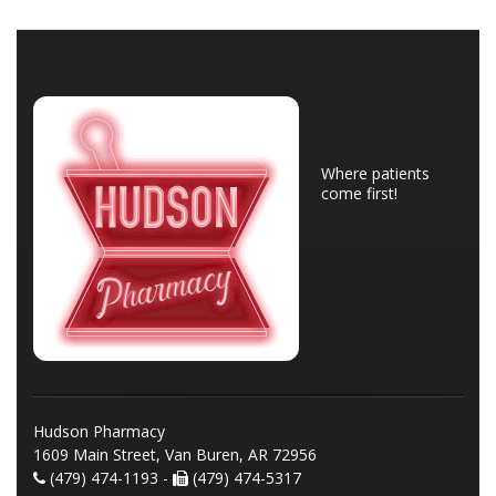
Where patients
come first!
Hudson Pharmacy
1609 Main Street, Van Buren, AR 72956
(479) 474-1193 -
(479) 474-5317