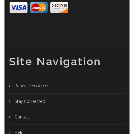
Site Navigation
Patient Resources
Stay Connected
Contact
Help