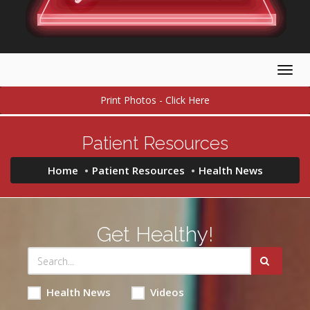
Togg
navig
Print Photos - Click Here
Patient Resources
Home
Patient Resources
Health News
Get Healthy!
Health News
Videos