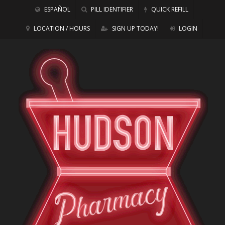
ESPAÑOL
PILL IDENTIFIER
QUICK REFILL
LOCATION / HOURS
SIGN UP TODAY!
LOGIN