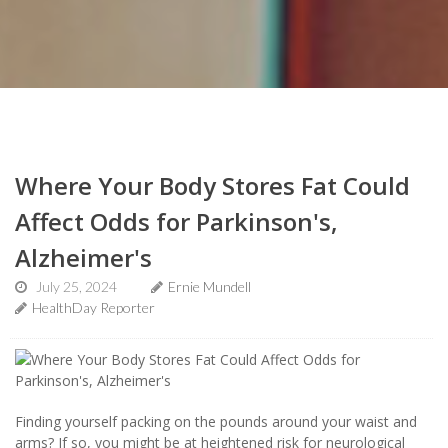
Where Your Body Stores Fat Could
Affect Odds for Parkinson's,
Alzheimer's
July 25, 2024
Ernie Mundell
HealthDay Reporter
Finding yourself packing on the pounds around your waist and
arms? If so, you might be at heightened risk for neurological