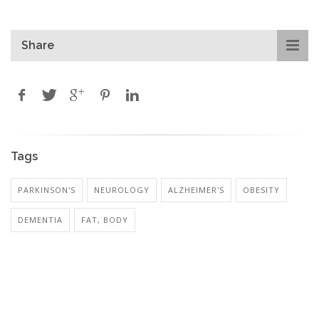
Share
Tags
PARKINSON'S
NEUROLOGY
ALZHEIMER'S
OBESITY
DEMENTIA
FAT, BODY