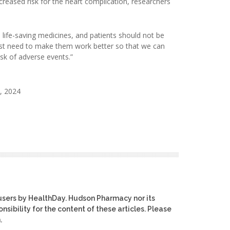
creased risk for the heart complication, researchers
life-saving medicines, and patients should not be
just need to make them work better so that we can
sk of adverse events.”
, 2024
users by HealthDay. Hudson Pharmacy nor its
nsibility for the content of these articles. Please
.