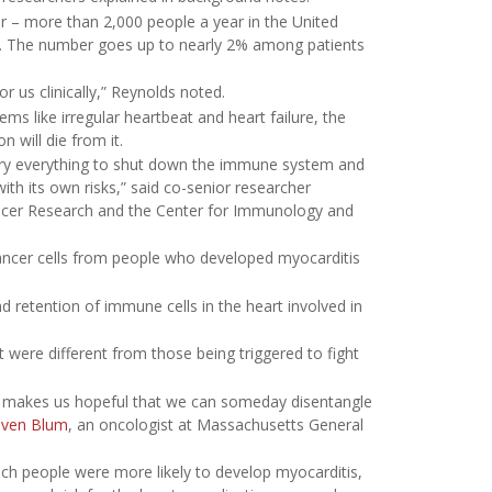
r – more than 2,000 people a year in the United
py. The number goes up to nearly 2% among patients
r us clinically,” Reynolds noted.
s like irregular heartbeat and heart failure, the
 will die from it.
 try everything to shut down the immune system and
th its own risks,” said co-senior researcher
Cancer Research and the Center for Immunology and
cancer cells from people who developed myocarditis
etention of immune cells in the heart involved in
 were different from those being triggered to fight
it makes us hopeful that we can someday disentangle
even Blum
, an oncologist at Massachusetts General
hich people were more likely to develop myocarditis,