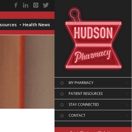
esources
Health News
MY PHARMACY
PATIENT RESOURCES
STAY CONNECTED
CONTACT