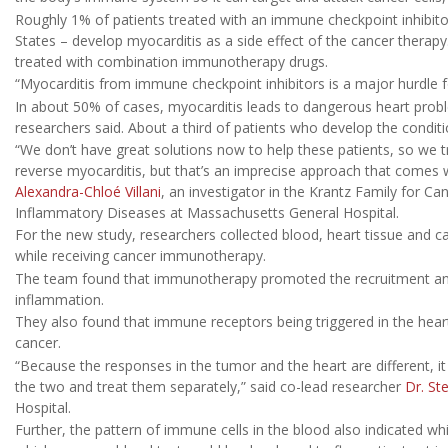
Roughly 1% of patients treated with an immune checkpoint inhibito
States – develop myocarditis as a side effect of the cancer thera
treated with combination immunotherapy drugs.
“Myocarditis from immune checkpoint inhibitors is a major hurdle fo
In about 50% of cases, myocarditis leads to dangerous heart problem
researchers said. About a third of patients who develop the condition
“We don’t have great solutions now to help these patients, so we
reverse myocarditis, but that’s an imprecise approach that comes wi
Alexandra-Chloé Villani
, an investigator in the Krantz Family for 
Inflammatory Diseases at Massachusetts General Hospital.
For the new study, researchers collected blood, heart tissue and 
while receiving cancer immunotherapy.
The team found that immunotherapy promoted the recruitment and r
inflammation.
They also found that immune receptors being triggered in the heart
cancer.
“Because the responses in the tumor and the heart are different, 
the two and treat them separately,” said co-lead researcher
Dr. St
Hospital.
Further, the pattern of immune cells in the blood also indicated w