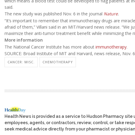
which means a blood test could be developed to flag patients at in
said.
The new study was published Nov. 6 in the journal
Nature
.
“It’s important to remember that immunotherapy drugs are miracle 
afraid of them,” Villani said in an MIT/Harvard news release. “We 
maximize their anti-tumor treatment benefit while minimizing the ri
More information
The National Cancer Institute has more about
immunotherapy
.
SOURCE: Broad Institute of MIT and Harvard, news release, Nov. 6
CANCER: MISC.
CHEMOTHERAPY
Health News is provided as a service to Hudson Pharmacy site 
employees, agents, or contractors, review, control, or take respo
seek medical advice directly from your pharmacist or physician