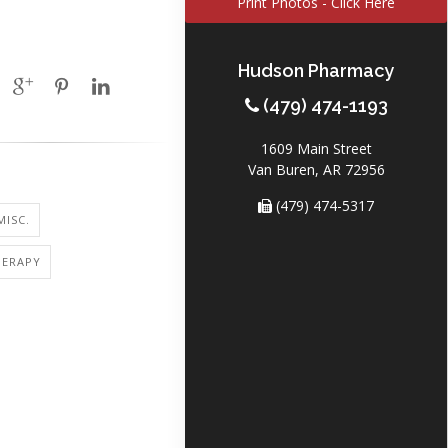
Print Photos - Click Here
Hudson Pharmacy
(479) 474-1193
1609 Main Street
Van Buren, AR 72956
(479) 474-5317
MISC.
ERAPY