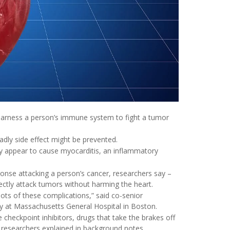
harness a person’s immune system to fight a tumor
adly side effect might be prevented.
y appear to cause myocarditis, an inflammatory
onse attacking a person’s cancer, researchers say –
tly attack tumors without harming the heart.
ots of these complications,” said co-senior
logy at Massachusetts General Hospital in Boston.
checkpoint inhibitors, drugs that take the brakes off
 researchers explained in background notes.