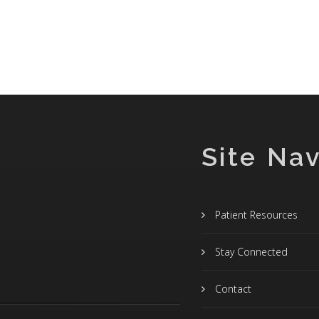
Site Nav
Patient Resources
Stay Connected
Contact