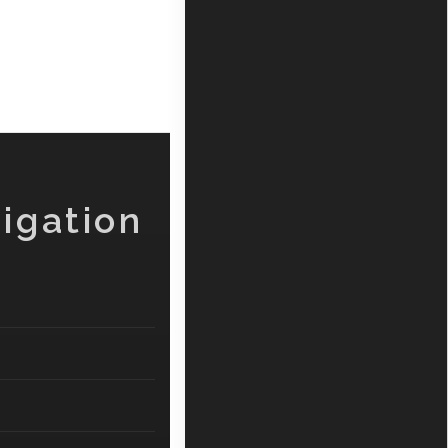
igation