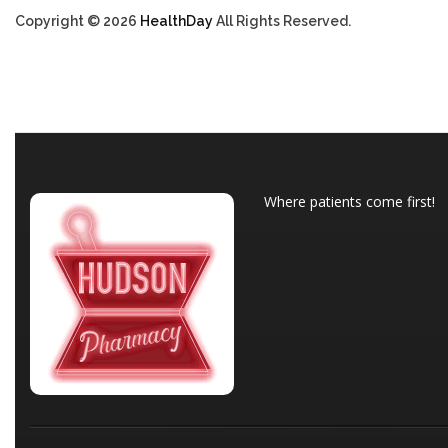
Copyright © 2026
HealthDay
All Rights Reserved.
Where patients come first!