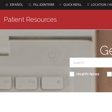
ESPAÑOL
PILL IDENTIFIER
QUICK REFILL
LOCATION / H
Patient Resources
Ge
Health News