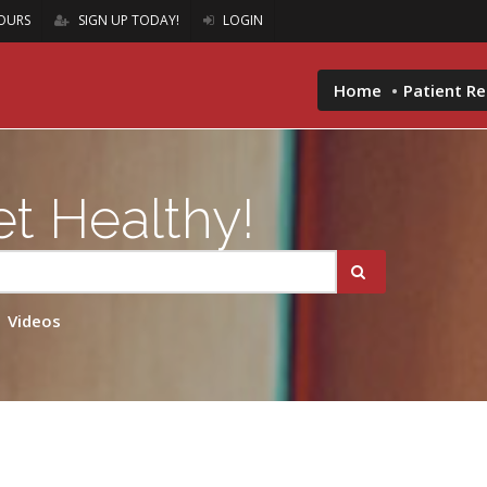
OURS
SIGN UP TODAY!
LOGIN
Home
Patient R
t Healthy!
Videos