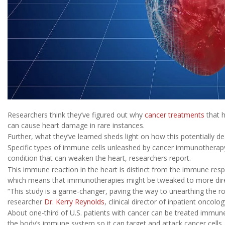
Researchers think they’ve figured out why
cancer treatments
that 
can cause heart damage in rare instances.
Further, what they’ve learned sheds light on how this potentially de
Specific types of immune cells unleashed by cancer immunotherap
condition that can weaken the heart, researchers report.
This immune reaction in the heart is distinct from the immune resp
which means that immunotherapies might be tweaked to more direc
“This study is a game-changer, paving the way to unearthing the ro
researcher
Dr. Kerry Reynolds
, clinical director of inpatient onco
About one-third of U.S. patients with cancer can be treated immune 
the body’s immune system so it can target and attack cancer cells,