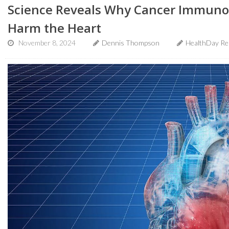
Science Reveals Why Cancer Immuno
Harm the Heart
November 8, 2024
Dennis Thompson
HealthDay Re