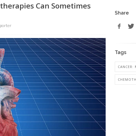
therapies Can Sometimes
Share
porter
Tags
CANCER: 
CHEMOTH