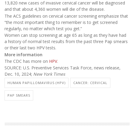
13,820 new cases of invasive cervical cancer will be diagnosed
and that about 4,360 women will die of the disease.
The ACS guidelines on cervical cancer screening emphasize that
“the most important thing to remember is to get screened
regularly, no matter which test you get.”
Women can stop screening at age 65 as long as they have had
a history of normal test results from the past three Pap smears
or their last two HPV tests.
More information
The CDC has more on
HPV
.
SOURCE: U.S. Preventive Services Task Force, news release,
Dec. 10, 2024;
New York Times
HUMAN PAPILLOMAVIRUS (HPV)
CANCER: CERVICAL
PAP SMEARS