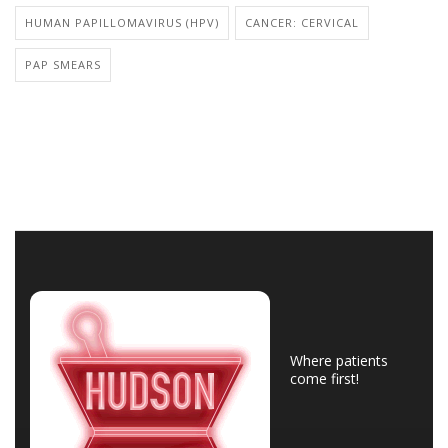
HUMAN PAPILLOMAVIRUS (HPV)
CANCER: CERVICAL
PAP SMEARS
Where patients
come first!