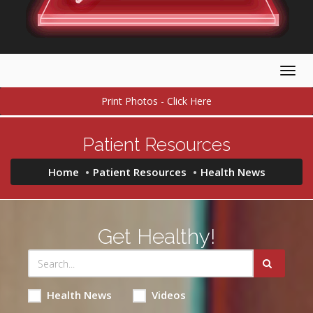
Togg
navig
Print Photos - Click Here
Patient Resources
Home
Patient Resources
Health News
Get Healthy!
Health News
Videos