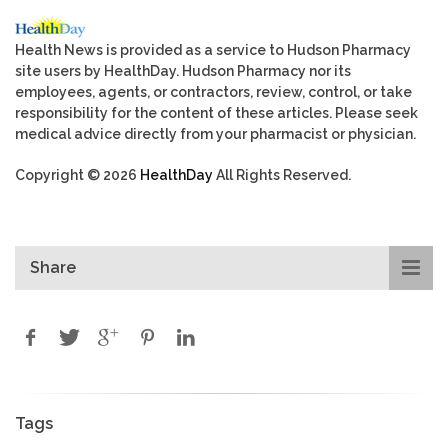
Health News is provided as a service to Hudson Pharmacy
site users by HealthDay. Hudson Pharmacy nor its
employees, agents, or contractors, review, control, or take
responsibility for the content of these articles. Please seek
medical advice directly from your pharmacist or physician.
Copyright © 2026
HealthDay
All Rights Reserved.
Share
Tags