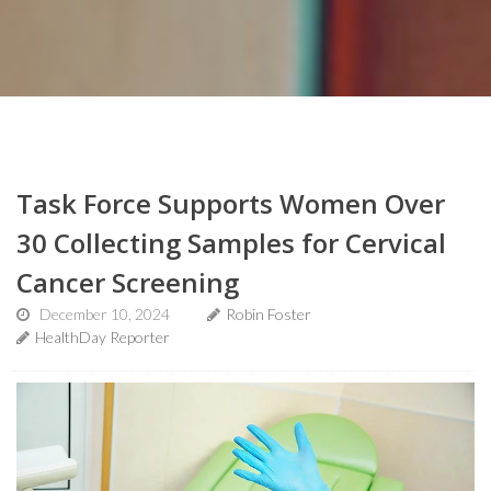
Task Force Supports Women Over
30 Collecting Samples for Cervical
Cancer Screening
December 10, 2024
Robin Foster
HealthDay Reporter