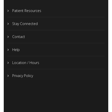
Patient Resources
Stay Connected
Contact
Help
Location / Hours
Privacy Policy