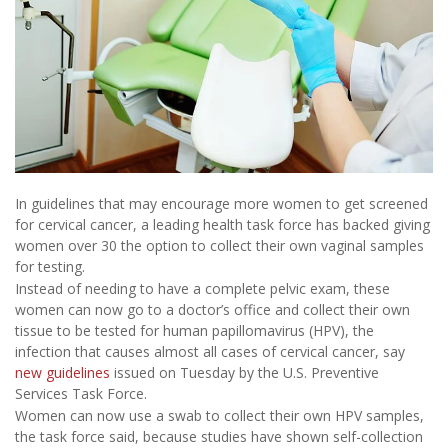
In guidelines that may encourage more women to get screened
for cervical cancer, a leading health task force has backed giving
women over 30 the option to collect their own vaginal samples
for testing.
Instead of needing to have a complete pelvic exam, these
women can now go to a doctor’s office and collect their own
tissue to be tested for human papillomavirus (HPV), the
infection that causes almost all cases of cervical cancer, say
new guidelines
issued on Tuesday by the U.S. Preventive
Services Task Force.
Women can now use a swab to collect their own HPV samples,
the task force said, because studies have shown self-collection