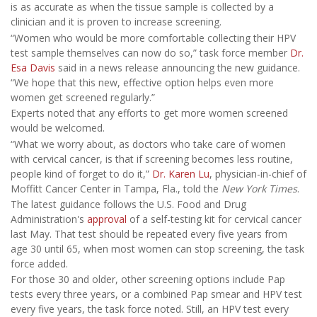
is as accurate as when the tissue sample is collected by a
clinician and it is proven to increase screening.
“Women who would be more comfortable collecting their HPV
test sample themselves can now do so,” task force member
Dr.
Esa Davis
said in a news release announcing the new guidance.
“We hope that this new, effective option helps even more
women get screened regularly.”
Experts noted that any efforts to get more women screened
would be welcomed.
“What we worry about, as doctors who take care of women
with cervical cancer, is that if screening becomes less routine,
people kind of forget to do it,”
Dr. Karen Lu
, physician-in-chief of
Moffitt Cancer Center in Tampa, Fla., told the
New York Times
.
The latest guidance follows the U.S. Food and Drug
Administration's
approval
of a self-testing kit for cervical cancer
last May. That test should be repeated every five years from
age 30 until 65, when most women can stop screening, the task
force added.
For those 30 and older, other screening options include Pap
tests every three years, or a combined Pap smear and HPV test
every five years, the task force noted. Still, an HPV test every