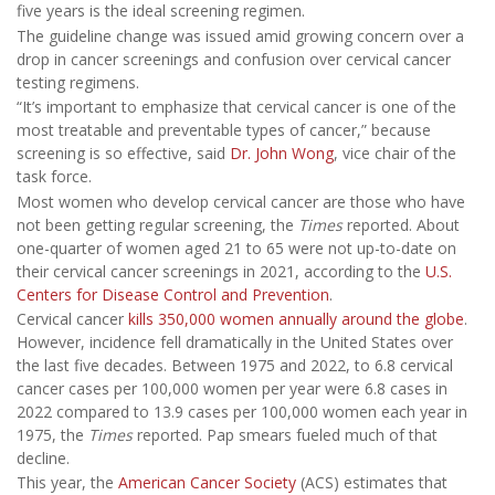
five years is the ideal screening regimen.
The guideline change was issued amid growing concern over a
drop in cancer screenings and confusion over cervical cancer
testing regimens.
“It’s important to emphasize that cervical cancer is one of the
most treatable and preventable types of cancer,” because
screening is so effective, said
Dr. John Wong
, vice chair of the
task force.
Most women who develop cervical cancer are those who have
not been getting regular screening, the
Times
reported. About
one-quarter of women aged 21 to 65 were not up-to-date on
their cervical cancer screenings in 2021, according to the
U.S.
Centers for Disease Control and Prevention
.
Cervical cancer
kills 350,000 women annually around the globe
.
However, incidence fell dramatically in the United States over
the last five decades. Between 1975 and 2022, to 6.8 cervical
cancer cases per 100,000 women per year were 6.8 cases in
2022 compared to 13.9 cases per 100,000 women each year in
1975, the
Times
reported. Pap smears fueled much of that
decline.
This year, the
American Cancer Society
(ACS) estimates that