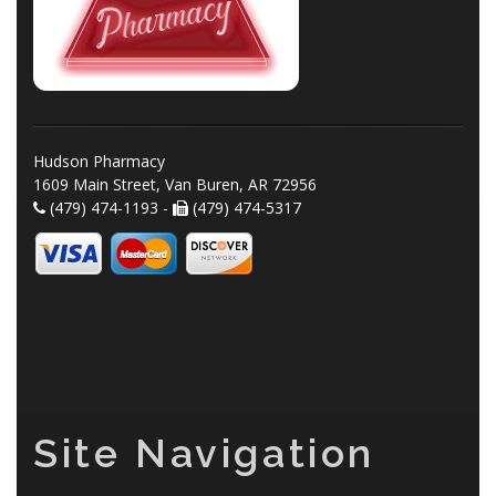
Hudson Pharmacy
1609 Main Street, Van Buren, AR 72956
(479) 474-1193 -
(479) 474-5317
Site Navigation