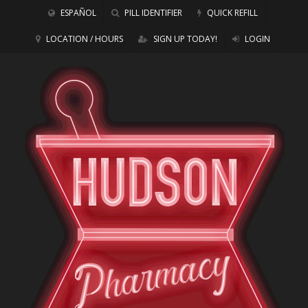
ESPAÑOL
PILL IDENTIFIER
QUICK REFILL
LOCATION / HOURS
SIGN UP TODAY!
LOGIN