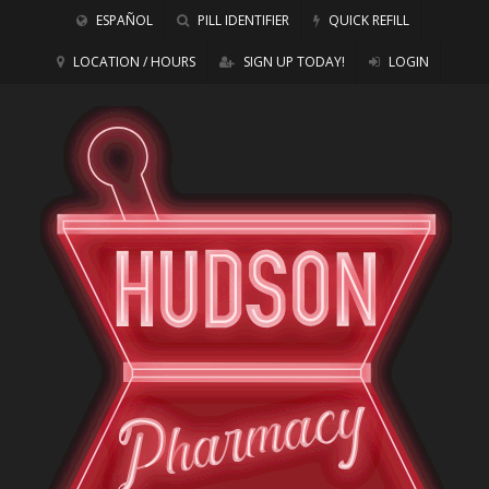
ESPAÑOL
PILL IDENTIFIER
QUICK REFILL
LOCATION / HOURS
SIGN UP TODAY!
LOGIN