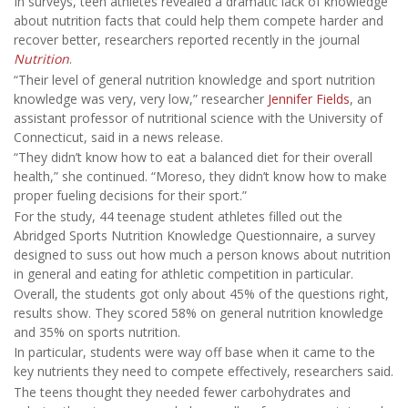
In surveys, teen athletes revealed a dramatic lack of knowledge
about nutrition facts that could help them compete harder and
recover better, researchers reported recently in the journal
Nutrition
.
“Their level of general nutrition knowledge and sport nutrition
knowledge was very, very low,” researcher
Jennifer Fields
, an
assistant professor of nutritional science with the University of
Connecticut, said in a news release.
“They didn’t know how to eat a balanced diet for their overall
health,” she continued. “Moreso, they didn’t know how to make
proper fueling decisions for their sport.”
For the study, 44 teenage student athletes filled out the
Abridged Sports Nutrition Knowledge Questionnaire, a survey
designed to suss out how much a person knows about nutrition
in general and eating for athletic competition in particular.
Overall, the students got only about 45% of the questions right,
results show. They scored 58% on general nutrition knowledge
and 35% on sports nutrition.
In particular, students were way off base when it came to the
key nutrients they need to compete effectively, researchers said.
The teens thought they needed fewer carbohydrates and