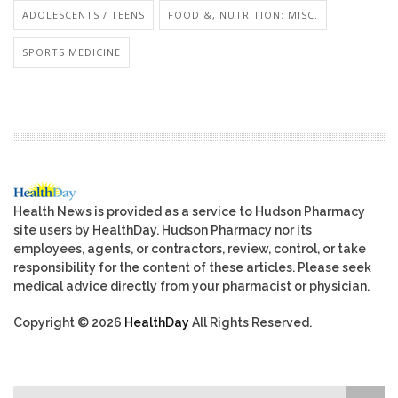
ADOLESCENTS / TEENS
FOOD &, NUTRITION: MISC.
SPORTS MEDICINE
Health News is provided as a service to Hudson Pharmacy
site users by HealthDay. Hudson Pharmacy nor its
employees, agents, or contractors, review, control, or take
responsibility for the content of these articles. Please seek
medical advice directly from your pharmacist or physician.
Copyright © 2026
HealthDay
All Rights Reserved.