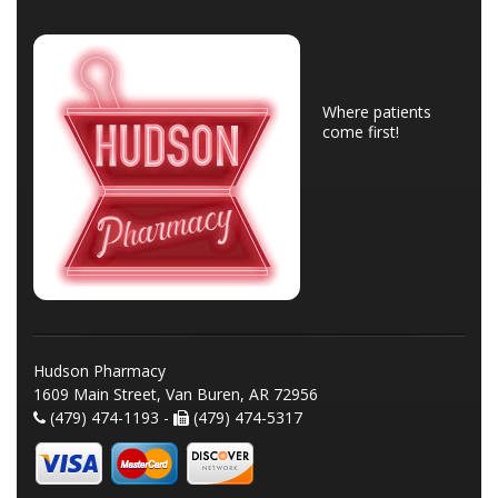
Where patients
come first!
Hudson Pharmacy
1609 Main Street, Van Buren, AR 72956
(479) 474-1193 -
(479) 474-5317