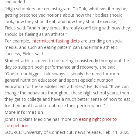
she added.
“High schoolers are on Instagram, TikTok, whatever it may be,
getting preconceived notions about how their bodies should
look, how they should eat, and how they should exercise,"
Fields said. "And many times, it’s really conflicting with how they
should be fueling as an athlete.”
For example,
intermittent fasting diets
are trending on social
media, and such an eating pattern can undermine athletic
success, Fields said.
Student athletes need to be fueling consistently throughout the
day to support both performance and recovery, she said.
“One of our biggest takeaways is simply the need for more
general nutrition education and sports-specific nutrition
education for these adolescent athletes,” Fields said. “If we can
change the behaviors throughout these high school years, then
they get to college and have a much better sense of how to eat
for their health and to optimize their performance.”
More information
Johns Hopkins Medicine has more on
eating right prior to
competition
.
SOURCE: University of Connecticut, news release, Feb. 11, 2025