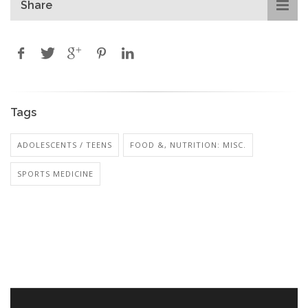
Share
Tags
ADOLESCENTS / TEENS
FOOD &, NUTRITION: MISC.
SPORTS MEDICINE