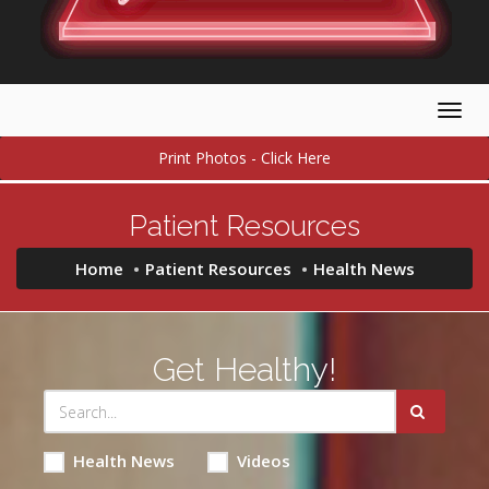
Togg
navig
Print Photos - Click Here
Patient Resources
Home
Patient Resources
Health News
Get Healthy!
Health News
Videos