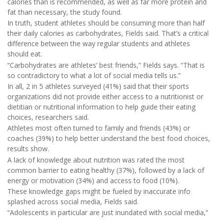
calories than is recommended, as well as far more protein and
fat than necessary, the study found.
In truth, student athletes should be consuming more than half
their daily calories as carbohydrates, Fields said. That’s a critical
difference between the way regular students and athletes
should eat.
“Carbohydrates are athletes’ best friends,” Fields says. “That is
so contradictory to what a lot of social media tells us.”
In all, 2 in 5 athletes surveyed (41%) said that their sports
organizations did not provide either access to a nutritionist or
dietitian or nutritional information to help guide their eating
choices, researchers said.
Athletes most often turned to family and friends (43%) or
coaches (39%) to help better understand the best food choices,
results show.
A lack of knowledge about nutrition was rated the most
common barrier to eating healthy (37%), followed by a lack of
energy or motivation (34%) and access to food (10%).
These knowledge gaps might be fueled by inaccurate info
splashed across social media, Fields said.
“Adolescents in particular are just inundated with social media,”