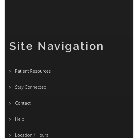
Site Navigation
Patient Resources
Stay Connected
Contact
Help
Location / Hours