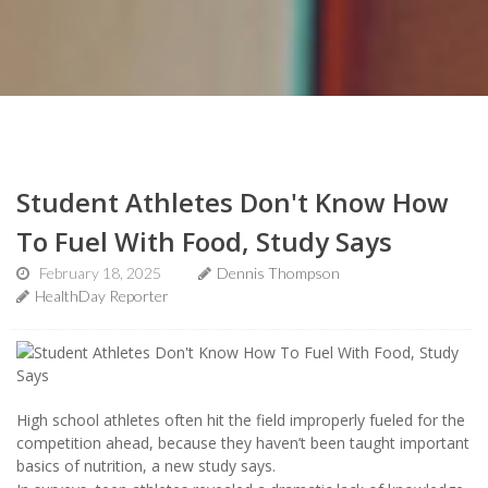
Student Athletes Don't Know How
To Fuel With Food, Study Says
February 18, 2025
Dennis Thompson
HealthDay Reporter
High school athletes often hit the field improperly fueled for the
competition ahead, because they haven’t been taught important
basics of nutrition, a new study says.