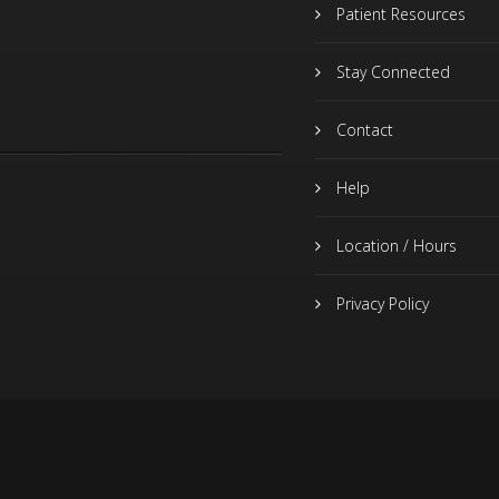
Patient Resources
Stay Connected
Contact
Help
Location / Hours
Privacy Policy