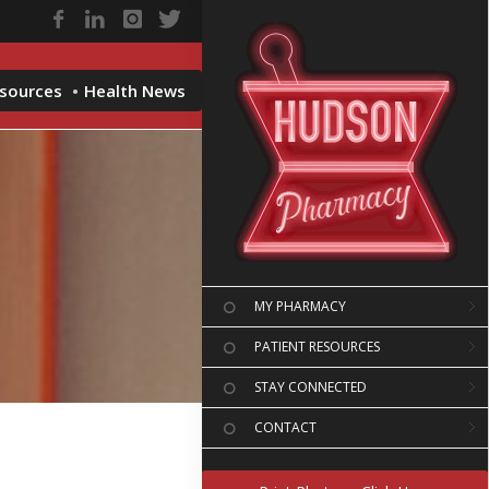
esources
Health News
MY PHARMACY
PATIENT RESOURCES
STAY CONNECTED
CONTACT