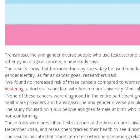
Transmasculine and gender diverse people who use testosterone ar
other gynecological cancers, a new study says.
The results show that hormone therapy can safely be used to induc
gender identity, as far as cancer goes, researchers said.
“We found no increased risk of these cancers compared to women 
Vestering
, a doctoral candidate with Amsterdam University Medical 
“None of these cancers were diagnosed in the entire participant gro
healthcare providers and transmasculine and gender-diverse peopl
The study focused on 1,955 people assigned female at birth who id
non-conforming.
These folks were prescribed testosterone at the Amsterdam Unive
December 2018, and researchers tracked their health to see if horm
The results indicate that “short-term testosterone use among relati