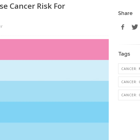
se Cancer Risk For
Share
er
Tags
CANCER: 
CANCER: 
CANCER: 