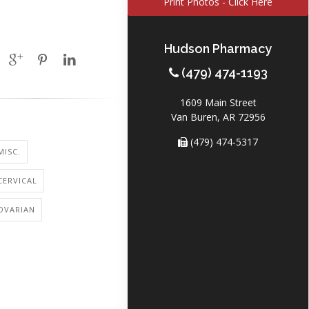
Print Photos - Click Here
Hudson Pharmacy
(479) 474-1193
1609 Main Street
Van Buren, AR 72956
(479) 474-5317
MISC.
CERVICAL
OVARIAN