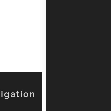
igation