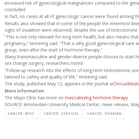
increased risk of gynecological malignancies compared to the gener
concluded.
In fact, no cases at all of gynecologic cancer were found among the
Results also showed that in some of the people the innermost linin
signs of ovulation were observed, despite the use of testosterone.
“This is not only relevant for long-term health, but also means that 
pregnancy,” Vestering said. “That is why good gynecological care a
group, even after the start of hormone therapy."
Many transmasculine and gender-diverse people choose to start h
sex change surgery, researchers noted.
“Follow-up research into the effects of long-term testosterone use
tailored to safety and quality of life,” Vestering said.
The study, published May 12, appears in the journal
eClinicalMedi
More information
The Mayo Clinic has more on
masculinizing hormone therapy
.
SOURCE: Amsterdam University Medical Center, news release, May
CANCER: MISC.
CANCER: CERVICAL
CANCER: OVARIAN