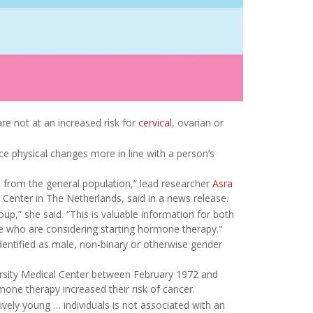
e not at an increased risk for
cervical
, ovarian or
e physical changes more in line with a person’s
from the general population,” lead researcher
Asra
Center in The Netherlands, said in a news release.
up,” she said. “This is valuable information for both
e who are considering starting hormone therapy."
entified as male, non-binary or otherwise gender
rsity Medical Center between February 1972 and
one therapy increased their risk of cancer.
vely young … individuals is not associated with an