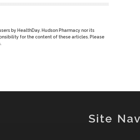
users by HealthDay. Hudson Pharmacy nor its
nsibility for the content of these articles. Please
.
Site Nav