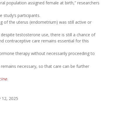
al population assigned female at birth,” researchers
 study’s participants.
g of the uterus (endometrium) was still active or
despite testosterone use, there is still a chance of
nd contraceptive care remains essential for this
ormone therapy without necessarily proceeding to
 remains necessary, so that care can be further
cine
.
 12, 2025