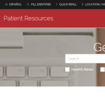
ESPAÑOL
PILL IDENTIFIER
QUICK REFILL
LOCATION / H
Patient Resources
Ge
Health News