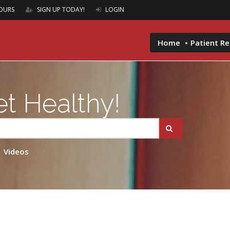
OURS
SIGN UP TODAY!
LOGIN
Home
Patient R
t Healthy!
Videos