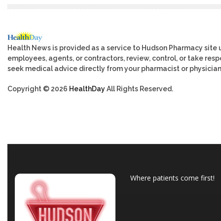
Health News is provided as a service to Hudson Pharmacy site 
employees, agents, or contractors, review, control, or take respo
seek medical advice directly from your pharmacist or physician
Copyright © 2026
HealthDay
All Rights Reserved.
Where patients come first!