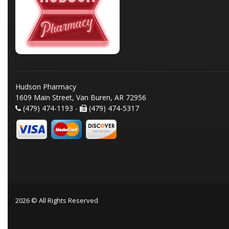
Hudson Pharmacy
1609 Main Street, Van Buren, AR 72956
(479) 474-1193 -
(479) 474-5317
2026 © All Rights Reserved