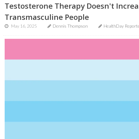
Testosterone Therapy Doesn't Increa
Transmasculine People
May 16, 2025
Dennis Thompson
HealthDay Report