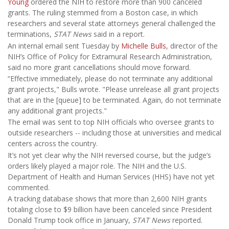
Young
ordered the NIH to restore more than 900 canceled
grants. The ruling stemmed from a Boston case, in which
researchers and several state attorneys general challenged the
terminations,
STAT News
said in a report.
An internal email sent Tuesday by
Michelle Bulls
, director of the
NIH’s Office of Policy for Extramural Research Administration,
said no more grant cancellations should move forward.
“Effective immediately, please do not terminate any additional
grant projects," Bulls wrote. "Please unrelease all grant projects
that are in the [queue] to be terminated. Again, do not terminate
any additional grant projects."
The email was sent to top NIH officials who oversee grants to
outside researchers -- including those at universities and medical
centers across the country.
It’s not yet clear why the NIH reversed course, but the judge’s
orders likely played a major role. The NIH and the U.S.
Department of Health and Human Services (HHS) have not yet
commented.
A tracking database shows that more than 2,600 NIH grants
totaling close to $9 billion have been canceled since President
Donald Trump took office in January,
STAT News
reported.