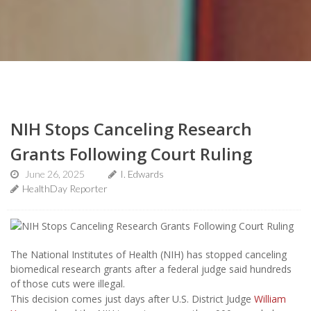
NIH Stops Canceling Research
Grants Following Court Ruling
June 26, 2025
I. Edwards
HealthDay Reporter
The National Institutes of Health (NIH) has stopped canceling
biomedical research grants after a federal judge said hundreds
of those cuts were illegal.
This decision comes just days after U.S. District Judge
William