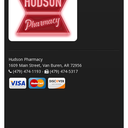
Hudson Pharmacy
1609 Main Street, Van Buren, AR 72956
(479) 474-1193 -
(479) 474-5317