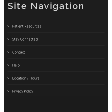
Site Navigation
Patient Resources
Stay Connected
Contact
Help
Location / Hours
Privacy Policy