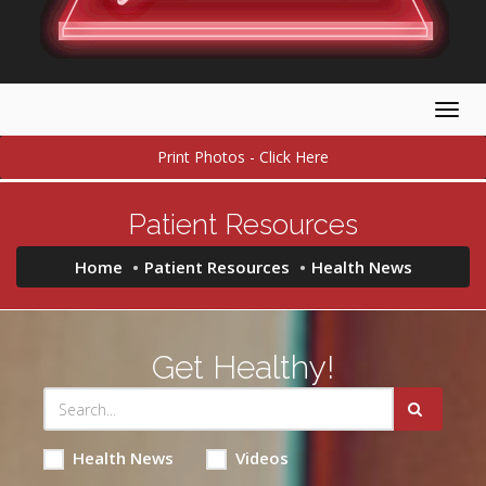
Togg
navig
Print Photos - Click Here
Patient Resources
Home
Patient Resources
Health News
Get Healthy!
Health News
Videos