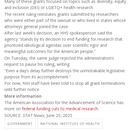
Many of these grants focused on topics such as diversity, equity
and inclusion (DEI) or LGBTQ+ health research.
The recent ruling reinstates grants submitted by researchers
who were either part of the lawsuit or who lived in states whose
attorneys general joined the case.
After last week’s decision, an HHS spokesperson said the
agency “stands by its decision to end funding for research that
prioritized ideological agendas over scientific rigor and
meaningful outcomes for the American people.”
On Tuesday, the same judge rejected the administration’s
request to pause his ruling, writing:
“Even a day’s delay further destroys the unmistakable legislative
purpose from its accomplishment.”
For now, NIH staff have been told to stop all grant terminations
until further notice.
More information
The American Association for the Advancement of Science has
more on
federal funding cuts to medical research
.
SOURCE:
STAT News
, June 25, 2025
GOVERNMENT
NATIONAL INSTITUES OF HEALTH