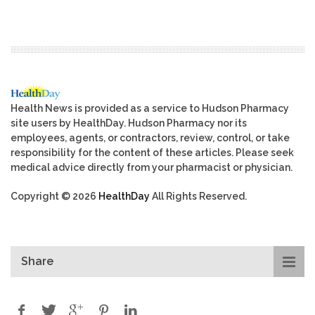
Health News is provided as a service to Hudson Pharmacy
site users by HealthDay. Hudson Pharmacy nor its
employees, agents, or contractors, review, control, or take
responsibility for the content of these articles. Please seek
medical advice directly from your pharmacist or physician.
Copyright © 2026
HealthDay
All Rights Reserved.
Share