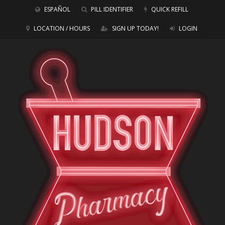
ESPAÑOL
PILL IDENTIFIER
QUICK REFILL
LOCATION / HOURS
SIGN UP TODAY!
LOGIN