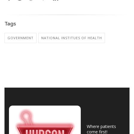
Tags
GOVERNMENT
NATIONAL INSTITUES OF HEALTH
Where patients
come first!