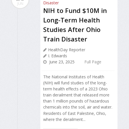
JUN
NIH to Fund $10M in
Long-Term Health
Studies After Ohio
Train Disaster
HealthDay Reporter
I. Edwards
June 23, 2025
Full Page
The National Institutes of Health
(NIH) will fund studies of the long-
term health effects of a 2023 Ohio
train derailment that released more
than 1 million pounds of hazardous
chemicals into the soil, air and water.
Residents of East Palestine, Ohio,
where the derailment...