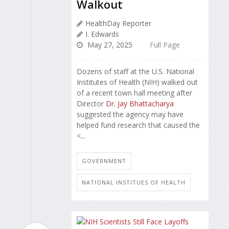
Walkout
HealthDay Reporter
I. Edwards
May 27, 2025
Full Page
Dozens of staff at the U.S. National
Institutes of Health (NIH) walked out
of a recent town hall meeting after
Director
Dr. Jay Bhattacharya
suggested the agency may have
helped fund research that caused the
<...
GOVERNMENT
NATIONAL INSTITUES OF HEALTH