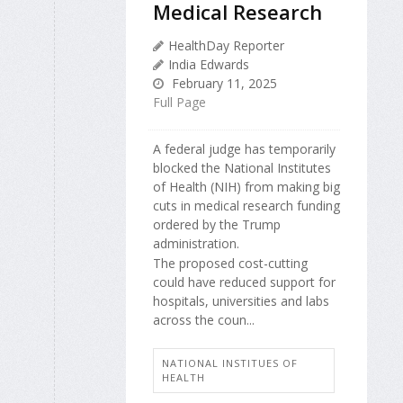
Medical Research
HealthDay Reporter
India Edwards
February 11, 2025
Full Page
A federal judge has temporarily
blocked the National Institutes
of Health (NIH) from making big
cuts in medical research funding
ordered by the Trump
administration.
The proposed cost-cutting
could have reduced support for
hospitals, universities and labs
across the coun...
NATIONAL INSTITUES OF
HEALTH