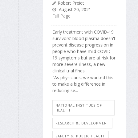
Robert Preidt
August 20, 2021
Full Page
Early treatment with COVID-19
survivors' blood plasma doesn't
prevent disease progression in
people who have mild COVID-
19 symptoms but are at risk for
more severe illness, a new
clinical trial finds.
"As physicians, we wanted this
to make a big difference in
reducing se...
NATIONAL INSTITUES OF
HEALTH
RESEARCH &, DEVELOPMENT
SAFETY &, PUBLIC HEALTH