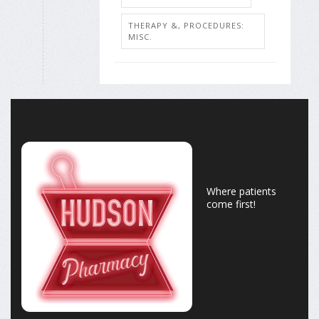
THERAPY &, PROCEDURES:
MISC.
Where patients
come first!