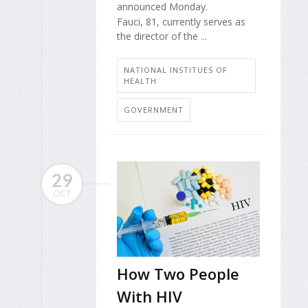
announced Monday.
Fauci, 81, currently serves as
the director of the ...
NATIONAL INSTITUES OF
HEALTH
GOVERNMENT
29
OCT
How Two People
With HIV