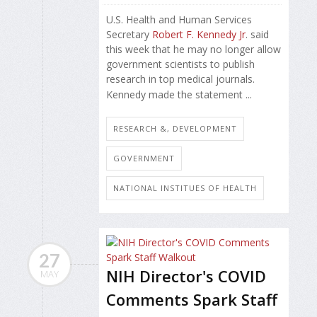
U.S. Health and Human Services
Secretary
Robert F. Kennedy Jr
. said
this week that he may no longer allow
government scientists to publish
research in top medical journals.
Kennedy made the statement ...
RESEARCH &, DEVELOPMENT
GOVERNMENT
NATIONAL INSTITUES OF HEALTH
27
NIH Director's COVID
MAY
Comments Spark Staff