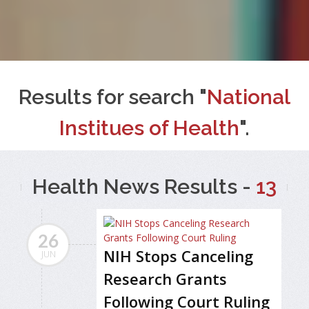
Results for search "
National
Institues of Health
".
Health News Results -
13
26
NIH Stops Canceling
JUN
Research Grants
Following Court Ruling