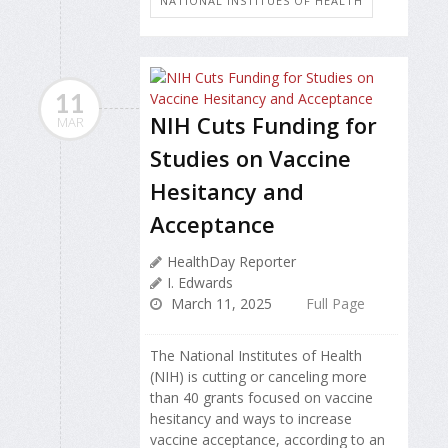
NATIONAL INSTITUES OF HEALTH
11
NIH Cuts Funding for
MAR
Studies on Vaccine
Hesitancy and
Acceptance
HealthDay Reporter
I. Edwards
March 11, 2025
Full Page
The National Institutes of Health
(NIH) is cutting or canceling more
than 40 grants focused on vaccine
hesitancy and ways to increase
vaccine acceptance, according to an