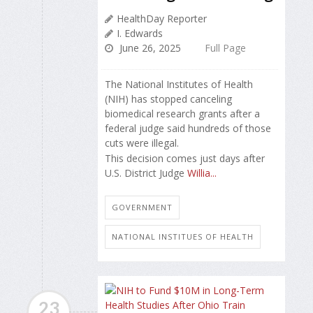
HealthDay Reporter
I. Edwards
June 26, 2025
Full Page
The National Institutes of Health
(NIH) has stopped canceling
biomedical research grants after a
federal judge said hundreds of those
cuts were illegal.
This decision comes just days after
U.S. District Judge
Willia...
GOVERNMENT
NATIONAL INSTITUES OF HEALTH
23