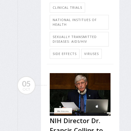
CLINICAL TRIALS
NATIONAL INSTITUES OF
HEALTH
SEXUALLY TRANSMITTED
DISEASES: AIDS/HIV
SIDE EFFECTS
VIRUSES
05
OCT
NIH Director Dr.
Francis Collins to