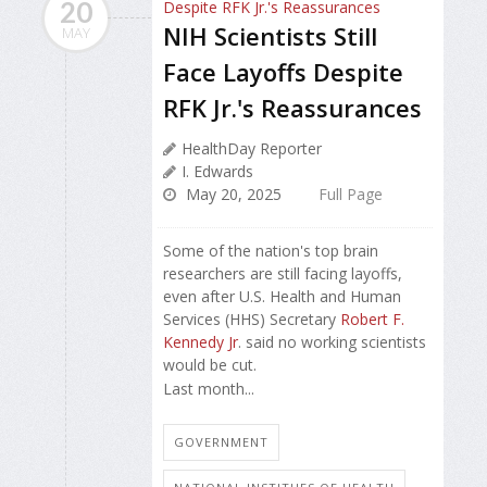
20
NIH Scientists Still
MAY
Face Layoffs Despite
RFK Jr.'s Reassurances
HealthDay Reporter
I. Edwards
May 20, 2025
Full Page
Some of the nation's top brain
researchers are still facing layoffs,
even after U.S. Health and Human
Services (HHS) Secretary
Robert F.
Kennedy Jr
. said no working scientists
would be cut.
Last month...
GOVERNMENT