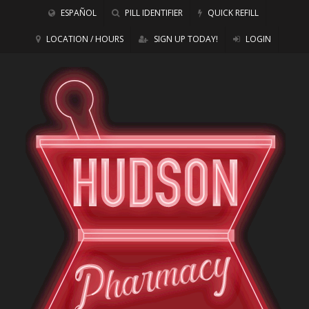
ESPAÑOL
PILL IDENTIFIER
QUICK REFILL
LOCATION / HOURS
SIGN UP TODAY!
LOGIN