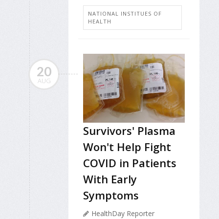
NATIONAL INSTITUES OF
HEALTH
20
AUG
Survivors' Plasma
Won't Help Fight
COVID in Patients
With Early
Symptoms
HealthDay Reporter