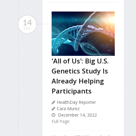
14
DEC
'All of Us': Big U.S.
Genetics Study Is
Already Helping
Participants
HealthDay Reporter
Cara Murez
December 14, 2022
Full Page