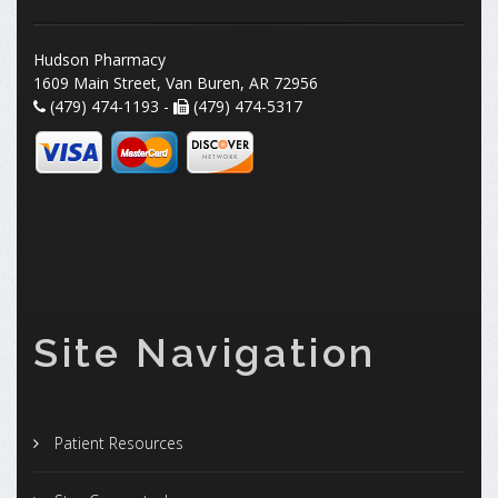
Hudson Pharmacy
1609 Main Street, Van Buren, AR 72956
(479) 474-1193 -
(479) 474-5317
Site Navigation
Patient Resources