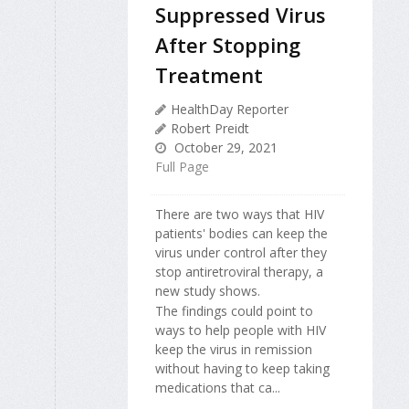
Suppressed Virus
After Stopping
Treatment
HealthDay Reporter
Robert Preidt
October 29, 2021
Full Page
There are two ways that HIV
patients' bodies can keep the
virus under control after they
stop antiretroviral therapy, a
new study shows.
The findings could point to
ways to help people with HIV
keep the virus in remission
without having to keep taking
medications that ca...