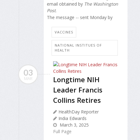
email obtained by
The Washington
Post
.
The message -- sent Monday by
VACCINES
NATIONAL INSTITUES OF
HEALTH
03
Longtime NIH
MAR
Leader Francis
Collins Retires
HealthDay Reporter
India Edwards
March 3, 2025
Full Page