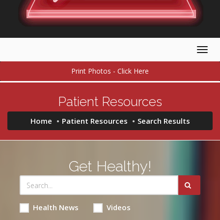
Togg
navig
Print Photos - Click Here
Patient Resources
Home
Patient Resources
Search Results
Get Healthy!
Health News
Videos