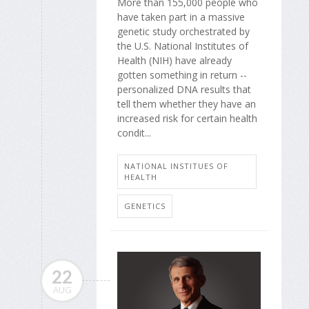
More than 155,000 people who
have taken part in a massive
genetic study orchestrated by
the U.S. National Institutes of
Health (NIH) have already
gotten something in return --
personalized DNA results that
tell them whether they have an
increased risk for certain health
condit...
NATIONAL INSTITUES OF
HEALTH
GENETICS
22
AUG