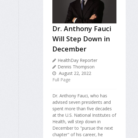
Dr. Anthony Fauci
Will Step Down in
December
HealthDay Reporter
Dennis Thompson
August 22, 2022
Full Page
Dr. Anthony Fauci, who has
advised seven presidents and
spent more than five decades
at the U.S. National Institutes of
Health, will step down in
December to "pursue the next
chapter" of his career, he