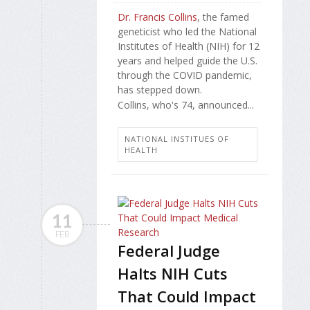
Dr. Francis Collins
, the famed
geneticist who led the National
Institutes of Health (NIH) for 12
years and helped guide the U.S.
through the COVID pandemic,
has stepped down.
Collins, who's 74, announced...
NATIONAL INSTITUES OF
HEALTH
11
FEB
Federal Judge
Halts NIH Cuts
That Could Impact