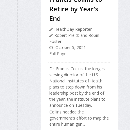
Retire by Year's
End
HealthDay Reporter
Robert Preidt and Robin
Foster
October 5, 2021
Full Page
Dr. Francis Collins, the longest
serving director of the U.S.
National Institutes of Health,
plans to step down from his
leadership post by the end of
the year, the institute plans to
announce on Tuesday.
Collins headed the
government's effort to map the
entire human gen...