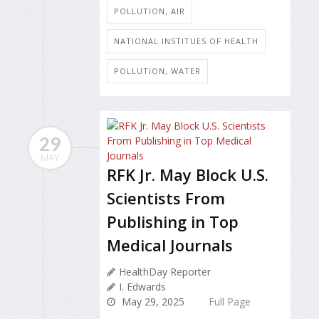
POLLUTION, AIR
NATIONAL INSTITUES OF HEALTH
POLLUTION, WATER
29
MAY
RFK Jr. May Block U.S.
Scientists From
Publishing in Top
Medical Journals
HealthDay Reporter
I. Edwards
May 29, 2025
Full Page