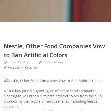
Nestle, Other Food Companies Vow
to Ban Artificial Colors
June 30, 2025
Denise Mann
HealthDay Reporter
Nestle has joined a growing list of major food companies
pledging to voluntarily eliminate artificial colors from their U.S.
products by the middle of next year amid mounting health
concerns.