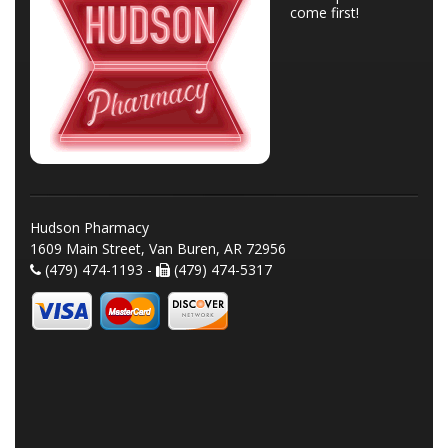
come first!
Hudson Pharmacy
1609 Main Street, Van Buren, AR 72956
(479) 474-1193 -
(479) 474-5317