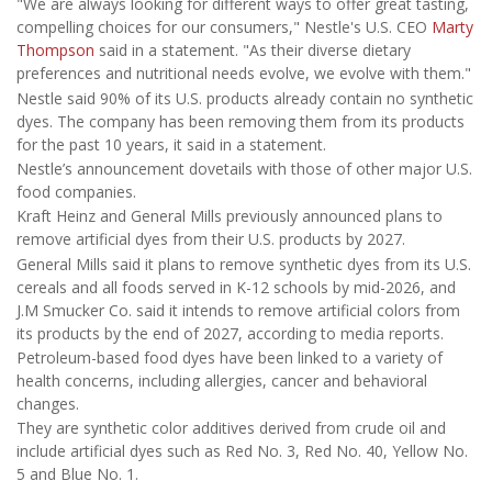
"We are always looking for different ways to offer great tasting,
compelling choices for our consumers," Nestle's U.S. CEO
Marty
Thompson
said in a statement. "As their diverse dietary
preferences and nutritional needs evolve, we evolve with them."
Nestle said 90% of its U.S. products already contain no synthetic
dyes. The company has been removing them from its products
for the past 10 years, it said in a statement.
Nestle’s announcement dovetails with those of other major U.S.
food companies.
Kraft Heinz and General Mills previously announced plans to
remove artificial dyes from their U.S. products by 2027.
General Mills said it plans to remove synthetic dyes from its U.S.
cereals and all foods served in K-12 schools by mid-2026, and
J.M Smucker Co. said it intends to remove artificial colors from
its products by the end of 2027, according to media reports.
Petroleum-based food dyes have been linked to a variety of
health concerns, including allergies, cancer and behavioral
changes.
They are synthetic color additives derived from crude oil and
include artificial dyes such as Red No. 3, Red No. 40, Yellow No.
5 and Blue No. 1.