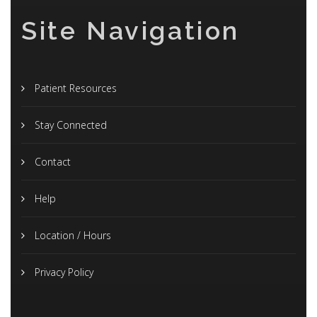
Site Navigation
Patient Resources
Stay Connected
Contact
Help
Location / Hours
Privacy Policy