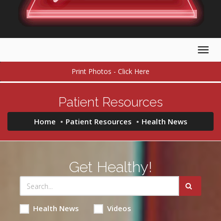
Togg
navig
Print Photos - Click Here
Patient Resources
Home
Patient Resources
Health News
Get Healthy!
Health News
Videos