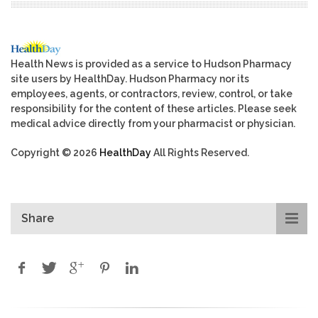
Health News is provided as a service to Hudson Pharmacy
site users by HealthDay. Hudson Pharmacy nor its
employees, agents, or contractors, review, control, or take
responsibility for the content of these articles. Please seek
medical advice directly from your pharmacist or physician.
Copyright © 2026
HealthDay
All Rights Reserved.
Share