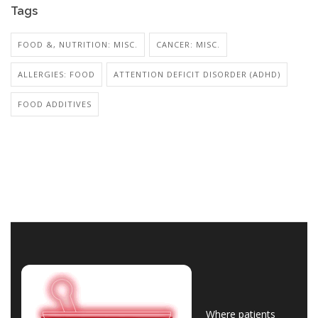
Tags
FOOD &, NUTRITION: MISC.
CANCER: MISC.
ALLERGIES: FOOD
ATTENTION DEFICIT DISORDER (ADHD)
FOOD ADDITIVES
Where patients