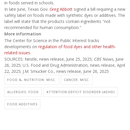
in foods served in schools.
In late June, Texas Gov.
Greg Abbott
signed a bill requiring a new
safety label on foods made with synthetic dyes or additives. The
label will state that the products contain ingredients "not
recommended for human consumption."
More information
The Center for Science in the Public Interest tracks
developments on
regulation of food dyes and other health-
related issues
.
SOURCES: Nestle, news release, June 25, 2025;
CBS News
, June
26, 2025; U.S. Food and Drug Administration, news release, April
22, 2025; J.M. Smucker Co., news release, June 26, 2025
FOOD &, NUTRITION: MISC.
CANCER: MISC.
ALLERGIES: FOOD
ATTENTION DEFICIT DISORDER (ADHD)
FOOD ADDITIVES