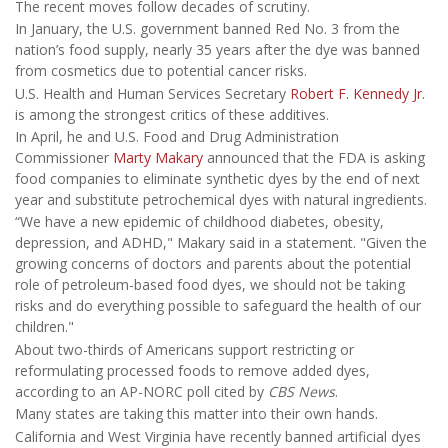
The recent moves follow decades of scrutiny.
In January, the U.S. government banned Red No. 3 from the
nation’s food supply, nearly 35 years after the dye was banned
from cosmetics due to potential cancer risks.
U.S. Health and Human Services Secretary
Robert F. Kennedy Jr.
is among the strongest critics of these additives.
In April, he and U.S. Food and Drug Administration
Commissioner
Marty Makary
announced that the FDA is asking
food companies to eliminate synthetic dyes by the end of next
year and substitute petrochemical dyes with natural ingredients.
“We have a new epidemic of childhood diabetes, obesity,
depression, and ADHD," Makary said in a statement. "Given the
growing concerns of doctors and parents about the potential
role of petroleum-based food dyes, we should not be taking
risks and do everything possible to safeguard the health of our
children."
About two-thirds of Americans support restricting or
reformulating processed foods to remove added dyes,
according to an AP-NORC poll cited by
CBS News
.
Many states are taking this matter into their own hands.
California and West Virginia have recently banned artificial dyes