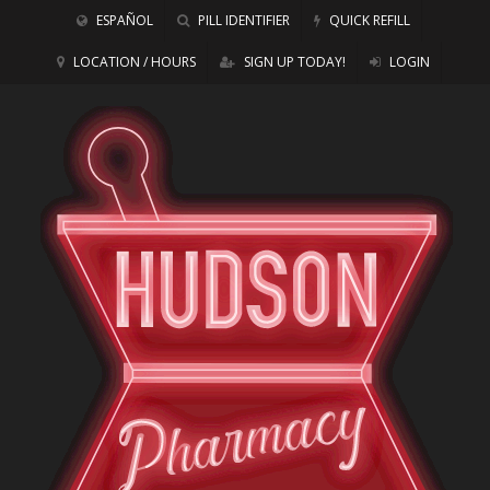
ESPAÑOL
PILL IDENTIFIER
QUICK REFILL
LOCATION / HOURS
SIGN UP TODAY!
LOGIN