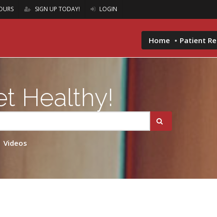
OURS
SIGN UP TODAY!
LOGIN
Home
Patient R
t Healthy!
Videos