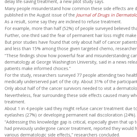
delay life-saving treatment, a new pilot study says.
Many people misunderstand how common these side effects are dur
published in the August issue of the
Journal of Drugs in Dermatol
As a result, some say they are inclined to refuse treatment.
For example, more than half (52%) of people surveyed believed that
Further, one-third said the fear of permanent hair loss might mak
But prior studies have found that only about half of cancer patient
and less than 15% among those given targeted chemo, researchers
“These findings show how powerful fear and misunderstanding can
dermatology at George Washington University, said in a news rele
patients make informed choices.”
For the study, researchers surveyed 77 people attending two healt
medically underserved part of the city. About 31% of the participan
Only about half of the cancer survivors needed to visit a dermatolo
Nevertheless, fear surrounding these side effects caused many wh
treatment.
About 1 in 4 people said they might refuse cancer treatment due t
eyelashes (27%) or developing permanent nail discoloration (24%).
“Addressing this knowledge gap is critical, especially given that up
had previously undergone cancer treatment, reported they would hy
various dermatologic side effects,” researchers concluded.