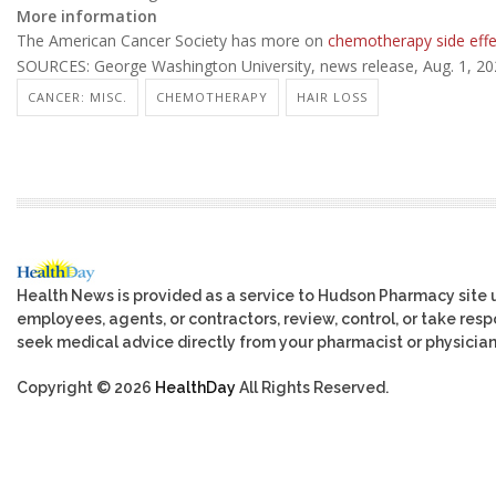
More information
The American Cancer Society has more on
chemotherapy side effe
SOURCES: George Washington University, news release, Aug. 1, 2
CANCER: MISC.
CHEMOTHERAPY
HAIR LOSS
Health News is provided as a service to Hudson Pharmacy site 
employees, agents, or contractors, review, control, or take respo
seek medical advice directly from your pharmacist or physician
Copyright © 2026
HealthDay
All Rights Reserved.