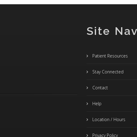
Site Nav
Patient Resources
Stay Connected
Contact
Help
Location / Hours
Privacy Policy