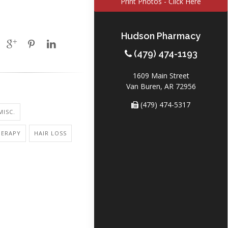
Print Photos - Click Here
Hudson Pharmacy
(479) 474-1193
1609 Main Street
Van Buren, AR 72956
(479) 474-5317
MISC.
ERAPY
HAIR LOSS