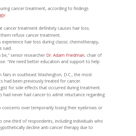
ing cancer treatment, according to findings
ogy
.
 cancer treatment definitely causes hair loss.
e them refuse cancer treatment.
s experience hair loss during classic chemotherapy,
 said.
 be,” senior researcher
Dr. Adam Friedman
, chair of
ase. “We need better education and support to help
h fairs in southeast Washington, D.C., the most
ts had been previously treated for cancer.
gist for side effects that occurred during treatment.
o had never had cancer to admit reluctance regarding
o concerns over temporarily losing their eyebrows or
 to one-third of respondents, including individuals who
pothetically decline anti-cancer therapy due to