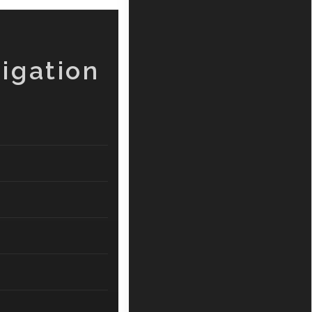
igation