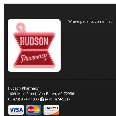
Where patients come first!
Hudson Pharmacy
1609 Main Street, Van Buren, AR 72956
(479) 474-1193 -
(479) 474-5317