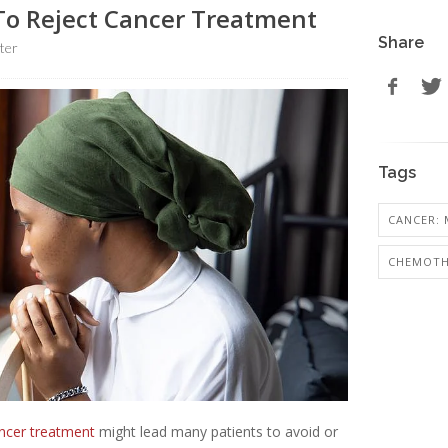
To Reject Cancer Treatment
Share
ter
Tags
CANCER: 
CHEMOTH
ncer treatment
might lead many patients to avoid or