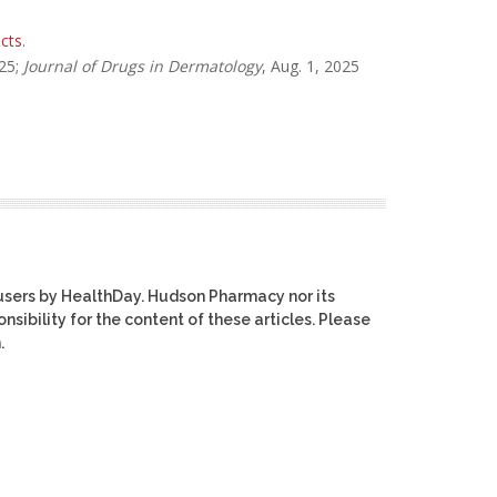
cts
.
025;
Journal of Drugs in Dermatology
, Aug. 1, 2025
users by HealthDay. Hudson Pharmacy nor its
nsibility for the content of these articles. Please
.