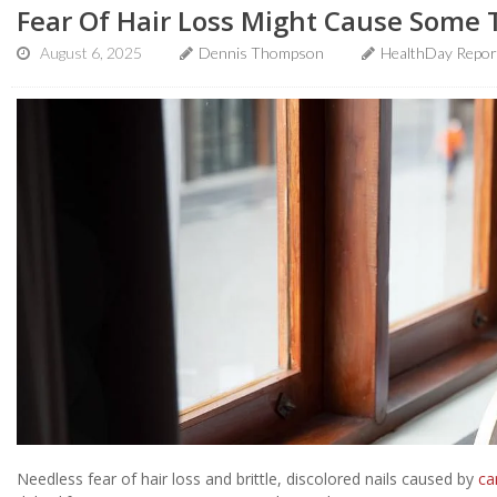
Fear Of Hair Loss Might Cause Some 
August 6, 2025
Dennis Thompson
HealthDay Repor
Needless fear of hair loss and brittle, discolored nails caused by
ca