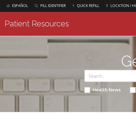
ESPAÑOL
PILL IDENTIFIER
QUICK REFILL
LOCATION / H
Patient Resources
Ge
Health News