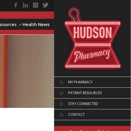
esources
Health News
MY PHARMACY
PATIENT RESOURCES
STAY CONNECTED
CONTACT