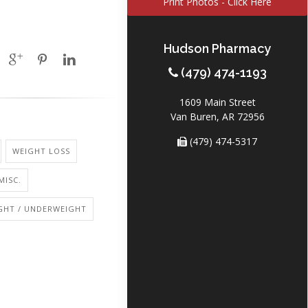
Print Photos - Click Here
Hudson Pharmacy
(479) 474-1193
1609 Main Street
Van Buren, AR 72956
(479) 474-5317
WEIGHT LOSS
MISC.
GHT / UNDERWEIGHT