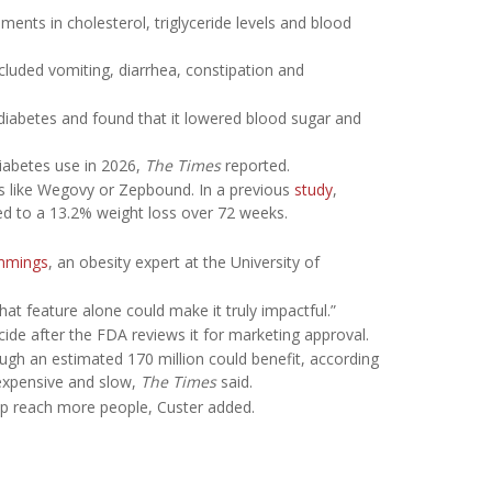
ments in cholesterol, triglyceride levels and blood
ncluded vomiting, diarrhea, constipation and
 2 diabetes and found that it lowered blood sugar and
iabetes use in 2026,
The Times
reported.
gs like Wegovy or Zepbound. In a previous
study
,
d to a 13.2% weight loss over 72 weeks.
mmings
, an obesity expert at the University of
hat feature alone could make it truly impactful.”
decide after the FDA reviews it for marketing approval.
gh an estimated 170 million could benefit, according
 expensive and slow,
The Times
said.
elp reach more people, Custer added.