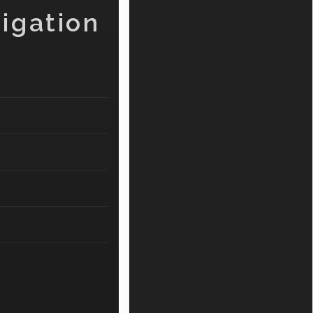
igation