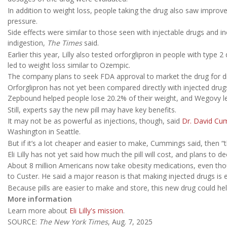
In addition to weight loss, people taking the drug also saw improve
pressure.
Side effects were similar to those seen with injectable drugs and i
indigestion,
The Times
said.
Earlier this year, Lilly also tested orforglipron in people with type
led to weight loss similar to Ozempic.
The company plans to seek FDA approval to market the drug for d
Orforglipron has not yet been compared directly with injected dru
Zepbound helped people lose 20.2% of their weight, and Wegovy le
Still, experts say the new pill may have key benefits.
It may not be as powerful as injections, though, said
Dr. David Cu
Washington in Seattle.
But if it’s a lot cheaper and easier to make, Cummings said, then “t
Eli Lilly has not yet said how much the pill will cost, and plans to 
About 8 million Americans now take obesity medications, even thou
to Custer. He said a major reason is that making injected drugs is
Because pills are easier to make and store, this new drug could h
More information
Learn more about
Eli Lilly's mission
.
SOURCE:
The New York Times
, Aug. 7, 2025