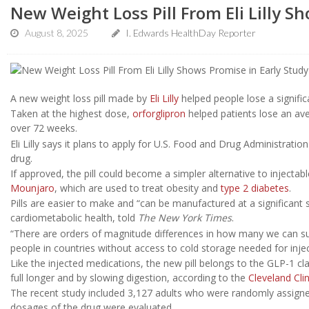
New Weight Loss Pill From Eli Lilly S
August 8, 2025
I. Edwards HealthDay Reporter
A new weight loss pill made by
Eli Lilly
helped people lose a signific
Taken at the highest dose,
orforglipron
helped patients lose an ave
over 72 weeks.
Eli Lilly says it plans to apply for U.S. Food and Drug Administrati
drug.
If approved, the pill could become a simpler alternative to injectab
Mounjaro
, which are used to treat obesity and
type 2 diabetes
.
Pills are easier to make and “can be manufactured at a significant 
cardiometabolic health, told
The New York Times
.
“There are orders of magnitude differences in how many we can supp
people in countries without access to cold storage needed for inje
Like the injected medications, the new pill belongs to the GLP-1 cl
full longer and by slowing digestion, according to the
Cleveland Clin
The recent study included 3,127 adults who were randomly assigned
dosages of the drug were evaluated.