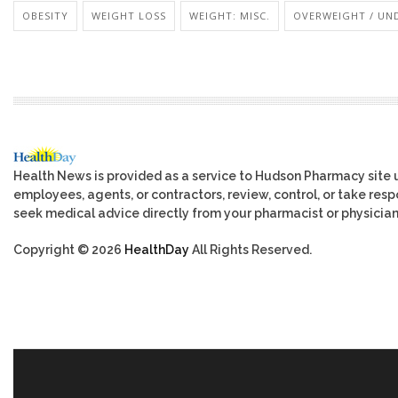
OBESITY
WEIGHT LOSS
WEIGHT: MISC.
OVERWEIGHT / UN
Health News is provided as a service to Hudson Pharmacy site 
employees, agents, or contractors, review, control, or take respo
seek medical advice directly from your pharmacist or physician
Copyright © 2026
HealthDay
All Rights Reserved.