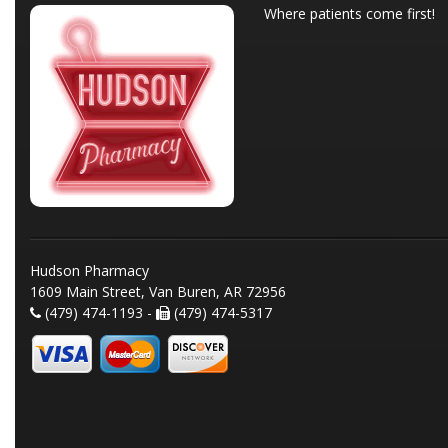
Where patients come first!
Hudson Pharmacy
1609 Main Street, Van Buren, AR 72956
(479) 474-1193 -
(479) 474-5317