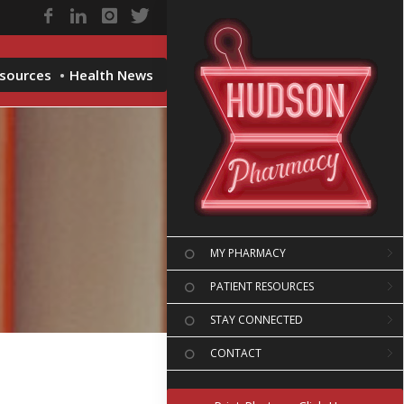
esources
Health News
MY PHARMACY
PATIENT RESOURCES
STAY CONNECTED
CONTACT