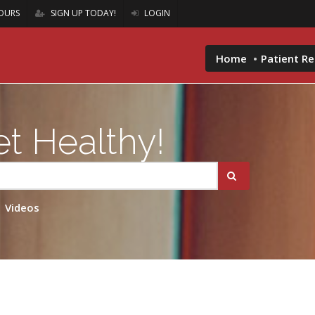
OURS
SIGN UP TODAY!
LOGIN
Home
Patient R
t Healthy!
Videos