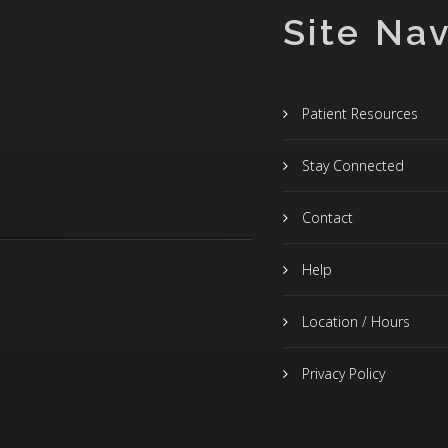
Site Nav
Patient Resources
Stay Connected
Contact
Help
Location / Hours
Privacy Policy