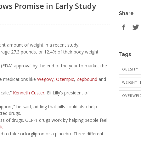
hows Promise in Early Study
Share
ant amount of weight in a recent study.
rage 27.3 pounds, or 12.4% of their body weight,
Tags
on (FDA) approval by the end of the year to market the
OBESITY
le medications like
Wegovy
,
Ozempic
,
Zepbound
and
WEIGHT: 
scale,”
Kenneth Custer
, Eli Lilly’s president of
OVERWEI
ort," he said, adding that pills could also help
cted drugs.
ass of drugs. GLP-1 drugs work by helping people feel
ic
.
 to take orforglipron or a placebo. Three different