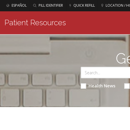
ESPAÑOL
PILL IDENTIFIER
QUICK REFILL
LOCATION / H
Patient Resources
Ge
Health News