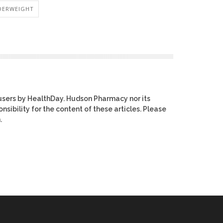
DERWEIGHT
users by HealthDay. Hudson Pharmacy nor its
nsibility for the content of these articles. Please
.