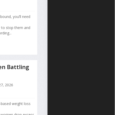
bound, you’ll need
y to stop them and
ding...
n Battling
7, 2026
-based weight loss
d women drop excess