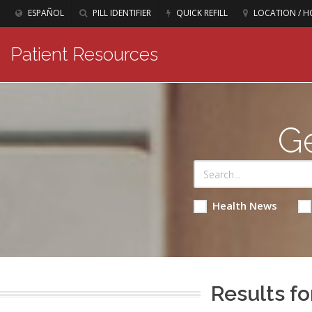
ESPAÑOL
PILL IDENTIFIER
QUICK REFILL
LOCATION / H
Patient Resources
Ge
Health News
Results fo