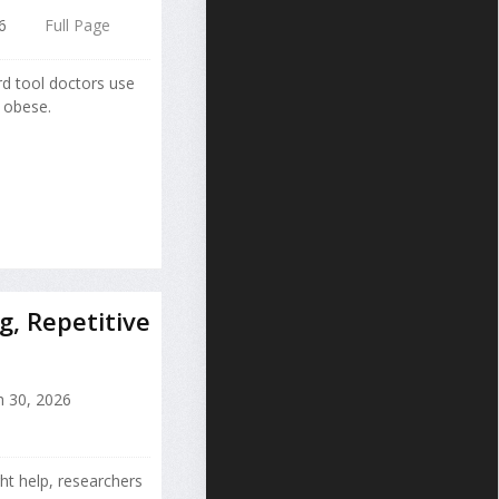
6
Full Page
d tool doctors use
r obese.
g, Repetitive
 30, 2026
ht help, researchers