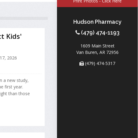
Print Photos - Click Here
Hudson Pharmacy
(479) 474-1193
 Kids'
1609 Main Street
Van Buren, AR 72956
 17, 2026
(479) 474-5317
n a new study,
 first year.
ght than those