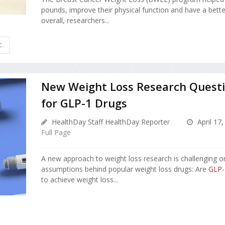
pounds, improve their physical function and have a better 
overall, researchers...
C.
New Weight Loss Research Quest
for GLP-1 Drugs
HealthDay Staff HealthDay Reporter
April 17,
Full Page
A new approach to weight loss research is challenging o
assumptions behind popular weight loss drugs: Are
GLP-
to achieve weight loss...