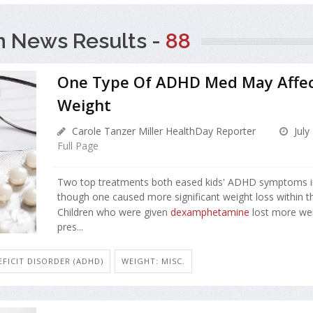
h News Results -
88
One Type Of ADHD Med May Affect
Weight
Carole Tanzer Miller HealthDay Reporter
July
Full Page
Two top treatments both eased kids' ADHD symptoms i
though one caused more significant weight loss within the
Children who were given
dexamphetamine
lost more wei
pres...
FICIT DISORDER (ADHD)
WEIGHT: MISC.