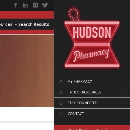
ources
Search Results
MY PHARMACY
PATIENT RESOURCES
STAY CONNECTED
CONTACT