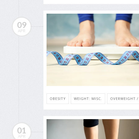
09
APR
OBESITY
WEIGHT: MISC.
OVERWEIGHT /
01
APR