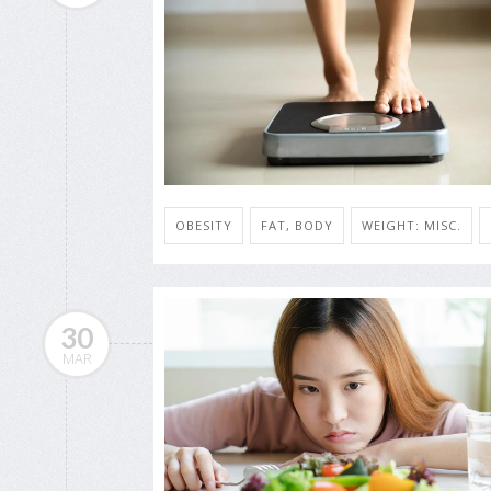
OBESITY
FAT, BODY
WEIGHT: MISC.
30
MAR