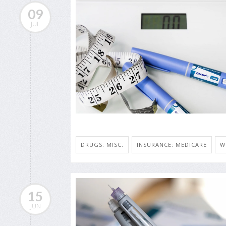
09
JUL
DRUGS: MISC.
INSURANCE: MEDICARE
W
15
JUN