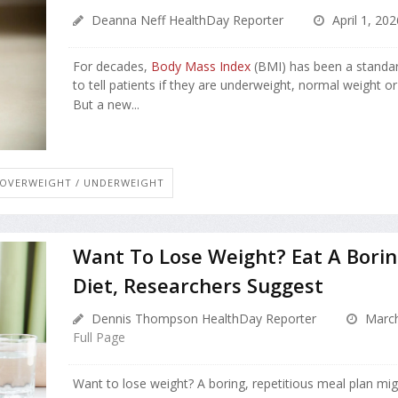
Deanna Neff HealthDay Reporter
April 1, 202
For decades,
Body Mass Index
(BMI) has been a standar
to tell patients if they are underweight, normal weight o
But a new...
OVERWEIGHT / UNDERWEIGHT
Want To Lose Weight? Eat A Borin
Diet, Researchers Suggest
Dennis Thompson HealthDay Reporter
March
Full Page
Want to lose weight? A boring, repetitious meal plan mig