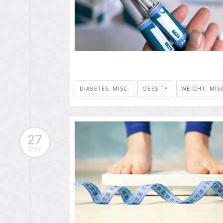
DIABETES: MISC.
OBESITY
WEIGHT: MISC
27
MAY