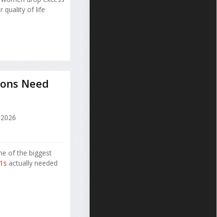
quality of life
ions Need
 2026
ne of the biggest
1s
actually needed