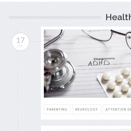
Healt
17
JUL
PARENTING
NEUROLOGY
ATTENTION DE