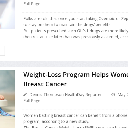
Full Page
Folks are told that once you start taking Ozempic or Zep
to stay on them to maintain the drugs’ benefits.
But patients prescribed such GLP-1 drugs are more likel
then restart use later than was previously assumed, accor
.
Weight-Loss Program Helps Wome
Breast Cancer
Dennis Thompson HealthDay Reporter
May 2
Full Page
Women battling breast cancer can benefit from a phone
program, according to a new study.
The Breast Cancer Weight Loss (BWEL) program helpe