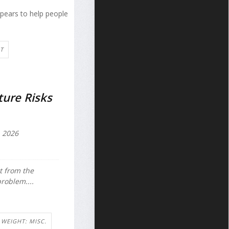
ppears to help people
T
ure Risks
 2026
t from the
problem....
WEIGHT: MISC.