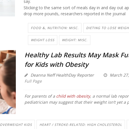
say.
Sticking to the same sort of meals day in and day out a
drop more pounds, researchers reported in the journal
FOOD &, NUTRITION: MISC.
DIETING TO LOSE WEIGH
WEIGHT LOSS
WEIGHT: MISC.
Healthy Lab Results May Mask Fut
for Kids with Obesity
Deanna Neff HealthDay Reporter
March 27,
Full Page
For parents of a
child with obesity
, a normal lab repor
pediatrician may suggest that their weight isn’t yet a 
OVERWEIGHT KIDS
HEART / STROKE-RELATED: HIGH CHOLESTEROL