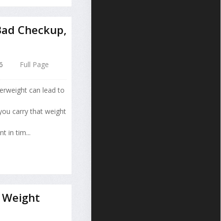
Bad Checkup,
6
Full Page
erweight can lead to
you carry that weight
 in tim...
 Weight