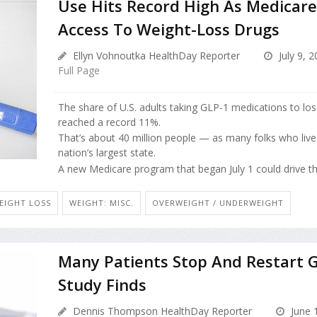
Use Hits Record High As Medicar
Access To Weight-Loss Drugs
Ellyn Vohnoutka HealthDay Reporter
July 9, 
Full Page
The share of U.S. adults taking GLP-1 medications to lo
reached a record 11%.
That’s about 40 million people — as many folks who live i
nation’s largest state.
A new Medicare program that began July 1 could drive tha
EIGHT LOSS
WEIGHT: MISC.
OVERWEIGHT / UNDERWEIGHT
Many Patients Stop And Restart 
Study Finds
Dennis Thompson HealthDay Reporter
June 