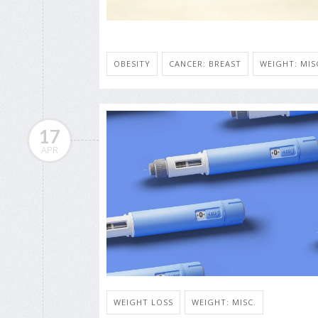
OBESITY
CANCER: BREAST
WEIGHT: MIS
17
APR
WEIGHT LOSS
WEIGHT: MISC.