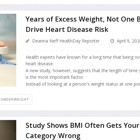
Years of Excess Weight, Not One 
Drive Heart Disease Risk
Deanna Neff HealthDay Reporter
April 9, 202
Health experts have known for a long time that being ov
heart disease.
A new study, however, suggests that the length of time 
is the most important factor.
Instead of looking at a person's weight status at one point
 UNDERWEIGHT
Study Shows BMI Often Gets Your
Category Wrong