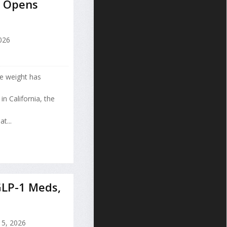
e Opens
2026
se weight has
n California, the
t...
GLP-1 Meds,
15, 2026