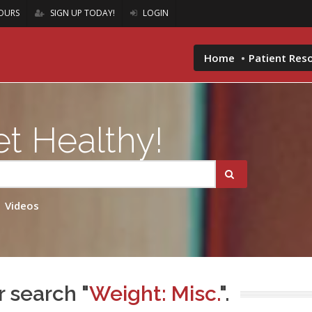
OURS
SIGN UP TODAY!
LOGIN
Home
Patient Res
t Healthy!
Videos
r search "
Weight: Misc.
".