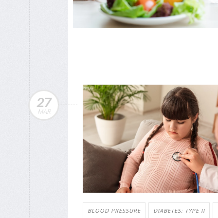
27
MAR
BLOOD PRESSURE
DIABETES: TYPE II