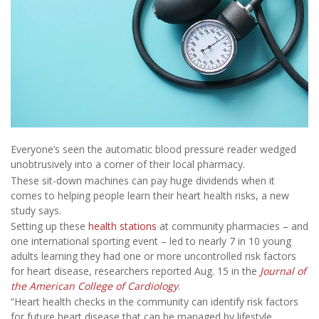
Everyone’s seen the automatic blood pressure reader wedged
unobtrusively into a corner of their local pharmacy.
These sit-down machines can pay huge dividends when it
comes to helping people learn their heart health risks, a new
study says.
Setting up these
health stations
at community pharmacies – and
one international sporting event – led to nearly 7 in 10 young
adults learning they had one or more uncontrolled risk factors
for heart disease, researchers reported Aug. 15 in the
Journal of
the American College of Cardiology
.
“Heart health checks in the community can identify risk factors
for future heart disease that can be managed by lifestyle