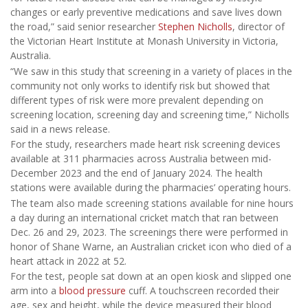
changes or early preventive medications and save lives down
the road,” said senior researcher
Stephen Nicholls
, director of
the Victorian Heart Institute at Monash University in Victoria,
Australia.
“We saw in this study that screening in a variety of places in the
community not only works to identify risk but showed that
different types of risk were more prevalent depending on
screening location, screening day and screening time,” Nicholls
said in a news release.
For the study, researchers made heart risk screening devices
available at 311 pharmacies across Australia between mid-
December 2023 and the end of January 2024. The health
stations were available during the pharmacies’ operating hours.
The team also made screening stations available for nine hours
a day during an international cricket match that ran between
Dec. 26 and 29, 2023. The screenings there were performed in
honor of Shane Warne, an Australian cricket icon who died of a
heart attack in 2022 at 52.
For the test, people sat down at an open kiosk and slipped one
arm into a
blood pressure
cuff. A touchscreen recorded their
age, sex and height, while the device measured their blood