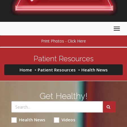
Togg
navig
Print Photos - Click Here
Patient Resources
Home
Patient Resources
Health News
Get Healthy!
Health News
Videos