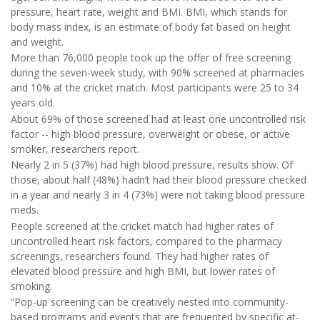
pressure, heart rate, weight and BMI. BMI, which stands for
body mass index, is an estimate of body fat based on height
and weight.
More than 76,000 people took up the offer of free screening
during the seven-week study, with 90% screened at pharmacies
and 10% at the cricket match. Most participants were 25 to 34
years old.
About 69% of those screened had at least one uncontrolled risk
factor -- high blood pressure, overweight or obese, or active
smoker, researchers report.
Nearly 2 in 5 (37%) had high blood pressure, results show. Of
those, about half (48%) hadn’t had their blood pressure checked
in a year and nearly 3 in 4 (73%) were not taking blood pressure
meds.
People screened at the cricket match had higher rates of
uncontrolled heart risk factors, compared to the pharmacy
screenings, researchers found. They had higher rates of
elevated blood pressure and high BMI, but lower rates of
smoking.
“Pop-up screening can be creatively nested into community-
based programs and events that are frequented by specific at-