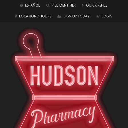
ESPAÑOL
PILL IDENTIFIER
QUICK REFILL
LOCATION / HOURS
SIGN UP TODAY!
LOGIN