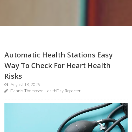
Automatic Health Stations Easy
Way To Check For Heart Health
Risks
August 18, 2025
Dennis Thompson HealthDay Reporter