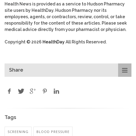
Health News is provided as a service to Hudson Pharmacy
site users by HealthDay. Hudson Pharmacy nor its
employees, agents, or contractors, review, control, or take
responsibility for the content of these articles. Please seek
medical advice directly from your pharmacist or physician.
Copyright © 2026
HealthDay
All Rights Reserved.
Share
Tags
SCREENING
BLOOD PRESSURE