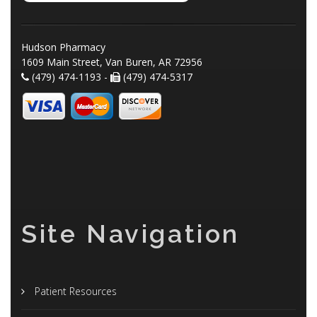
Hudson Pharmacy
1609 Main Street, Van Buren, AR 72956
(479) 474-1193 -
(479) 474-5317
Site Navigation
Patient Resources