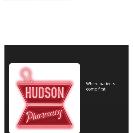
Where patients
come first!