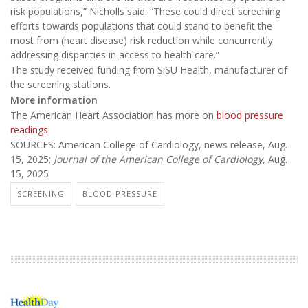
risk populations,” Nicholls said. “These could direct screening
efforts towards populations that could stand to benefit the
most from (heart disease) risk reduction while concurrently
addressing disparities in access to health care.”
The study received funding from SiSU Health, manufacturer of
the screening stations.
More information
The American Heart Association has more on
blood pressure
readings
.
SOURCES: American College of Cardiology, news release, Aug.
15, 2025;
Journal of the American College of Cardiology,
Aug.
15, 2025
SCREENING
BLOOD PRESSURE