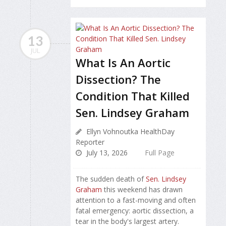
13
JUL
What Is An Aortic
Dissection? The
Condition That Killed
Sen. Lindsey Graham
Ellyn Vohnoutka HealthDay
Reporter
July 13, 2026
Full Page
The sudden death of
Sen. Lindsey
Graham
this weekend has drawn
attention to a fast-moving and often
fatal emergency: aortic dissection, a
tear in the body's largest artery.