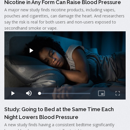
Nicotine in Any Form Can Raise Blood Pressure
A major new study finds nicotine products, including vapes,
pouches and cigarettes, can damage the heart. And researchers
say the risk is real for both users and non-users exposed to
secondhand smoke or vape.
Study: Going to Bed at the Same Time Each
Night Lowers Blood Pressure
A new study finds having a consistent bedtime significantly