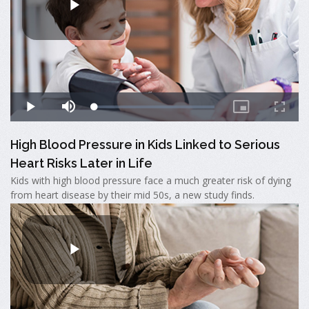
High Blood Pressure in Kids Linked to Serious
Heart Risks Later in Life
Kids with high blood pressure face a much greater risk of dying
from heart disease by their mid 50s, a new study finds.