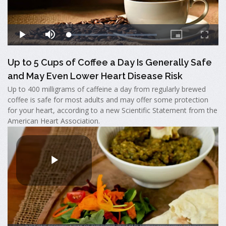
Up to 5 Cups of Coffee a Day Is Generally Safe
and May Even Lower Heart Disease Risk
Up to 400 milligrams of caffeine a day from regularly brewed
coffee is safe for most adults and may offer some protection
for your heart, according to a new Scientific Statement from the
American Heart Association.