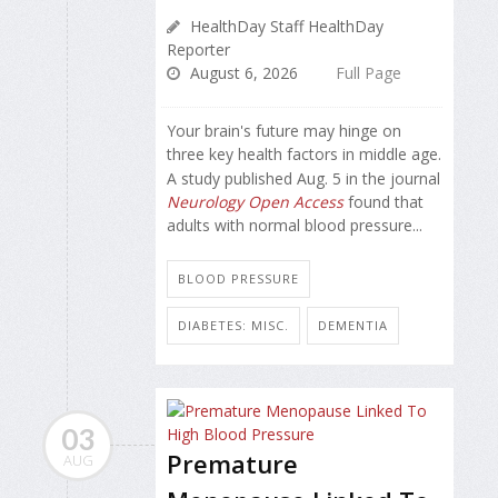
HealthDay Staff HealthDay
Reporter
August 6, 2026
Full Page
Your brain's future may hinge on
three key health factors in middle age.
A study published Aug. 5 in the journal
Neurology Open Access
found that
adults with normal blood pressure...
BLOOD PRESSURE
DIABETES: MISC.
DEMENTIA
03
Premature
AUG