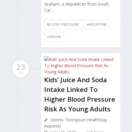
Graham, a Republican from South
Car...
BLOOD PRESSURE
ANEURYSM
HEROIN
23
JUN
Kids’ Juice And Soda
Intake Linked To
Higher Blood Pressure
Risk As Young Adults
Dennis Thompson HealthDay
Reporter