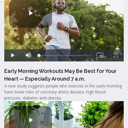
Early Morning Workouts May Be Best for Your
Heart — Especially Around 7 a.m.
A new study suggests people who exercise in the early morning
have lower risks of coronary artery disease, high blood
pressure, diabetes and obesity.