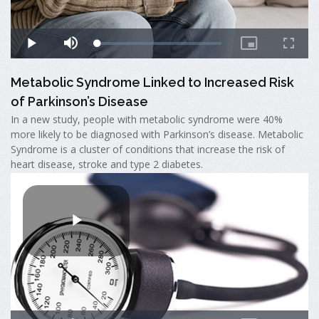
Metabolic Syndrome Linked to Increased Risk
of Parkinson’s Disease
In a new study, people with metabolic syndrome were 40%
more likely to be diagnosed with Parkinson’s disease. Metabolic
Syndrome is a cluster of conditions that increase the risk of
heart disease, stroke and type 2 diabetes.