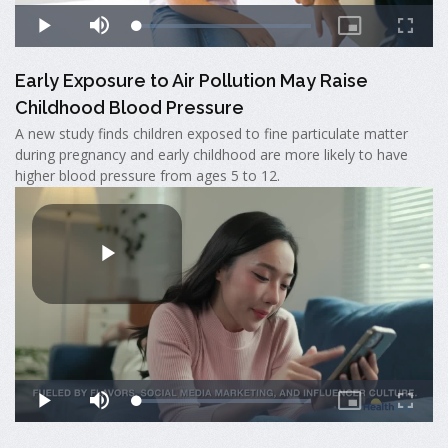
Early Exposure to Air Pollution May Raise
Childhood Blood Pressure
A new study finds children exposed to fine particulate matter
during pregnancy and early childhood are more likely to have
higher blood pressure from ages 5 to 12.