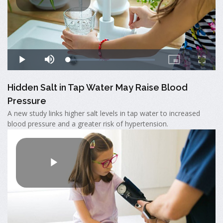
Hidden Salt in Tap Water May Raise Blood
Pressure
A new study links higher salt levels in tap water to increased
blood pressure and a greater risk of hypertension.