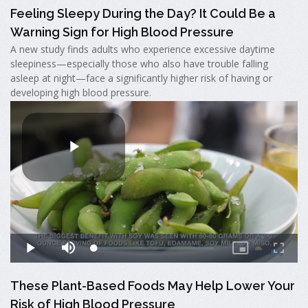
Feeling Sleepy During the Day? It Could Be a
Warning Sign for High Blood Pressure
A new study finds adults who experience excessive daytime
sleepiness—especially those who also have trouble falling
asleep at night—face a significantly higher risk of having or
developing high blood pressure.
These Plant-Based Foods May Help Lower Your
Risk of High Blood Pressure