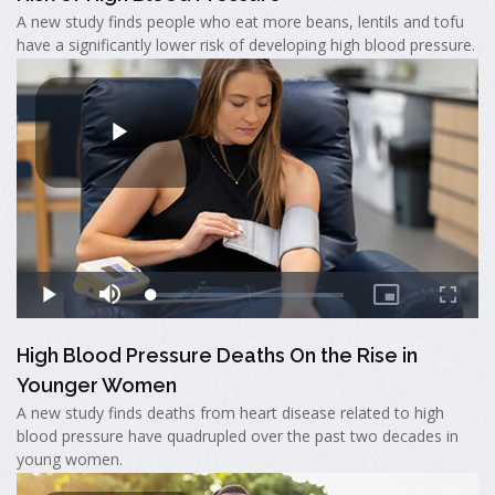
A new study finds people who eat more beans, lentils and tofu
have a significantly lower risk of developing high blood pressure.
High Blood Pressure Deaths On the Rise in
Younger Women
A new study finds deaths from heart disease related to high
blood pressure have quadrupled over the past two decades in
young women.