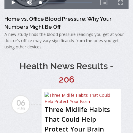
Home vs. Office Blood Pressure: Why Your
Numbers Might Be Off
A new study finds the blood pressure readings you get at your
doctor’s office may vary significantly from the ones you get
using other devices.
Health News Results -
206
06
Three Midlife Habits
AUG
That Could Help
Protect Your Brain