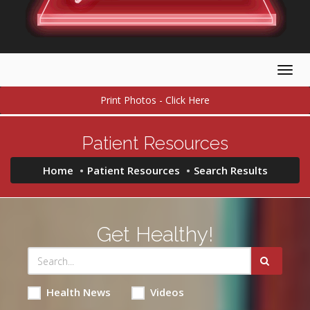
Togg
navig
Print Photos - Click Here
Patient Resources
Home
Patient Resources
Search Results
Get Healthy!
Health News
Videos