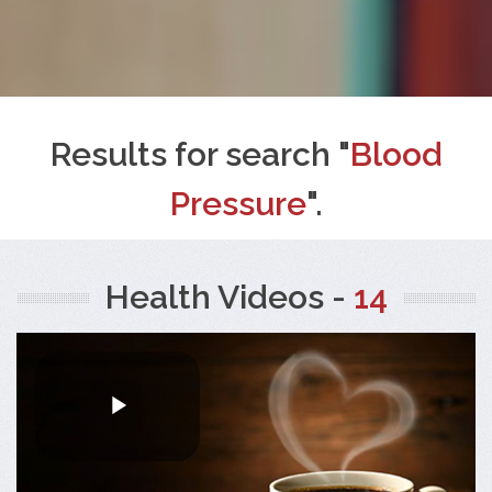
Results for search "
Blood
Pressure
".
Health Videos -
14