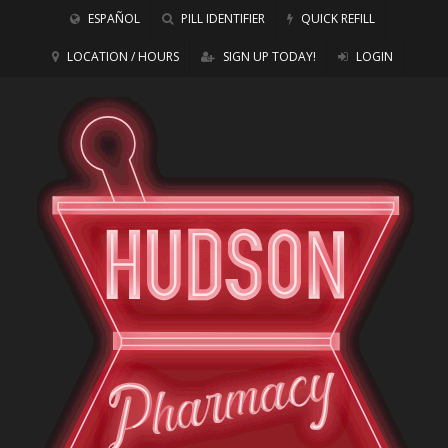
ESPAÑOL
PILL IDENTIFIER
QUICK REFILL
LOCATION / HOURS
SIGN UP TODAY!
LOGIN