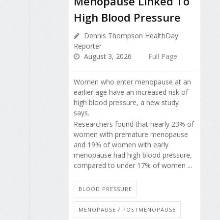
Menopause Linked To
High Blood Pressure
Dennis Thompson HealthDay
Reporter
August 3, 2026
Full Page
Women who enter menopause at an
earlier age have an increased risk of
high blood pressure, a new study
says.
Researchers found that nearly 23% of
women with premature menopause
and 19% of women with early
menopause had high blood pressure,
compared to under 17% of women ...
BLOOD PRESSURE
MENOPAUSE / POSTMENOPAUSE