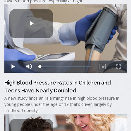
lowers blood pressure, especially at night.
High Blood Pressure Rates in Children and
Teens Have Nearly Doubled
A new study finds an “alarming” rise in high blood pressure in
young people under the age of 19 that’s driven largely by
childhood obesity.