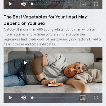
The Best Vegetables for Your Heart May
Depend on Your Sex
A study of more than 600 young adults found men who ate
more legumes and women who ate more cruciferous
vegetables had lower odds of multiple early risk factors linked to
heart disease and type 2 diabetes.