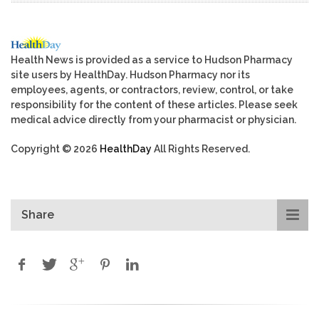
Health News is provided as a service to Hudson Pharmacy
site users by HealthDay. Hudson Pharmacy nor its
employees, agents, or contractors, review, control, or take
responsibility for the content of these articles. Please seek
medical advice directly from your pharmacist or physician.
Copyright © 2026
HealthDay
All Rights Reserved.
Share