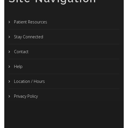
Patient Resources
Stay Connected
Contact
Help
Location / Hours
Privacy Policy