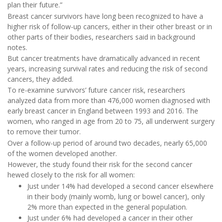
plan their future.”
Breast cancer survivors have long been recognized to have a
higher risk of follow-up cancers, either in their other breast or in
other parts of their bodies, researchers said in background
notes.
But cancer treatments have dramatically advanced in recent
years, increasing survival rates and reducing the risk of second
cancers, they added.
To re-examine survivors’ future cancer risk, researchers
analyzed data from more than 476,000 women diagnosed with
early breast cancer in England between 1993 and 2016. The
women, who ranged in age from 20 to 75, all underwent surgery
to remove their tumor.
Over a follow-up period of around two decades, nearly 65,000
of the women developed another.
However, the study found their risk for the second cancer
hewed closely to the risk for all women:
Just under 14% had developed a second cancer elsewhere
in their body (mainly womb, lung or bowel cancer), only
2% more than expected in the general population.
Just under 6% had developed a cancer in their other