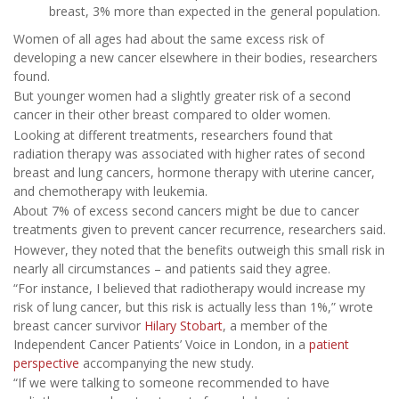
breast, 3% more than expected in the general population.
Women of all ages had about the same excess risk of
developing a new cancer elsewhere in their bodies, researchers
found.
But younger women had a slightly greater risk of a second
cancer in their other breast compared to older women.
Looking at different treatments, researchers found that
radiation therapy was associated with higher rates of second
breast and lung cancers, hormone therapy with uterine cancer,
and chemotherapy with leukemia.
About 7% of excess second cancers might be due to cancer
treatments given to prevent cancer recurrence, researchers said.
However, they noted that the benefits outweigh this small risk in
nearly all circumstances – and patients said they agree.
“For instance, I believed that radiotherapy would increase my
risk of lung cancer, but this risk is actually less than 1%,” wrote
breast cancer survivor
Hilary Stobart
, a member of the
Independent Cancer Patients’ Voice in London, in a
patient
perspective
accompanying the new study.
“If we were talking to someone recommended to have