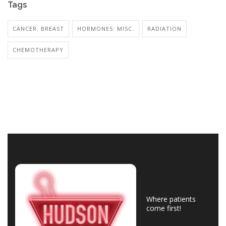
Tags
CANCER: BREAST
HORMONES: MISC.
RADIATION
CHEMOTHERAPY
Where patients
come first!