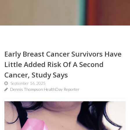
Early Breast Cancer Survivors Have
Little Added Risk Of A Second
Cancer, Study Says
September 16, 2025
Dennis Thompson HealthDay Reporter