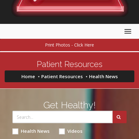
Togg
navig
Print Photos - Click Here
Patient Resources
Home
Patient Resources
Health News
Get Healthy!
Health News
Videos