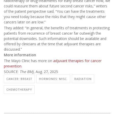
radiotherapy or drug treatments for early breast cancer now, we
could reassure them about future second cancer risks,” writers
of the patient perspective said. “You can have the treatments
you need today because the risks that they might cause other
cancers later on are low.”
They added: “In general, the benefits of treatments in protecting
patients from recurrence of breast cancer far outweigh the
potential downsides. Such information should be available and
offered by clinicians at the time that adjuvant therapies are
discussed.”
More information
The Mayo Clinic has more on
adjuvant therapies for cancer
prevention
.
SOURCE:
The BMJ
, Aug. 27, 2025
CANCER: BREAST
HORMONES: MISC.
RADIATION
CHEMOTHERAPY