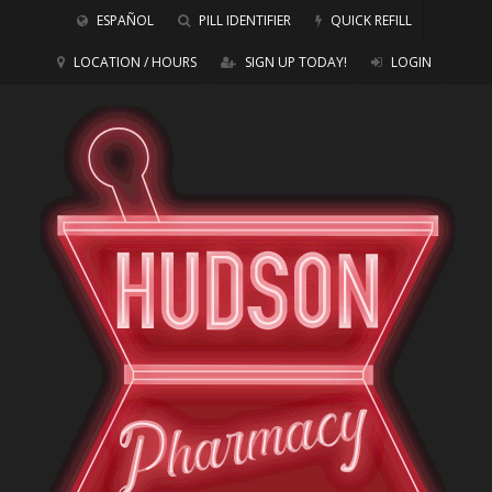
ESPAÑOL
PILL IDENTIFIER
QUICK REFILL
LOCATION / HOURS
SIGN UP TODAY!
LOGIN