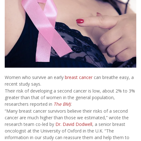
Women who survive an early
breast cancer
can breathe easy, a
recent study says.
Their risk of developing a second cancer is low, about 2% to 3%
greater than that of women in the general population,
researchers reported in
The BMJ
.
“Many breast cancer survivors believe their risks of a second
cancer are much higher than those we estimated,” wrote the
research team co-led by
Dr. David Dodwell
, a senior breast
oncologist at the University of Oxford in the U.K. “The
information in our study can reassure them and help them to