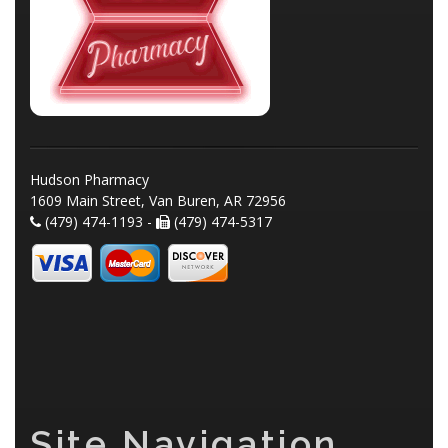
Hudson Pharmacy
1609 Main Street, Van Buren, AR 72956
(479) 474-1193 -
(479) 474-5317
Site Navigation