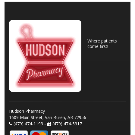
Where patients
come first!
Hudson Pharmacy
1609 Main Street, Van Buren, AR 72956
(479) 474-1193 -
(479) 474-5317