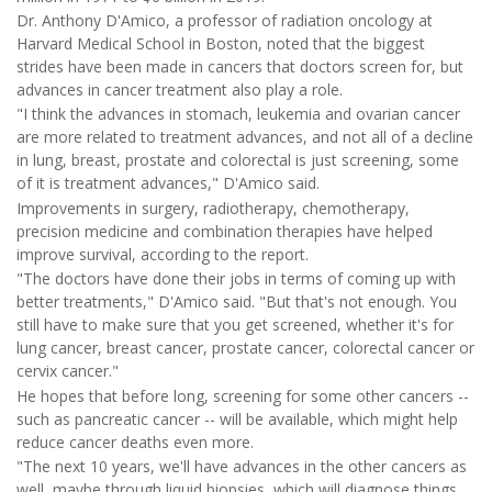
Dr. Anthony D'Amico, a professor of radiation oncology at
Harvard Medical School in Boston, noted that the biggest
strides have been made in cancers that doctors screen for, but
advances in cancer treatment also play a role.
"I think the advances in stomach, leukemia and ovarian cancer
are more related to treatment advances, and not all of a decline
in lung, breast, prostate and colorectal is just screening, some
of it is treatment advances," D'Amico said.
Improvements in surgery, radiotherapy, chemotherapy,
precision medicine and combination therapies have helped
improve survival, according to the report.
"The doctors have done their jobs in terms of coming up with
better treatments," D'Amico said. "But that's not enough. You
still have to make sure that you get screened, whether it's for
lung cancer, breast cancer, prostate cancer, colorectal cancer or
cervix cancer."
He hopes that before long, screening for some other cancers --
such as pancreatic cancer -- will be available, which might help
reduce cancer deaths even more.
"The next 10 years, we'll have advances in the other cancers as
well, maybe through liquid biopsies, which will diagnose things