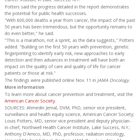
Potters said the progress detailed in the report demonstrates
the potential for public health successes.
"With 600,000 deaths a year from cancer, the impact of the past
50 years has been tremendous, but the opportunity remains to
do even better," he said.
"This is a marathon, not a sprint, as the data suggests," Potters
added. "Building on the first 50 years with prevention, genetic
fingerprinting to identify early risk, new approaches to early
detection and then advances in treatment will have both an
impact on the quality of care and quality of life for cancer
patients or those at risk."
The findings were published online Nov. 11 in
JAMA Oncology
.
More information
To learn more about cancer prevention and treatment, visit the
American Cancer Society
.
SOURCES: Ahmedin Jemal, DVM, PhD, senior vice president,
surveillance and health equity science, American Cancer Society;
Louis Potters, MD, senior vice president and deputy physician-
in-chief, Northwell Health Cancer Institute, Lake Success, N.Y.;
Anthony D'Amico, MD, PhD, professor, radiation oncology,