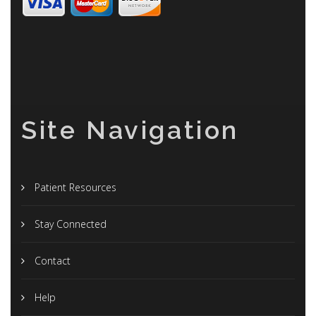
Site Navigation
Patient Resources
Stay Connected
Contact
Help