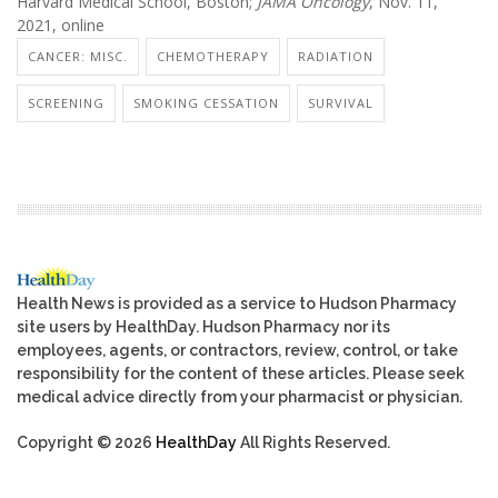
Harvard Medical School, Boston;
JAMA Oncology
, Nov. 11,
2021, online
CANCER: MISC.
CHEMOTHERAPY
RADIATION
SCREENING
SMOKING CESSATION
SURVIVAL
Health News is provided as a service to Hudson Pharmacy
site users by HealthDay. Hudson Pharmacy nor its
employees, agents, or contractors, review, control, or take
responsibility for the content of these articles. Please seek
medical advice directly from your pharmacist or physician.
Copyright © 2026
HealthDay
All Rights Reserved.