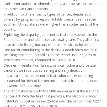
said senior author Dr. Ahmedin Jemal, a senior vice president at
the American Cancer Society.
ln addition to differences by types of cancer, deaths also
differed by geographic region. Notably, cancer deaths in the
southern United States were higher than in other parts of the
country.
Explaining the disparity, Jemal noted that many people in the
South are poor and lack access to quality care. They also may
have trouble finding doctors who take Medicaid, he added.
One factor contributing to the declining death rates overall is
smoking cessation, according to the report. In 1965, 42% of
Americans smoked, compared to 14% in 2018.
Declines in deaths from breast, cervical, colon and prostate
cancers owe in part to screening and early detection.
In particular, the report noted that colon cancer screening
accounted for 50% of the decline in deaths from that cancer
between 1975 and 2002.
The report dovetails with the 50th anniversary of the National
Cancer Act. With the funding it provides, the National Cancer
Institute's budget increased 25-fold over the period, from $227
million in 1971 to $6 billion in 2019.