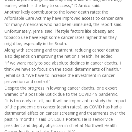
earlier, which is the key to success," D'Amico said.
Another likely contributor to the lower death rates: the
Affordable Care Act may have improved access to cancer care
for many Americans who had been uninsured, the report said.
Unfortunately, Jemal said, lifestyle factors like obesity and
tobacco use have kept some cancer rates higher than they
might be, especially in the South.
Along with screening and treatment, reducing cancer deaths
also depends on improving the nation's health, he added.
"If we want really to see absolute declines in cancer deaths, I
think we have to focus on the social determinants of health,"
Jemal said. "We have to increase the investment in cancer
prevention and control."
Despite the progress in lowering cancer deaths, one expert
warned of a possible uptick due to the COVID-19 pandemic.
"It is too early to tell, but it will be important to study the impact
of the pandemic on cancer [death rates], as COVID has had a
detrimental effect on cancer screening and treatments over the
past 18 months," said Dr. Louis Potters. He is senior vice
president and deputy physician-in-chief at Northwell Health
Cancer Institute in Lake Success, N.Y.