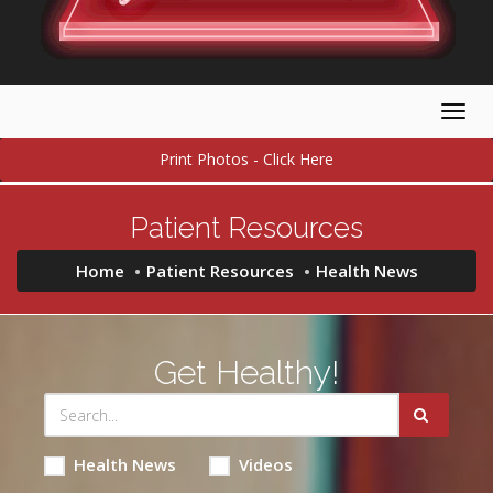
Togg
navig
Print Photos - Click Here
Patient Resources
Home
Patient Resources
Health News
Get Healthy!
Health News
Videos