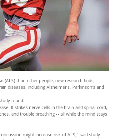
se (ALS) than other people, new research finds,
ain diseases, including Alzheimer's, Parkinson's and
 study found.
ease. It strikes nerve cells in the brain and spinal cord,
es, and trouble breathing -- all while the mind stays
oncussion might increase risk of ALS," said study