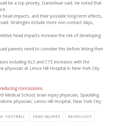
uld be a top priority, Daneshvar said. He noted that
ice.
 head impacts, and their possible long-term effects,
said. Strategies include more non-contact days,
etitive head impacts increase the risk of developing
said parents need to consider this before letting their
ases including ALS and CTE increases with the
e physician at Lenox Hill Hospital in New York City
 reducing concussions
.
Medical School, brain injury physician, Spaulding
icine physician, Lenox Hill Hospital, New York City;
SE: FOOTBALL
HEAD INJURIES
NEUROLOGY