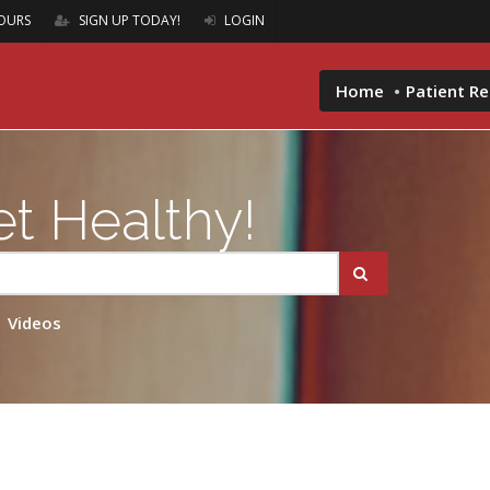
OURS
SIGN UP TODAY!
LOGIN
Home
Patient R
t Healthy!
Videos