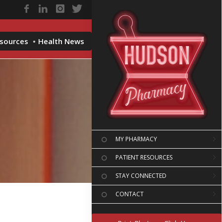
esources
Health News
MY PHARMACY
PATIENT RESOURCES
STAY CONNECTED
CONTACT