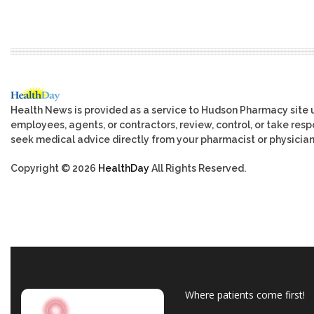
Health News is provided as a service to Hudson Pharmacy site 
employees, agents, or contractors, review, control, or take respo
seek medical advice directly from your pharmacist or physician
Copyright © 2026
HealthDay
All Rights Reserved.
Where patients come first!