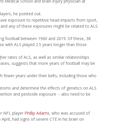
d Medical School and brain injury physician at
layers, he pointed out.
 have exposure to repetitive head impacts from sport,
, and any of these exposures might be related to ALS
ng football between 1960 and 2019. Of these, 38
se with ALS played 2.5 years longer than those
er rates of ALS, as well as similar relationships
eases, suggests that more years of football may be
h fewer years under their belts, including those who
ptoms and determine the effects of genetics on ALS
exertion and pesticide exposure -- also need to be
er NFL player
Phillip Adams
, who was accused of
n April, had signs of severe CTE in his brain on