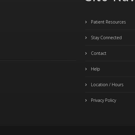
Patient Resources
Stay Connected
Contact
Help
Location / Hours
Privacy Policy