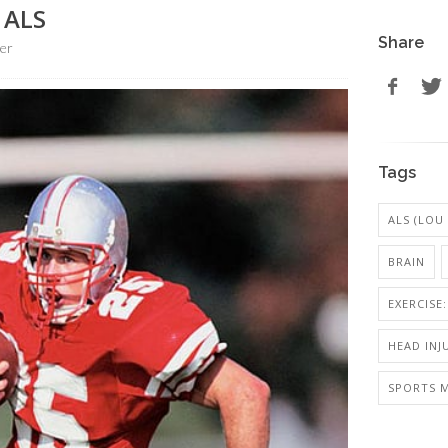
 ALS
Share
er
Tags
ALS (LOU
BRAIN
EXERCISE
HEAD INJ
SPORTS M