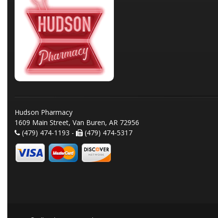
Hudson Pharmacy
1609 Main Street, Van Buren, AR 72956
(479) 474-1193 -
(479) 474-5317