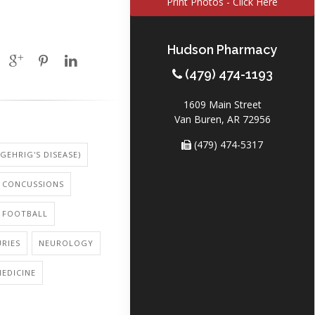
Print Photos - Click Here
Hudson Pharmacy
(479) 474-1193
1609 Main Street
Van Buren, AR 72956
(479) 474-5317
 GEHRIG'S DISEASE)
CONCUSSIONS
: FOOTBALL
URIES
NEUROLOGY
EDICINE