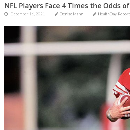
NFL Players Face 4 Times the Odds of
December 16, 2021
Denise Mann
HealthDay Report