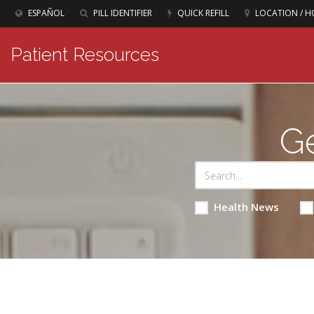
ESPAÑOL
PILL IDENTIFIER
QUICK REFILL
LOCATION / H
Patient Resources
Ge
Health News