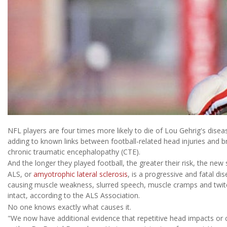
NFL players are four times more likely to die of Lou Gehrig's disea
adding to known links between football-related head injuries and br
chronic traumatic encephalopathy (CTE).
And the longer they played football, the greater their risk, the new
ALS, or
amyotrophic lateral sclerosis
, is a progressive and fatal dis
causing muscle weakness, slurred speech, muscle cramps and twitch
intact, according to the ALS Association.
No one knows exactly what causes it.
"We now have additional evidence that repetitive head impacts or c