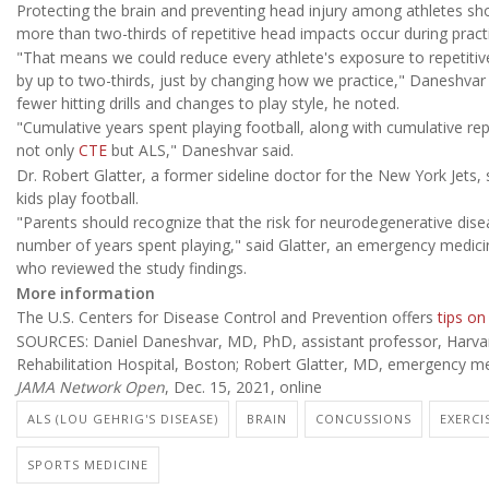
Protecting the brain and preventing head injury among athletes sho
more than two-thirds of repetitive head impacts occur during pract
"That means we could reduce every athlete's exposure to repetitive
by up to two-thirds, just by changing how we practice," Daneshvar 
fewer hitting drills and changes to play style, he noted.
"Cumulative years spent playing football, along with cumulative rep
not only
CTE
but ALS," Daneshvar said.
Dr. Robert Glatter, a former sideline doctor for the New York Jets, 
kids play football.
"Parents should recognize that the risk for neurodegenerative dise
number of years spent playing," said Glatter, an emergency medicin
who reviewed the study findings.
More information
The U.S. Centers for Disease Control and Prevention offers
tips on
SOURCES: Daniel Daneshvar, MD, PhD, assistant professor, Harvard 
Rehabilitation Hospital, Boston; Robert Glatter, MD, emergency med
JAMA Network Open
, Dec. 15, 2021, online
ALS (LOU GEHRIG'S DISEASE)
BRAIN
CONCUSSIONS
EXERCI
SPORTS MEDICINE