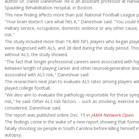
author Dr. Daniel Daneshvar. He is an assistant professor at Harvar
Spaulding Rehabilitation Hospital, in Boston.
This new finding affects more than just National Football League p
"Your brain doesn't care what hits it," Daneshvar said. "You could
military service, occupation, domestic violence or any other cause
risk."
The study included more than 19,400 NFL players who began playi
were diagnosed with ALS, and 28 died during the study period. Tho
without ALS, the study showed.
"The fact that longer professional careers were associated with high
between length of playing career and other neurodegenerative dis
associated with ALS risk," Daneshvar said.
The researchers next plan to evaluate ALS rates among players wit
played college football.
"We also aim to evaluate the pathology responsible for these sym
risk," he said. Other ALS risk factors -- such as smoking, exercise 
considered, Daneshvar said.
The report was published online Dec. 15 in
JAMA Network Open
.
The findings come in the wake of a new report showing that form
fatally shooting six people in South Carolina before killing himself i
autopsy.