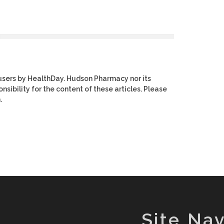
users by HealthDay. Hudson Pharmacy nor its
nsibility for the content of these articles. Please
.
Site Nav