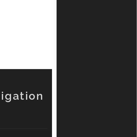
igation