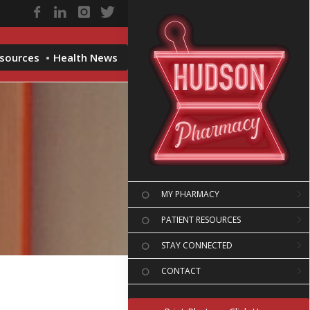
esources
Health News
MY PHARMACY
PATIENT RESOURCES
STAY CONNECTED
CONTACT