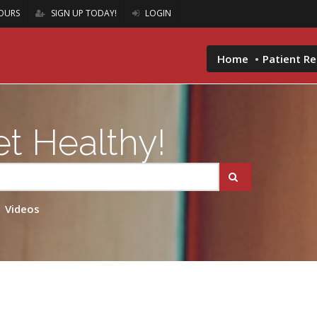
OURS
SIGN UP TODAY!
LOGIN
Home
Patient R
t Healthy!
Videos