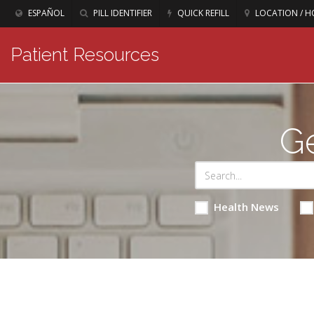
ESPAÑOL
PILL IDENTIFIER
QUICK REFILL
LOCATION / H
Patient Resources
Ge
Health News