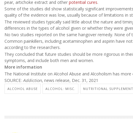
pear, artichoke extract and other
potential cures
.
Some of the studies did show statistically significant improvemen
quality of the evidence was low, usually because of limitations in
The reviewed studies typically said little about the nature and tim
differences in the types of alcohol given or whether they were give
No two studies reported on the same hangover remedy. None of th
Common painkillers, including acetaminophen and aspirin have not 
according to the researchers.
They concluded that future studies should be more rigorous in thei
symptoms, and include both men and women.
More information
The National Institute on Alcohol Abuse and Alcoholism has more
SOURCE:
Addiction
, news release, Dec. 31, 2021
ALCOHOL ABUSE
ALCOHOL: MISC.
NUTRITIONAL SUPPLEMEN