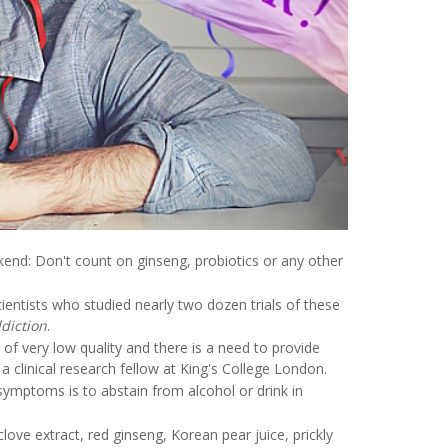
end: Don't count on ginseng, probiotics or any other
entists who studied nearly two dozen trials of these
diction
.
f very low quality and there is a need to provide
clinical research fellow at King's College London.
ymptoms is to abstain from alcohol or drink in
love extract, red ginseng, Korean pear juice, prickly