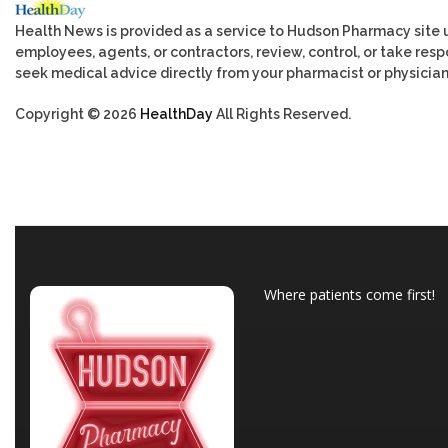
Health News is provided as a service to Hudson Pharmacy site 
employees, agents, or contractors, review, control, or take respo
seek medical advice directly from your pharmacist or physician
Copyright © 2026
HealthDay
All Rights Reserved.
Where patients come first!