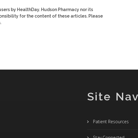
users by HealthDay. Hudson Pharmacy nor its
nsibility for the content of these articles. Please
.
Site Nav
Patient Resources
Stay Connected