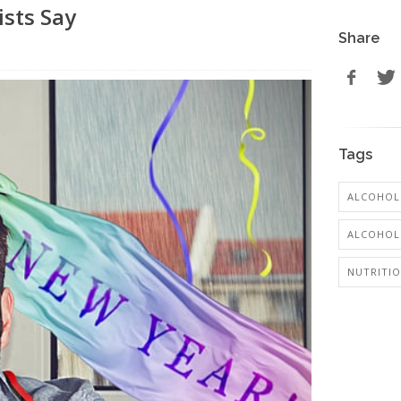
ists Say
Share
Tags
ALCOHOL
ALCOHOL:
NUTRITI