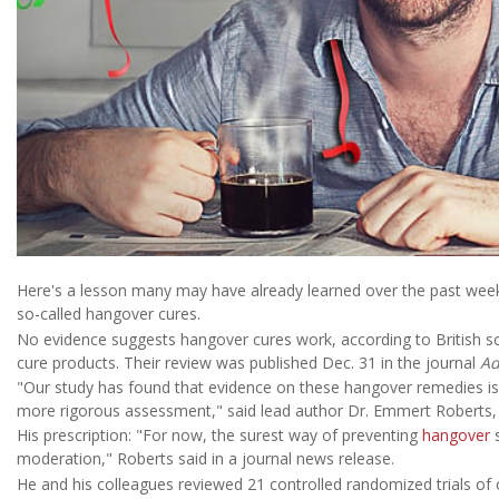
Here's a lesson many may have already learned over the past week
so-called hangover cures.
No evidence suggests hangover cures work, according to British sci
cure products. Their review was published Dec. 31 in the journal
Ad
"Our study has found that evidence on these hangover remedies is o
more rigorous assessment," said lead author Dr. Emmert Roberts, a 
His prescription: "For now, the surest way of preventing
hangover
s
moderation," Roberts said in a journal news release.
He and his colleagues reviewed 21 controlled randomized trials of c