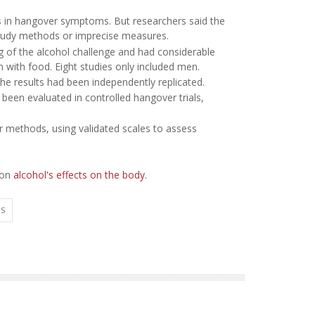
ts in hangover symptoms. But researchers said the
 study methods or imprecise measures.
ing of the alcohol challenge and had considerable
n with food. Eight studies only included men.
e results had been independently replicated.
been evaluated in controlled hangover trials,
r methods, using validated scales to assess
 on
alcohol's effects on the body
.
TS