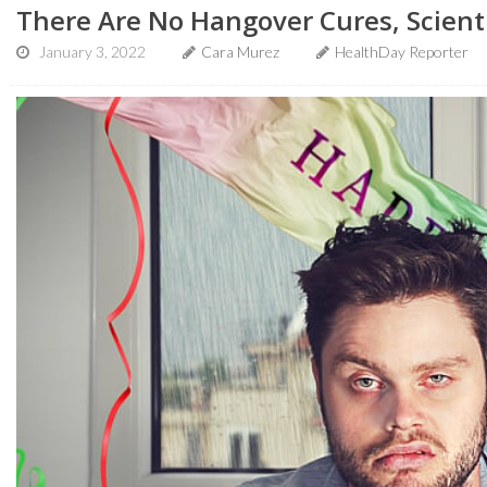
There Are No Hangover Cures, Scient
January 3, 2022
Cara Murez
HealthDay Reporter