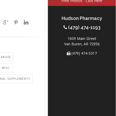
Print Photos - Click Here
Hudson Pharmacy
(479) 474-1193
1609 Main Street
Van Buren, AR 72956
(479) 474-5317
 ABUSE
 MISC.
ONAL SUPPLEMENTS