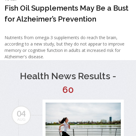
Fish Oil Supplements May Be a Bust
for Alzheimer’s Prevention
Nutrients from omega-3 supplements do reach the brain,
according to a new study, but they do not appear to improve
memory or cognitive function in adults at increased risk for
Alzheimer's disease.
Health News Results -
60
04
AUG