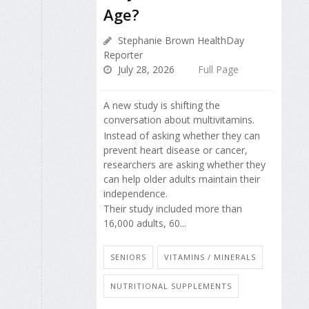
Age?
Stephanie Brown HealthDay
Reporter
July 28, 2026
Full Page
A new study is shifting the
conversation about multivitamins.
Instead of asking whether they can
prevent heart disease or cancer,
researchers are asking whether they
can help older adults maintain their
independence.
Their study included more than
16,000 adults, 60...
SENIORS
VITAMINS / MINERALS
NUTRITIONAL SUPPLEMENTS