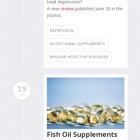
treat depression?
A new
review
published June 30 in the
journa...
DEPRESSION
NUTRITIONAL SUPPLEMENTS
BIPOLAR AFFECTIVE DISORDER
19
JUN
Fish Oil Supplements