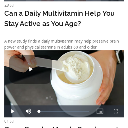
28
Jul
Can a Daily Multivitamin Help You
Stay Active as You Age?
A new study finds a daily multivitamin may help preserve brain
power and physical stamina in adults 60 and older.
01
Jul