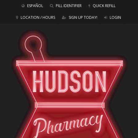
ESPAÑOL
PILL IDENTIFIER
QUICK REFILL
LOCATION / HOURS
SIGN UP TODAY!
LOGIN