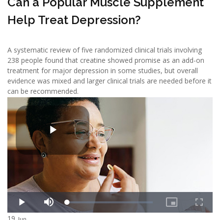
Can a Popular Muscle Supplement
Help Treat Depression?
A systematic review of five randomized clinical trials involving
238 people found that creatine showed promise as an add-on
treatment for major depression in some studies, but overall
evidence was mixed and larger clinical trials are needed before it
can be recommended.
19
Jun