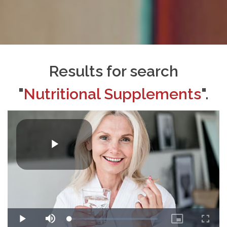
Results for search
"
Nutritional Supplements
".