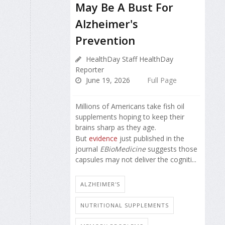
May Be A Bust For
Alzheimer's
Prevention
HealthDay Staff HealthDay
Reporter
June 19, 2026
Full Page
Millions of Americans take fish oil
supplements hoping to keep their
brains sharp as they age.
But
evidence
just published in the
journal
EBioMedicine
suggests those
capsules may not deliver the cogniti...
ALZHEIMER'S
NUTRITIONAL SUPPLEMENTS