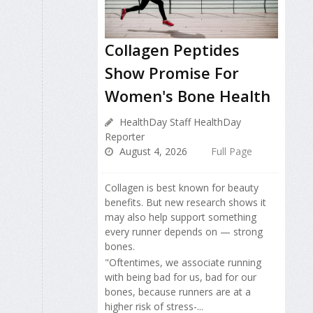
Collagen Peptides
Show Promise For
Women's Bone Health
HealthDay Staff HealthDay
Reporter
August 4, 2026
Full Page
Collagen is best known for beauty
benefits. But new research shows it
may also help support something
every runner depends on — strong
bones.
"Oftentimes, we associate running
with being bad for us, bad for our
bones, because runners are at a
higher risk of stress-...