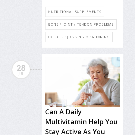
NUTRITIONAL SUPPLEMENTS
BONE / JOINT / TENDON PROBLEMS
EXERCISE: JOGGING OR RUNNING
28
JUL
Can A Daily
Multivitamin Help You
Stay Active As You