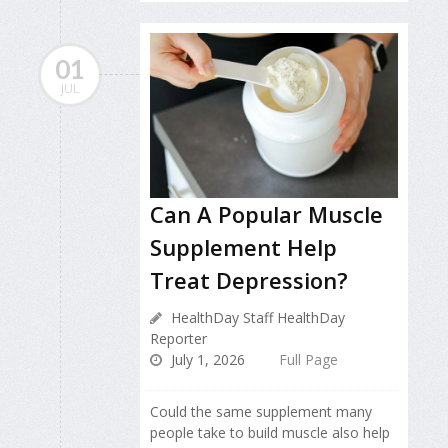
01
JUL
Can A Popular Muscle
Supplement Help
Treat Depression?
HealthDay Staff HealthDay
Reporter
July 1, 2026
Full Page
Could the same supplement many
people take to build muscle also help