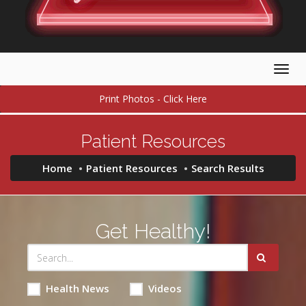
Togg
navig
Print Photos - Click Here
Patient Resources
Home
Patient Resources
Search Results
Get Healthy!
Health News
Videos