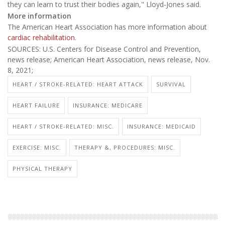
they can learn to trust their bodies again," Lloyd-Jones said.
More information
The American Heart Association has more information about
cardiac rehabilitation
.
SOURCES: U.S. Centers for Disease Control and Prevention,
news release; American Heart Association, news release, Nov.
8, 2021;
HEART / STROKE-RELATED: HEART ATTACK
SURVIVAL
HEART FAILURE
INSURANCE: MEDICARE
HEART / STROKE-RELATED: MISC.
INSURANCE: MEDICAID
EXERCISE: MISC.
THERAPY &, PROCEDURES: MISC.
PHYSICAL THERAPY