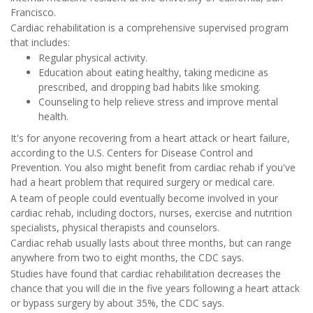
Francisco.
Cardiac rehabilitation is a comprehensive supervised program
that includes:
Regular physical activity.
Education about eating healthy, taking medicine as
prescribed, and dropping bad habits like smoking.
Counseling to help relieve stress and improve mental
health.
It's for anyone recovering from a heart attack or heart failure,
according to the U.S. Centers for Disease Control and
Prevention. You also might benefit from cardiac rehab if you've
had a heart problem that required surgery or medical care.
A team of people could eventually become involved in your
cardiac rehab, including doctors, nurses, exercise and nutrition
specialists, physical therapists and counselors.
Cardiac rehab usually lasts about three months, but can range
anywhere from two to eight months, the CDC says.
Studies have found that cardiac rehabilitation decreases the
chance that you will die in the five years following a heart attack
or bypass surgery by about 35%, the CDC says.