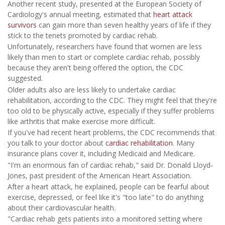
Another recent study, presented at the European Society of
Cardiology's annual meeting, estimated that
heart attack
survivors
can gain more than seven healthy years of life if they
stick to the tenets promoted by cardiac rehab.
Unfortunately, researchers have found that women are less
likely than men to start or complete cardiac rehab, possibly
because they aren't being offered the option, the CDC
suggested.
Older adults also are less likely to undertake cardiac
rehabilitation, according to the CDC. They might feel that they're
too old to be physically active, especially if they suffer problems
like arthritis that make exercise more difficult.
If you've had recent heart problems, the CDC recommends that
you talk to your doctor about
cardiac rehabilitation
. Many
insurance plans cover it, including Medicaid and Medicare.
"I'm an enormous fan of cardiac rehab," said Dr. Donald Lloyd-
Jones, past president of the American Heart Association.
After a heart attack, he explained, people can be fearful about
exercise, depressed, or feel like it's "too late" to do anything
about their cardiovascular health.
"Cardiac rehab gets patients into a monitored setting where