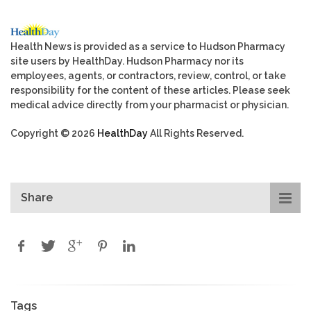
Health News is provided as a service to Hudson Pharmacy
site users by HealthDay. Hudson Pharmacy nor its
employees, agents, or contractors, review, control, or take
responsibility for the content of these articles. Please seek
medical advice directly from your pharmacist or physician.
Copyright © 2026
HealthDay
All Rights Reserved.
Share
Tags