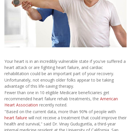
Your heart is in an incredibly vulnerable state if you've suffered a
heart attack or are fighting heart failure, and cardiac
rehabilitation could be an important part of your recovery.
Unfortunately, not enough older folks appear to be taking
advantage of this life-saving therapy.
Fewer than one in 10 eligible Medicare beneficiaries get
recommended heart failure rehab treatments, the
American
Heart Association
recently noted.
"Based on the current data, more than 90% of people with
heart failure
will not receive a treatment that could improve their
health and survival," said Dr. Vinay Guduguntla, a third-year
internal medicine resident at the University of California, San