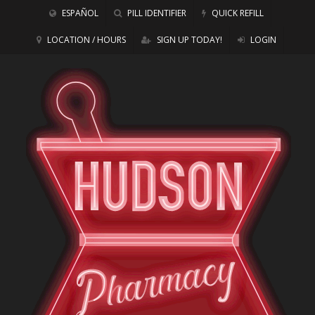
ESPAÑOL
PILL IDENTIFIER
QUICK REFILL
LOCATION / HOURS
SIGN UP TODAY!
LOGIN