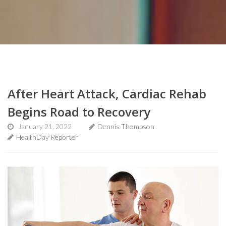
After Heart Attack, Cardiac Rehab
Begins Road to Recovery
January 21, 2022
Dennis Thompson
HealthDay Reporter