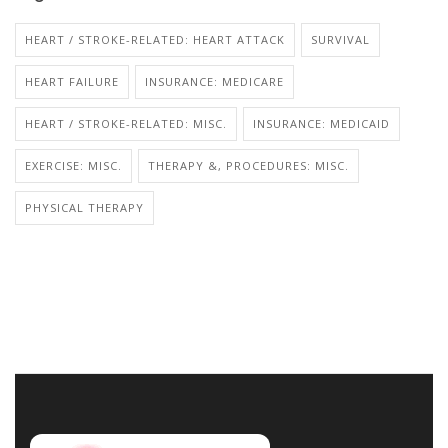
HEART / STROKE-RELATED: HEART ATTACK
SURVIVAL
HEART FAILURE
INSURANCE: MEDICARE
HEART / STROKE-RELATED: MISC.
INSURANCE: MEDICAID
EXERCISE: MISC.
THERAPY &, PROCEDURES: MISC.
PHYSICAL THERAPY