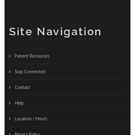
Site Navigation
Patient Resources
Stay Connected
Contact
Help
Location / Hours
Privacy Policy