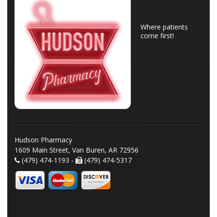
Where patients
come first!
Hudson Pharmacy
1609 Main Street, Van Buren, AR 72956
(479) 474-1193 -
(479) 474-5317