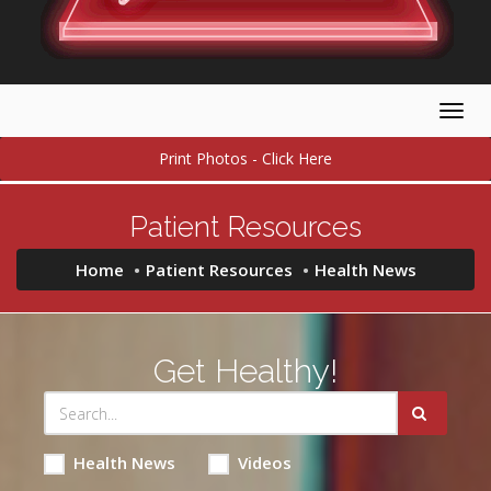
Togg
navig
Print Photos - Click Here
Patient Resources
Home
Patient Resources
Health News
Get Healthy!
Health News
Videos