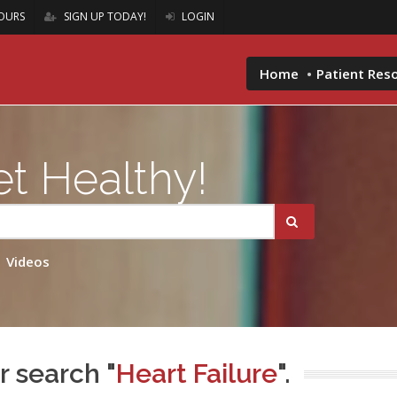
OURS
SIGN UP TODAY!
LOGIN
Home
Patient Res
t Healthy!
Videos
r search "
Heart Failure
".