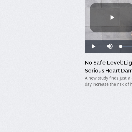
No Safe Level: Li
Serious Heart Da
A new study finds just a 
day increase the risk of 