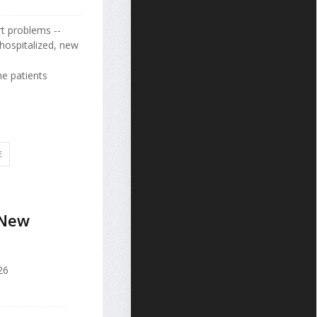
rt problems --
hospitalized, new
e patients
E
 New
26