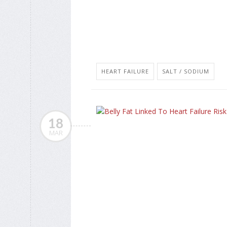
HEART FAILURE
SALT / SODIUM
18
MAR