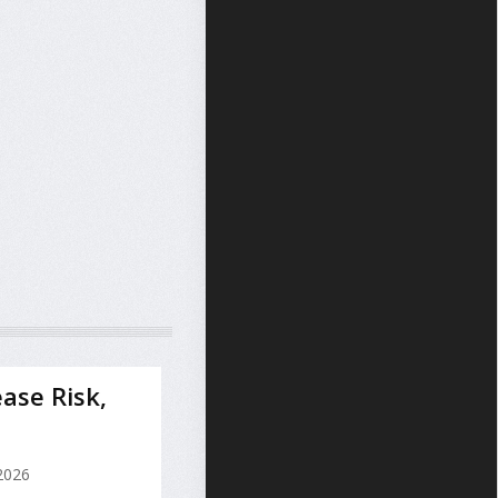
ase Risk,
 2026