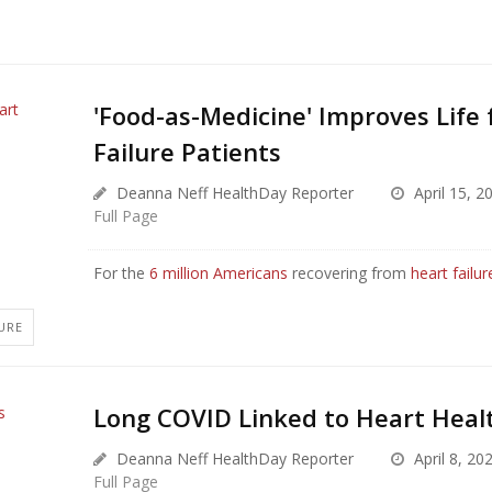
'Food-as-Medicine' Improves Life 
Failure Patients
Deanna Neff HealthDay Reporter
April 15, 2
Full Page
For the
6 million Americans
recovering from
heart failur
URE
Long COVID Linked to Heart Healt
Deanna Neff HealthDay Reporter
April 8, 20
Full Page