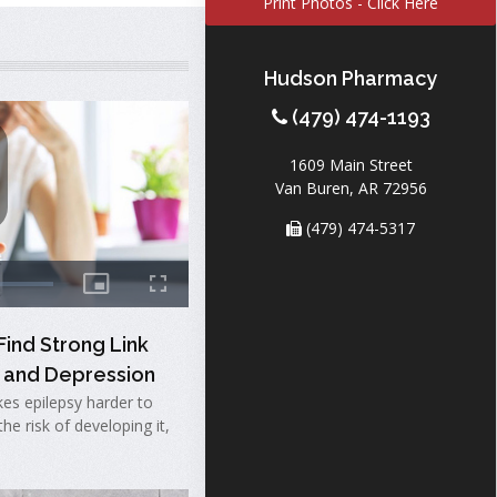
Print Photos - Click Here
Hudson Pharmacy
(479) 474-1193
1609 Main Street
Van Buren, AR 72956
(479) 474-5317
ind Strong Link
 and Depression
es epilepsy harder to
he risk of developing it,