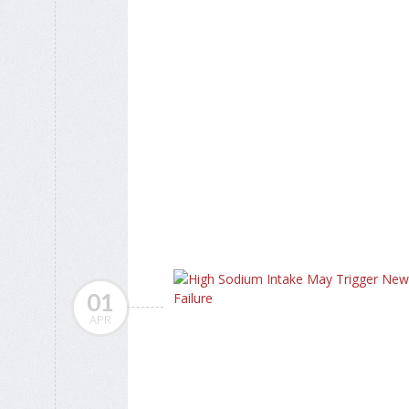
01
APR