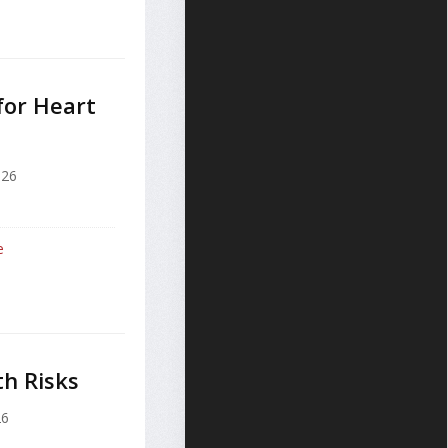
for Heart
026
e
h Risks
26