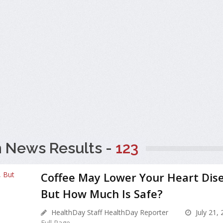
h News Results -
123
Coffee May Lower Your Heart Dise
But How Much Is Safe?
HealthDay Staff HealthDay Reporter
July 21,
Full Page