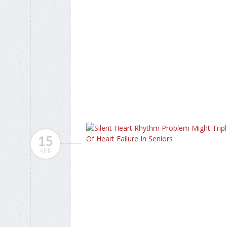
15
APR