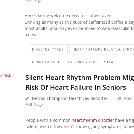
Here's some welcome news for coffee lovers.
Drinking as many as five cups of caffeinated coffee a day
most adults, and may even be linked to cardiovascular be
a new
DIABETES: TYPE II
HEART / STROKE-RELATED: STRO
HEART FAILURE
CAFFEINE / COFFEE / TEA
Silent Heart Rhythm Problem Mig
Risk Of Heart Failure In Seniors
Dennis Thompson HealthDay Reporter
April
Full Page
People with a common
heart rhythm disorder
have a tri
failure, even if they aren’t showing any symptoms, a new