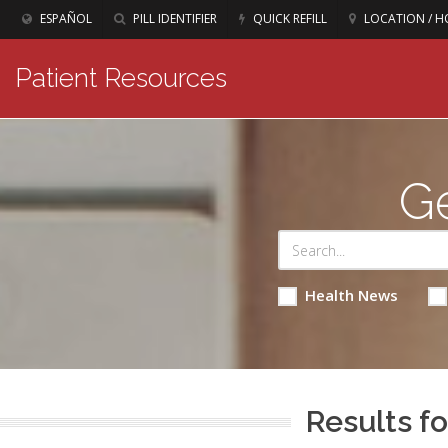
ESPAÑOL
PILL IDENTIFIER
QUICK REFILL
LOCATION / H
Patient Resources
Ge
Health News
Results fo