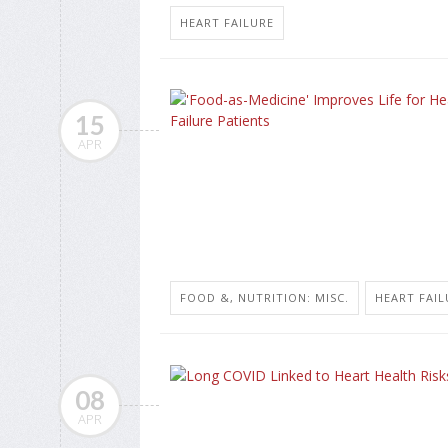
HEART FAILURE
15
APR
FOOD &, NUTRITION: MISC.
HEART FAIL
08
APR