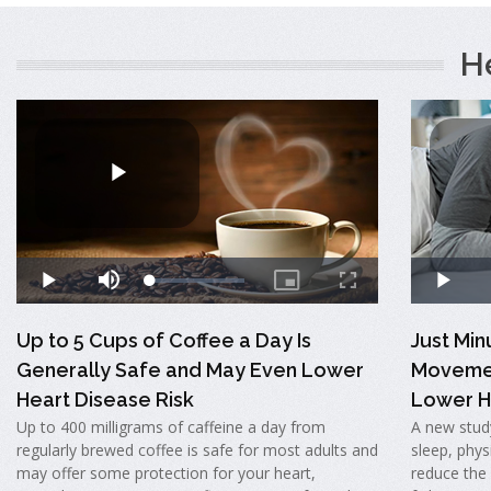
H
Up to 5 Cups of Coffee a Day Is
Just Mi
Generally Safe and May Even Lower
Movemen
Heart Disease Risk
Lower H
Up to 400 milligrams of caffeine a day from
A new stud
regularly brewed coffee is safe for most adults and
sleep, physi
may offer some protection for your heart,
reduce the 