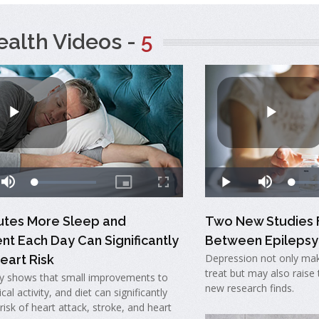
ealth Videos -
5
nutes More Sleep and
Two New Studies F
t Each Day Can Significantly
Between Epilepsy
Depression not only mak
eart Risk
treat but may also raise t
y shows that small improvements to
new research finds.
cal activity, and diet can significantly
risk of heart attack, stroke, and heart