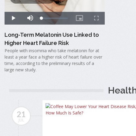
Long-Term Melatonin Use Linked to
Higher Heart Failure Risk
People with insomnia who take melatonin for at
least a year face a higher risk of heart failure over
time, according to the preliminary results of a
large new study.
Healt
21
JUL