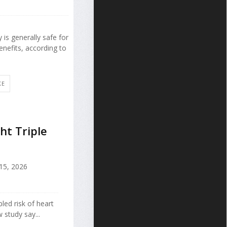
 is generally safe for
nefits, according to
KE
ht Triple
 15, 2026
pled risk of heart
 study say...