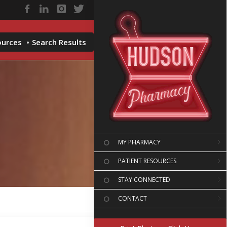
ources
Search Results
MY PHARMACY
PATIENT RESOURCES
STAY CONNECTED
CONTACT