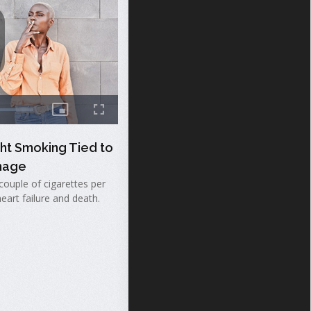
ght Smoking Tied to
mage
couple of cigarettes per
heart failure and death.