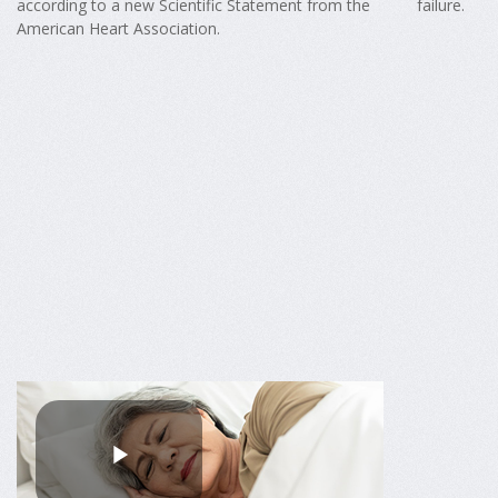
according to a new Scientific Statement from the
failure.
American Heart Association.