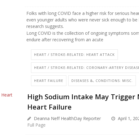
Folks with long COVID face a higher risk for serious hea
even younger adults who were never sick enough to be 
research suggests.
Long COVID is the collection of ongoing symptoms som
endure after recovering from an acute
HEART / STROKE-RELATED: HEART ATTACK
HEART / STROKE-RELATED: CORONARY-ARTERY DISEAS
HEART FAILURE
DISEASES &, CONDITIONS: MISC.
High Sodium Intake May Trigger
Heart Failure
Deanna Neff HealthDay Reporter
April 1, 20
Full Page