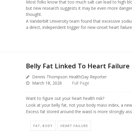
Most folks know that too much salt can lead to high bl
but new research suggests it may be even more dange
thought.
A Vanderbilt University team found that excessive sodi
a direct, independent trigger for new-onset heart failur
Belly Fat Linked To Heart Failure 
Dennis Thompson HealthDay Reporter
March 18, 2026
Full Page
Want to figure out your heart health risk?
Look at your belly fat, not your body mass index, a new
Excess fat stored around the waist is more strongly as
FAT, BODY
HEART FAILURE