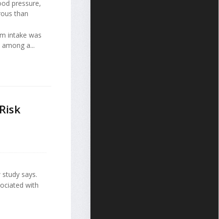
ood pressure,
rous than
um intake was
e among a...
Risk
 study says.
sociated with